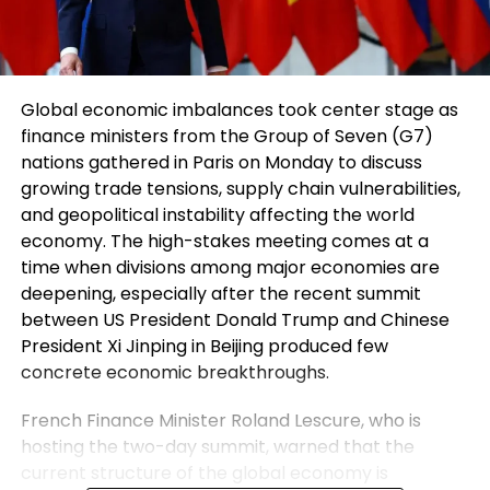
Global economic imbalances took center stage as
finance ministers from the Group of Seven (G7)
nations gathered in Paris on Monday to discuss
growing trade tensions, supply chain vulnerabilities,
and geopolitical instability affecting the world
economy. The high-stakes meeting comes at a
time when divisions among major economies are
deepening, especially after the recent summit
between US President Donald Trump and Chinese
President Xi Jinping in Beijing produced few
concrete economic breakthroughs.
French Finance Minister Roland Lescure, who is
hosting the two-day summit, warned that the
current structure of the global economy is