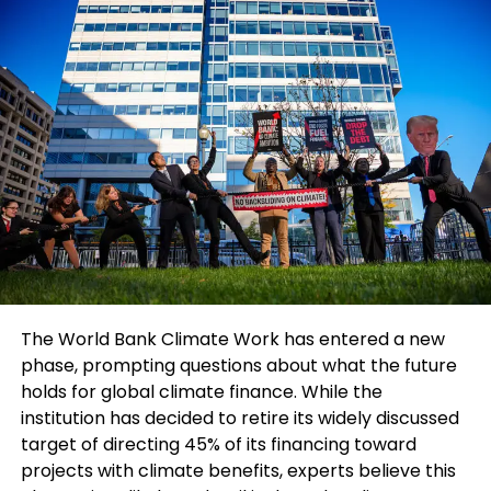
While G7 ministers hope to establish some
common understanding regarding the causes of
these global economic imbalances, analysts
believe the United States may resist taking
responsibility for its role in widening deficits and
trade pressures. Philip Luck, director of the
economics program at the Center for Strategic
and International Studies in Washington, noted that
merely acknowledging shared responsibility would
already be considered progress.
Finance ministers are also closely monitoring
developments following the Trump-Xi summit and
The World Bank Climate Work has entered a new
rising tensions in West Asia. Concerns over freedom
phase, prompting questions about what the future
of navigation through the Strait of Hormuz and
holds for global climate finance. While the
renewed uncertainty around Russian oil sanctions
institution has decided to retire its widely discussed
are adding pressure to already fragile global
target of directing 45% of its financing toward
markets.
projects with climate benefits, experts believe this