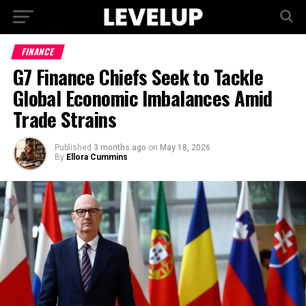
FINANCE
G7 Finance Chiefs Seek to Tackle
Global Economic Imbalances Amid
Trade Strains
Published
3 months ago
on
May 18, 2026
By
Ellora Cummins