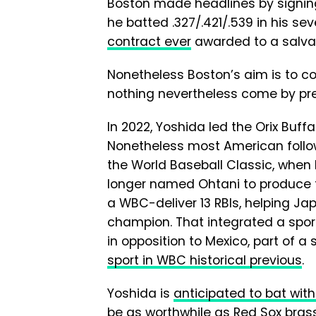
Boston made headlines by signin
he batted .327/.421/.539 in his se
contract ever
awarded to a salvag
Nonetheless Boston’s aim is to c
nothing nevertheless come by prec
In 2022, Yoshida led the Orix Buffal
Nonetheless most American follow
the World Baseball Classic, when 
longer named Ohtani to produce
a WBC-deliver 13 RBIs, helping Ja
champion. That integrated a sport
in opposition to Mexico, part of 
sport in WBC historical previous
.
Yoshida is
anticipated to bat with
be as worthwhile as Red Sox brass