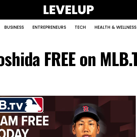
BUSINESS
ENTREPRENEURS
TECH
HEALTH & WELLNESS
oshida FREE on MLB.