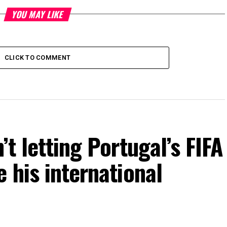
YOU MAY LIKE
CLICK TO COMMENT
’t letting Portugal’s FIFA
 his international