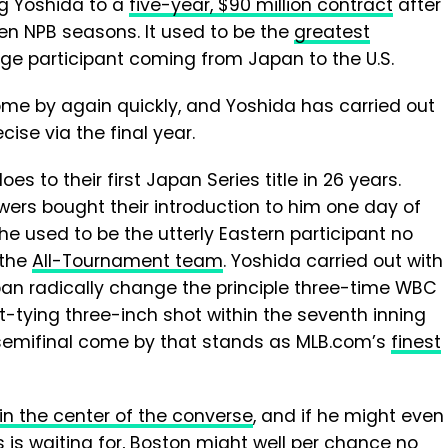
g Yoshida to a
five-year, $90 million contract
after
ven NPB seasons. It used to be the
greatest
e participant coming from Japan to the U.S.
ome by again quickly, and Yoshida has carried out
ise via the final year.
oes to their first Japan Series title in 26 years.
ers bought their introduction to him one day of
he used to be the utterly Eastern participant no
 the
All-Tournament team
. Yoshida carried out with
pan radically change the principle three-time WBC
-tying three-inch shot within the seventh inning
a semifinal come by that stands as MLB.com’s
finest
in the center of the converse
, and if he might even
 is waiting for, Boston might well per chance no