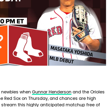
LB newbies when
Gunnar Henderson
and the Orioles
e Red Sox on Thursday, and chances are high
 stream this highly anticipated matchup free of