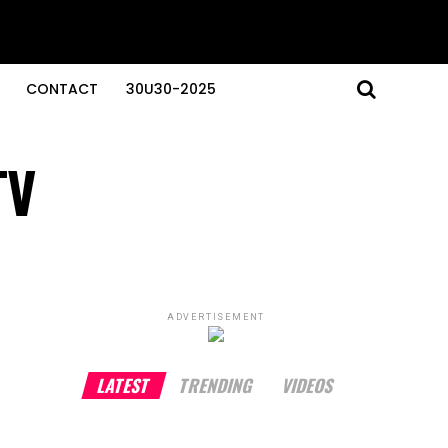
CONTACT
30U30-2025
TV
ADVERTISEMENT
LATEST
TRENDING
VIDEOS