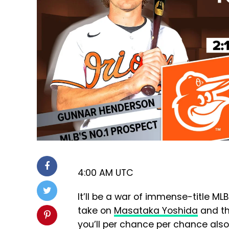
4:00 AM UTC
It’ll be a war of immense-title M
take on
Masataka Yoshida
and th
you’ll per chance per chance also