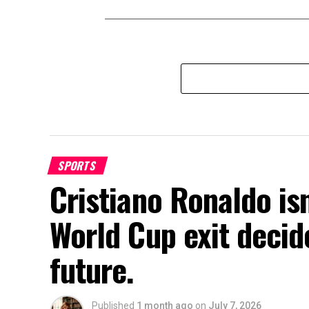
SPORTS
Cristiano Ronaldo isn
World Cup exit decide
future.
Published
1 month ago
on
July 7, 2026