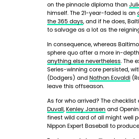
on the pinnacle diploma than
Jul
himself. The 21-year-faded is an
the 365 days
, and if he does, Ba
to salvage as a lot as the reigning
In consequence, whereas Baltimor
sphere quo after a more in-dept
anything else nevertheless
. The 
Series-winning core persisted, wi
(Dodgers) and
Nathan Eovaldi
(R
leave this offseason.
As for who arrived? The checklist
Duvall
,
Kenley Jansen
and Openin
finest wild card of all might well
Nippon Expert Baseball to produce