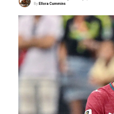
By
Ellora Cummins