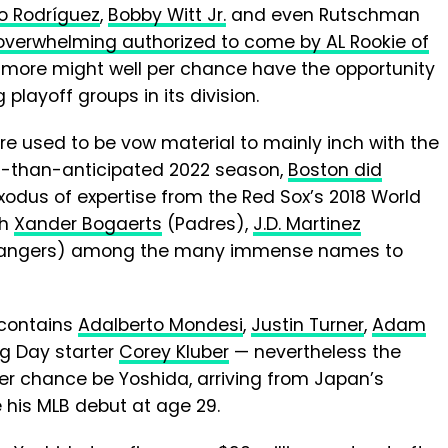
io Rodríguez
,
Bobby Witt Jr.
and even Rutschman
overwhelming authorized to come by AL Rookie of
ltimore might well per chance have the opportunity
 playoff groups in its division.
e used to be vow material to mainly inch with the
h-than-anticipated 2022 season,
Boston did
exodus of expertise from the Red Sox’s 2018 World
th
Xander Bogaerts
(Padres),
J.D. Martinez
angers) among the many immense names to
 contains
Adalberto Mondesi
,
Justin Turner
,
Adam
g Day starter
Corey Kluber
— nevertheless the
 per chance be Yoshida, arriving from Japan’s
 his MLB debut at age 29.