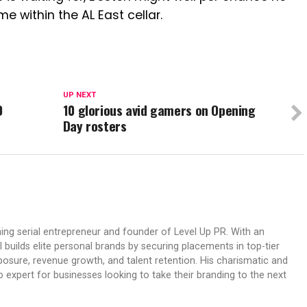
e within the AL East cellar.
UP NEXT
0
10 glorious avid gamers on Opening
Day rosters
ing serial entrepreneur and founder of Level Up PR. With an
 builds elite personal brands by securing placements in top-tier
osure, revenue growth, and talent retention. His charismatic and
expert for businesses looking to take their branding to the next