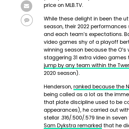
price on MLB.TV.
While these delight in been the ut
season, their 2022 performances 
and each team’s expectations. Ba
video games shy of a playoff berth
winning season because the O’s w
staggering 31 extra video games t
jump by any team within the Twent
2020 season).
Henderson,
ranked because the No
being called as a lot as the imme
that plate discipline used to be co
appearances), he carried out with
stellar .316/.500/.579 line in sev
Sam Dykstra remarked
that he di