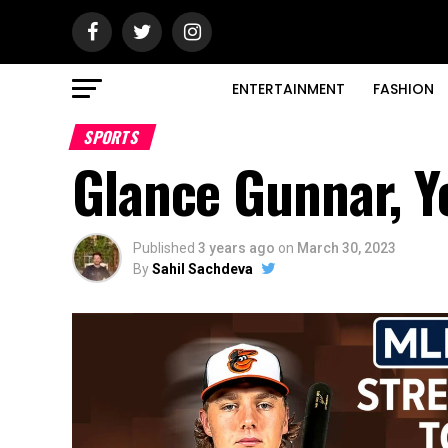
ENTERTAINMENT
FASHION
SPORTS
Glance Gunnar, Y
Published
3 years ago
on
March 30, 2023
By
Sahil Sachdeva