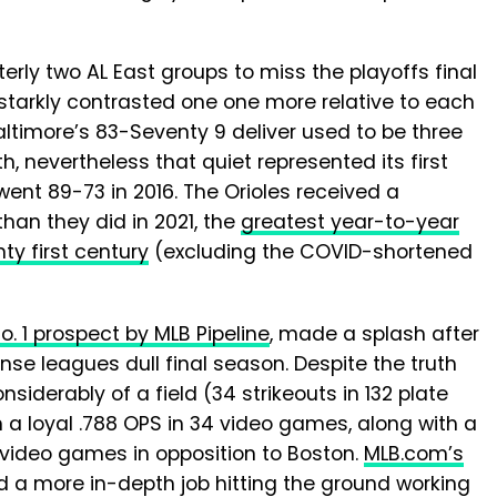
terly two AL East groups to miss the playoffs final
starkly contrasted one one more relative to each
ltimore’s 83-Seventy 9 deliver used to be three
, nevertheless that quiet represented its first
ent 89-73 in 2016. The Orioles received a
han they did in 2021, the
greatest year-to-year
y first century
(excluding the COVID-shortened
. 1 prospect by MLB Pipeline
, made a splash after
nse leagues dull final season. Despite the truth
nsiderably of a field (34 strikeouts in 132 plate
 a loyal .788 OPS in 34 video games, along with a
en video games in opposition to Boston.
MLB.com’s
d a more in-depth job hitting the ground working