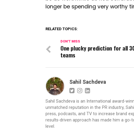
longer be spending very worthy tim
RELATED TOPICS:
DON'T MISS
One plucky prediction for all 3
teams
Sahil Sachdeva
Sahil Sachdeva is an International award-winn
unmatched reputation in the PR industry, Sahil
press, podcasts, and TV to increase brand exp
results-driven approach has made him a go-to 
level.