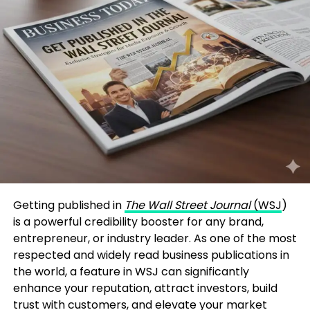
Getting published in
The Wall Street Journal
(WSJ
)
is a powerful credibility booster for any brand,
entrepreneur, or industry leader. As one of the most
respected and widely read business publications in
the world, a feature in WSJ can significantly
enhance your reputation, attract investors, build
trust with customers, and elevate your market