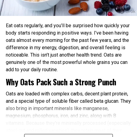
power and endurance are often higher in the
For example, instead of pitching “Our company
afternoon/evening due to elevated body
launched a new product,” consider framing it as
temperature and hormone levels.
“How emerging startups are transforming [industry]
Eat oats regularly, and you’ll be surprised how quickly your
through innovation,” with your brand as a real-world
Better Cardiovascular Health: Midday to afternoon
body starts responding in positive ways. I’ve been having
example.
activity has been linked to lower risks of heart
oats almost every morning for the past few years, and the
disease and improved metabolic markers. Evening
difference in my energy, digestion, and overall feeling is
Research the Right Journalist or Editor
exercise can help lower blood pressure in some
noticeable. This isn’t just another health trend. Oats are
individuals.
genuinely one of the most powerful whole grains you can
WSJ has dedicated journalists covering specific
add to your daily routine.
Improved Sleep Quality: Morning or afternoon
beats such as technology, startups, finance, real
Why Oats Pack Such a Strong Punch
workouts promote earlier melatonin release and
estate, health, and global markets. Study recent
help regulate your sleep-wake cycle. Avoid intense
articles in your industry and identify reporters who
Oats are loaded with complex carbs, decent plant protein,
late-evening sessions if you’re an early chronotype,
consistently cover similar topics.
and a special type of soluble fiber called beta glucan. They
as they may delay sleep onset.
also bring in important minerals like manganese,
When you find the right journalist:
Faster Recovery and Reduced Injury Risk: Training
magnesium, phosphorus, iron, and zinc, along with B
when your body is naturally primed minimizes
vitamins. Because they’re minimally processed (especially
Read their work to understand their tone and
stress and supports better muscle repair.
steel-cut and rolled varieties), they retain most of their
interests
Metabolic and Hormonal Optimization: Exercise