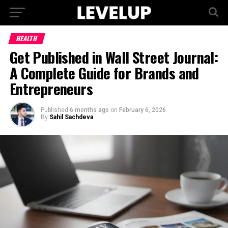
HEALTH
Get Published in Wall Street Journal:
A Complete Guide for Brands and
Entrepreneurs
Published
6 months ago
on
February 6, 2026
By
Sahil Sachdeva