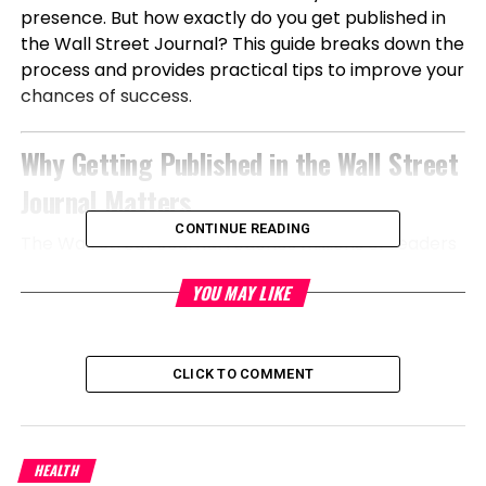
presence. But how exactly do you get published in
the Wall Street Journal? This guide breaks down the
process and provides practical tips to improve your
chances of success.
Why Getting Published in the Wall Street
Journal Matters
CONTINUE READING
The Wall Street Journal reaches millions of readers
globally, including business executives,
YOU MAY LIKE
policymakers, investors, and decision-makers. A
feature in WSJ does more than generate exposure
—it positions you as a credible authority in your
industry. Whether you’re launching a startup,
CLICK TO COMMENT
scaling a company, or establishing thought
leadership, WSJ coverage can:
HEALTH
Build instant trust and brand authority