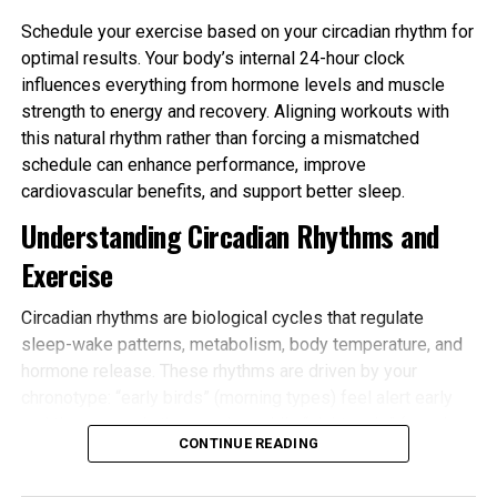
finance, economics, technology, markets,
Schedule your exercise based on your circadian rhythm for
leadership, entrepreneurship, and global affairs.
optimal results. Your body’s internal 24-hour clock
Journalists look for stories that are:
influences everything from hormone levels and muscle
strength to energy and recovery. Aligning workouts with
Timely
– Related to current events, trends,
this natural rhythm rather than forcing a mismatched
or market changes
schedule can enhance performance, improve
cardiovascular benefits, and support better sleep.
Newsworthy
– Offering new insights, data, or
Understanding Circadian Rhythms and
developments
Exercise
Impactful
– Relevant to a broad business or
Circadian rhythms are biological cycles that regulate
consumer audience
sleep-wake patterns, metabolism, body temperature, and
hormone release. These rhythms are driven by your
Credible
– Backed by facts, data, and
chronotype: “early birds” (morning types) feel alert early
reliable sources
and tire sooner in the evening, while “night owls” (evening
CONTINUE READING
types) peak later. Most people fall somewhere in
between.
Promotional content or sales-focused pitches are