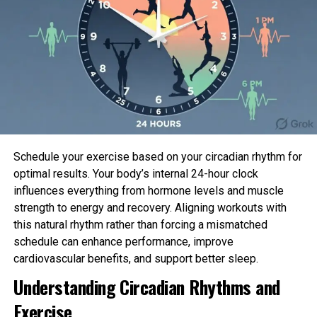
✔ Social proof that boosts conversions
In today’s competitive tech landscape, visibility
equals opportunity. And TechCrunch visibility?
That’s next-level.
What TechCrunch Actually Looks For
Schedule your exercise based on your circadian rhythm for
Before pitching, it’s crucial to understand what
optimal results. Your body’s internal 24-hour clock
TechCrunch cares about. They don’t feature
influences everything from hormone levels and muscle
companies just because they’re new — they feature
strength to energy and recovery. Aligning workouts with
companies because they’re newsworthy.
this natural rhythm rather than forcing a mismatched
schedule can enhance performance, improve
Here’s what catches their attention:
cardiovascular benefits, and support better sleep.
Understanding Circadian Rhythms and
Product launches or major updates
Exercise