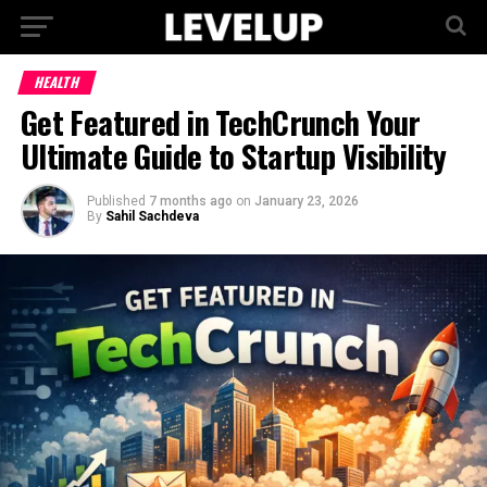
HEALTH
Get Featured in TechCrunch Your
Ultimate Guide to Startup Visibility
Published
7 months ago
on
January 23, 2026
By
Sahil Sachdeva