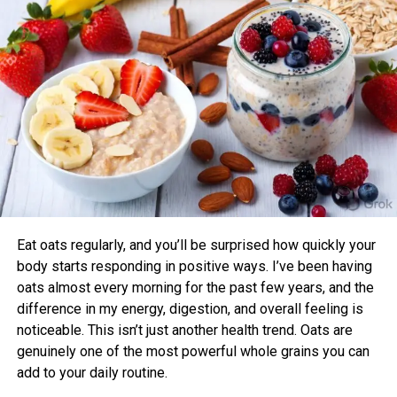
sleep quality compared to those who didn’t.
Instead of saying:
Benefits of Timing Workouts to Your
“We launched a new SaaS platform.”
Body Clock
Say:
“We built a tool that saves small businesses 40% of
Aligning exercise with your circadian rhythm offers several
their time and 30% of their operating costs — and
advantages:
we’re scaling globally.”
Enhanced Performance and Strength: Muscle
Journalists want
impact
,
emotion
, and
real-world
power and endurance are often higher in the
relevance
. They want to know:
afternoon/evening due to elevated body
temperature and hormone levels.
Eat oats regularly, and you’ll be surprised how quickly your
What problem are you solving?
Better Cardiovascular Health: Midday to afternoon
body starts responding in positive ways. I’ve been having
activity has been linked to lower risks of heart
oats almost every morning for the past few years, and the
Why does it matter
right now
?
disease and improved metabolic markers. Evening
difference in my energy, digestion, and overall feeling is
exercise can help lower blood pressure in some
noticeable. This isn’t just another health trend. Oats are
individuals.
How does it change the industry or people’s
genuinely one of the most powerful whole grains you can
lives?
add to your daily routine.
Improved Sleep Quality: Morning or afternoon