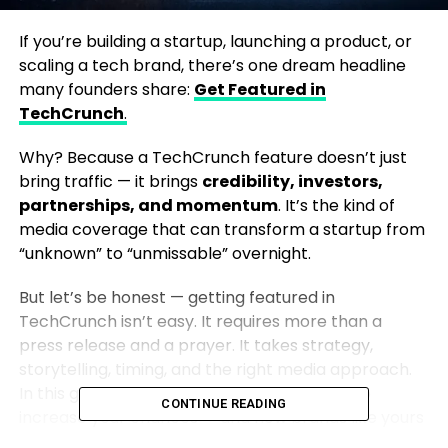
If you’re building a startup, launching a product, or
scaling a tech brand, there’s one dream headline
many founders share:
Get Featured in
TechCrunch
.
Why? Because a TechCrunch feature doesn’t just
bring traffic — it brings
credibility, investors,
partnerships, and momentum
. It’s the kind of
media coverage that can transform a startup from
“unknown” to “unmissable” overnight.
But let’s be honest — getting featured in
TechCrunch isn’t easy. It requires more than a
press release and a prayer. It takes strategy,
storytelling, timing, and the right media approach.
In this guide, we’ll break down exactly how to
CONTINUE READING
increase your chances — and how brands like yours
can make it happen.