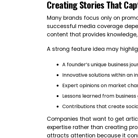
Creating Stories That Capt
Many brands focus only on promot
successful media coverage depends
content that provides knowledge, i
A strong feature idea may highlig
A founder’s unique business jou
Innovative solutions within an i
Expert opinions on market ch
Lessons learned from business
Contributions that create soci
Companies that want to get artic
expertise rather than creating pro
attracts attention because it con