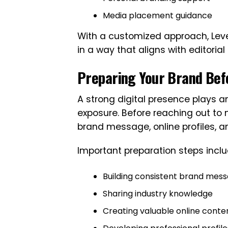
Media placement guidance
With a customized approach, Leve
in a way that aligns with editori
Preparing Your Brand Bef
A strong digital presence plays 
exposure. Before reaching out to 
brand message, online profiles, an
Important preparation steps inclu
Building consistent brand mess
Sharing industry knowledge
Creating valuable online conte