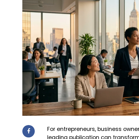
For entrepreneurs, business owner
leading publication can transform