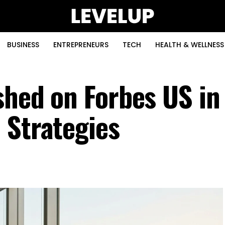
BUSINESS
ENTREPRENEURS
TECH
HEALTH & WELLNESS
ished on Forbes US i
 Strategies