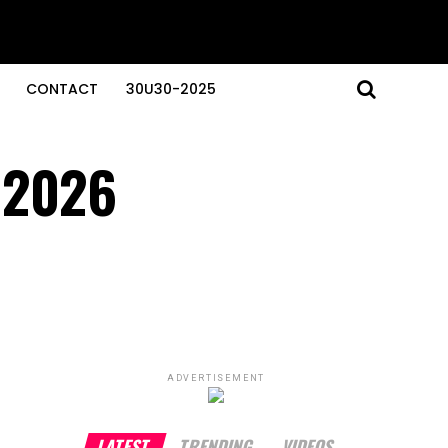
CONTACT
30U30-2025
n 2026
ADVERTISEMENT
LATEST
TRENDING
VIDEOS