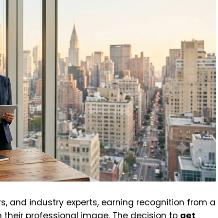
s, and industry experts, earning recognition from a
 their professional image. The decision to
get