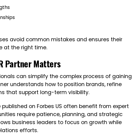
ngths
onships
esses avoid common mistakes and ensures their
at the right time.
R Partner Matters
ionals can simplify the complex process of gaining
rtner understands how to position brands, refine
that support long-term visibility.
e published on Forbes US often benefit from expert
ties require patience, planning, and strategic
llows business leaders to focus on growth while
lations efforts.