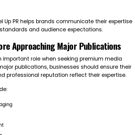
l Up PR helps brands communicate their expertise
al standards and audience expectations.
ore Approaching Major Publications
an important role when seeking premium media
major publications, businesses should ensure their
d professional reputation reflect their expertise.
de:
aging
nt