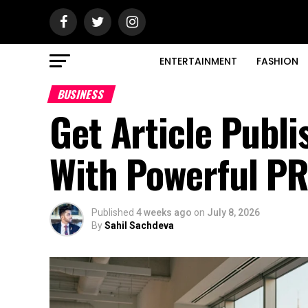
ENTERTAINMENT
FASHION
BUSINESS
Get Article Publ
With Powerful PR
Published
4 weeks ago
on
July 8, 2026
By
Sahil Sachdeva