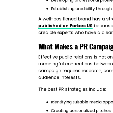
Developing professional profile
Establishing credibility throu
A well-positioned brand has a st
published on Forbes US
because j
credible experts who have a clear 
What Makes a PR Campaig
Effective public relations is not o
meaningful connections between 
campaign requires research, comm
audience interests.
The best PR strategies include:
Identifying suitable media oppo
Creating personalized pitches