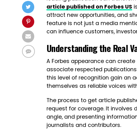
article published on Forbes US
i
attract new opportunities, and sh
feature is not just a media mentio
can influence customers, investor
Understanding the Real V
A Forbes appearance can create
associate respected publications 
this level of recognition gain an
themselves as reliable voices withi
The process to get article publis
request for coverage. It involves 
angle, and presenting informatio
journalists and contributors.