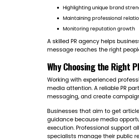
Highlighting unique brand stre
Maintaining professional relati
Monitoring reputation growth
A skilled PR agency helps busin
message reaches the right people 
Why Choosing the Right P
Working with experienced profess
media attention. A reliable PR pa
messaging, and create campaigns 
Businesses that aim to get articl
guidance because media opportuni
execution. Professional support a
specialists manage their public re