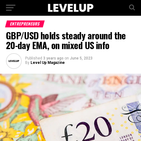
ENTREPRENEURS
GBP/USD holds steady around the
20-day EMA, on mixed US info
Published
3 years ago
on
June 5, 2023
By
Level Up Magazine