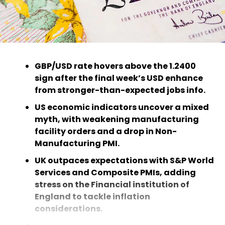
GBP/USD rate hovers above the 1.2400
sign after the final week’s USD enhance
from stronger-than-expected jobs info.
US economic indicators uncover a mixed
myth, with weakening manufacturing
facility orders and a drop in Non-
Manufacturing PMI.
UK outpaces expectations with S&P World
Services and Composite PMIs, adding
stress on the Financial institution of
England to tackle inflation
considerations.