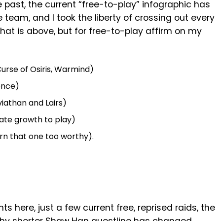
he past, the current “free-to-play” infographic has
 team, and I took the liberty of crossing out every
 that is above, but for free-to-play affirm on my
urse of Osiris, Warmind)
ence)
viathan and Lairs)
ate growth to play)
rn that one too worthy).
here, just a few current free, reprised raids, the