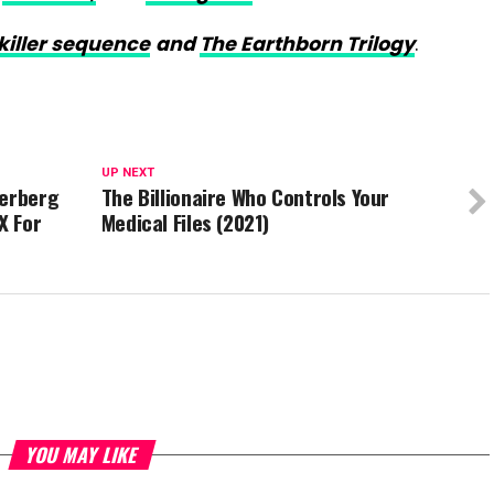
killer sequence
and
The Earthborn Trilogy
.
UP NEXT
kerberg
The Billionaire Who Controls Your
X For
Medical Files (2021)
YOU MAY LIKE