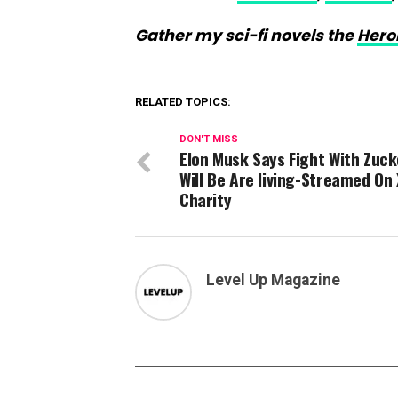
Gather my sci-fi novels the
Hero
RELATED TOPICS:
DON'T MISS
Elon Musk Says Fight With Zuc
Will Be Are living-Streamed On 
Charity
Level Up Magazine