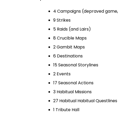
4 Campaigns (depraved game,
9 Strikes
5 Raids (and Lairs)
8 Crucible Maps
2 Gambit Maps
6 Destinations
15 Seasonal Storylines
2 Events
17 Seasonal Actions
3 Habitual Missions
27 Habitual Habitual Questlines
1 Tribute Hall