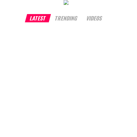
LATEST
TRENDING
VIDEOS