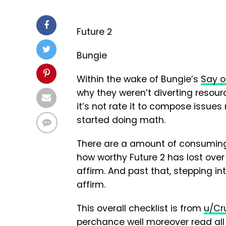
Future 2
Bungie
Within the wake of Bungie’s
Say o
why they weren’t diverting resour
it’s not rate it to compose issues
started doing math.
There are a amount of consuming 
how worthy Future 2 has lost over
affirm. And past that, stepping in
affirm.
This overall checklist is from
u/Cr
perchance well moreover read all 