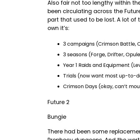
Also fair not too lengthy within t
been circulating across the Future
part that used to be lost. A lot of
own it’s:
3 campaigns (Crimson Battle, C
3 seasons (Forge, Drifter, Opul
Year 1 Raids and Equipment (Le
Trials (now want most up-to-d
Crimson Days (okay, can’t mou
Future 2
Bungie
There had been some replacements 