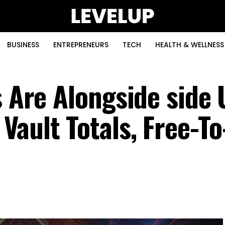
BUSINESS
ENTREPRENEURS
TECH
HEALTH & WELLNESS
s Are Alongside side 
ault Totals, Free-To