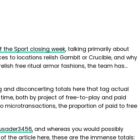
f the Sport closing week
, talking primarily about
ces to locations relish Gambit or Crucible, and why
 relish free ritual armor fashions, the team has…
and disconcerting totals here that tag actual
 time, both by project of free-to-play and paid
to microtransactions, the proportion of paid to free
usader3456,
and whereas you would possibly
of the article here, these are the immense totals: