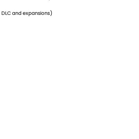
 DLC and expansions)