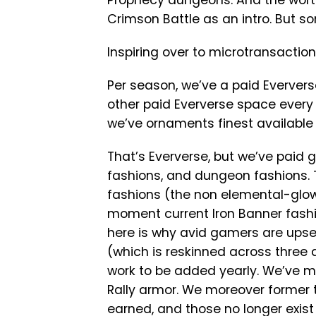
Prophecy dungeons. And the wort
Crimson Battle as an intro. But 
Inspiring over to microtransactions
Per season, we’ve a paid Everver
other paid Eververse space every
we’ve ornaments finest available
That’s Eververse, but we’ve paid 
fashions, and dungeon fashions. 
fashions (the non elemental-glow
moment current Iron Banner fashi
here is why avid gamers are upset
(which is reskinned across three 
work to be added yearly. We’ve mo
Rally armor. We moreover former
earned, and those no longer exist a