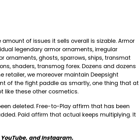
amount of issues it sells overall is sizable. Armor
idual legendary armor ornaments, irregular
r ornaments, ghosts, sparrows, ships, transmat
ions, shaders, transmog forex. Dozens and dozens
he retailer, we moreover maintain Deepsight
nt of the fight paddle as smartly, one thing that at
 like these other cosmetics.
 been deleted. Free-to-Play affirm that has been
added. Paid affirm that actual keeps multiplying. It
,
YouTube
,
and
Instagram
.