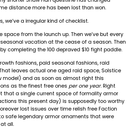
hy shorter Shaw Han questline has changed
some distance more has been lost than won.
, we’ve a irregular kind of checklist.
se space from the launch up. Then we’ve but every
 seasonal vacation at the cease of a season. Then
 by completing the 100 depraved $10 fight paddle.
growth fashions, paid seasonal fashions, raid
That leaves actual one aged raid space, Solstice
 model) and as soon as almost right this
ons as the finest free ones
per one year
. Right
 that a single current space of formality armor
actions this present day) is supposedly too worthy
reover lost issues over time relish free Faction
 to safe legendary armor ornaments that were
t all.