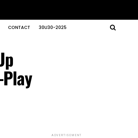
CONTACT
30U30-2025
Up
-Play
ADVERTISEMENT