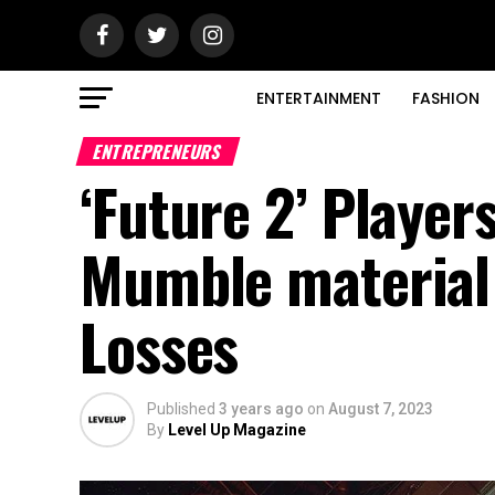
ENTERTAINMENT
FASHION
ENTREPRENEURS
‘Future 2’ Player
Mumble material V
Losses
Published
3 years ago
on
August 7, 2023
By
Level Up Magazine