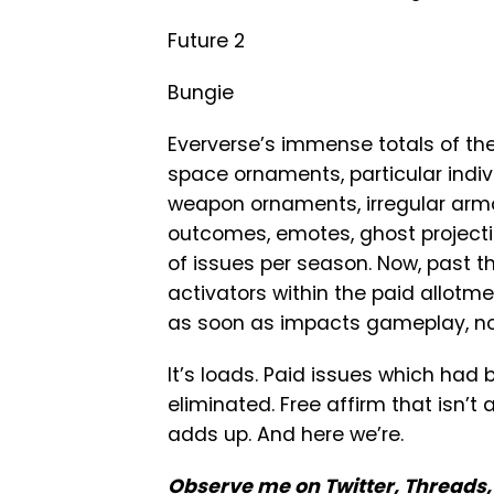
Future 2
Bungie
Eververse’s immense totals of the 
space ornaments, particular indiv
weapon ornaments, irregular armo
outcomes, emotes, ghost project
of issues per season. Now, past t
activators within the paid allotme
as soon as impacts gameplay, not
It’s loads. Paid issues which had
eliminated. Free affirm that isn’t 
adds up. And here we’re.
Observe me
on Twitter
,
Threads