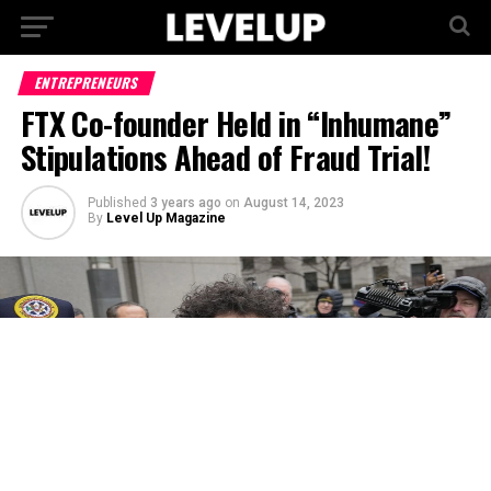
ENTREPRENEURS
FTX Co-founder Held in “Inhumane”
Stipulations Ahead of Fraud Trial!
Published
3 years ago
on
August 14, 2023
By
Level Up Magazine