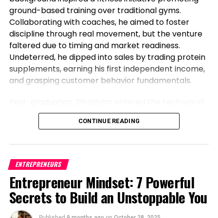
ground-based training over traditional gyms.
Collaborating with coaches, he aimed to foster
discipline through real movement, but the venture
faltered due to timing and market readiness.
Undeterred, he dipped into sales by trading protein
supplements, earning his first independent income,
and grasping customer behavior fundamentals.
Post-graduation, Shubham entered the tech world
as a software engineer, but his entrepreneurial fire
CONTINUE READING
never dimmed. Meeting his business partner at
work sparked their foray into the food industry.
Observing workplace woes like unreliable meals for
corporate teams, they launched Vibe24 Cafe, a
ENTREPRENEURS
brand tailored for B2B clients such as offices,
Entrepreneur Mindset: 7 Powerful
hospitals, and institutions. This shift from code to
Secrets to Build an Unstoppable You
cuisine highlights Shubham’s newsworthy pivot:
balancing a full-time job while founding a food
Published
9 months ago
on
October 28, 2025