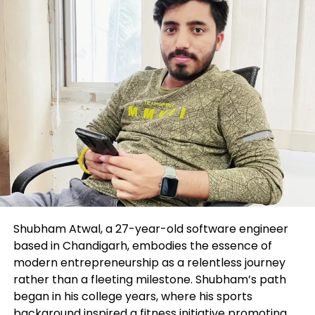
Shubham Atwal, a 27-year-old software engineer
based in Chandigarh, embodies the essence of
modern entrepreneurship as a relentless journey
rather than a fleeting milestone. Shubham’s path
began in his college years, where his sports
background inspired a fitness initiative promoting