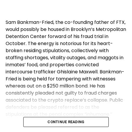
Sam Bankman-Fried, the co-founding father of FTX,
would possibly be housed in Brooklyn’s Metropolitan
Detention Center forward of his fraud trial in
October. The energy is notorious for its heart-
broken residing stipulations, collectively with
staffing shortages, vitality outages, and maggots in
inmates’ food, and properties convicted
intercourse trafficker Ghislaine Maxwell. Bankman-
Fried is being held for tampering with witnesses
whereas out on a $250 million bond. He has
consistently pleaded not guilty to fraud charges
associated to the crypto replace’s collapse. Public
defenders be pleased referred to as the
stipulations at the penal complex “inhumane.”
CONTINUE READING