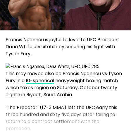
Francis Ngannou is joyful to level to UFC President
Dana White unsuitable by securing his fight with
Tyson Fury.
This may maybe also be Francis Ngannou vs Tyson
Fury in a
10-spherical
heavyweight boxing match
which takes region on Saturday, October twenty
eighth in Riyadh, Saudi Arabia.
‘The Predator’ (17-3 MMA) left the UFC early this
three hundred and sixty five days after failing to
return to a contract settlement with the
promotion.