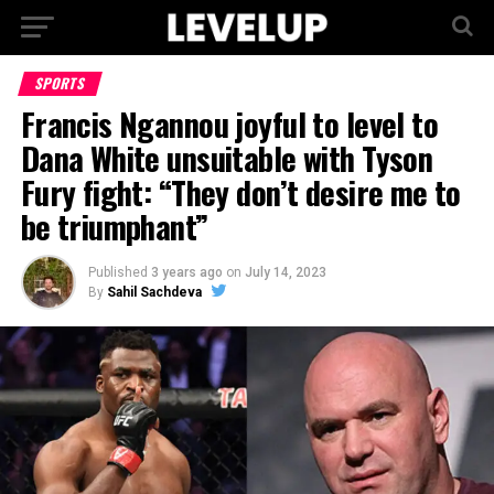
SPORTS
Francis Ngannou joyful to level to
Dana White unsuitable with Tyson
Fury fight: “They don’t desire me to
be triumphant”
Published
3 years ago
on
July 14, 2023
By
Sahil Sachdeva