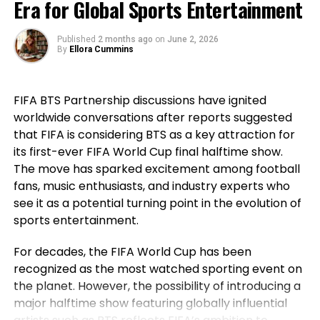
Era for Global Sports Entertainment
Ngannou can hand Fury his first loss in the ring?
that before his generation, Portugal had not won a
major international title, highlighting how the team
Published
2 months ago
on
June 2, 2026
Allotment your thoughts in the comment portion
went on to secure historic success during his
By
Ellora Cummins
PENN Nation!
career. For Ronaldo, those achievements remain a
source of immense pride despite the painful World
FIFA BTS Partnership discussions have ignited
Cup exit. Rather than dwelling on elimination, he
RELATED TOPICS:
worldwide conversations after reports suggested
reflected on the milestones Portugal reached while
that FIFA is considering BTS as a key attraction for
he wore the national jersey.
UP NEXT
Francis Ngannou’s supervisor claims a future combat
its first-ever FIFA World Cup final halftime show.
with Jon Jones is “restful a possibility”
The Portuguese captain pointed to the country’s
The move has sparked excitement among football
first major international triumph and the success
fans, music enthusiasts, and industry experts who
DON'T MISS
Jake Paul, Dana White originate Sports Illustrated’s
that followed as defining moments for the national
see it as a potential turning point in the evolution of
influencer list
team. His comments underlined not only his
sports entertainment.
personal contribution but also the collective
For decades, the FIFA World Cup has been
accomplishments of the squad that helped elevate
Sahil Sachdeva
recognized as the most watched sporting event on
Portugal among football’s elite nations. While
the planet. However, the possibility of introducing a
emotions naturally ran high after the defeat,
major halftime show featuring globally influential
Ronaldo’s message remained one of gratitude and
Sahil Sachdeva is an International award-winning serial