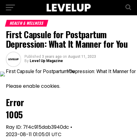
HEALTH & WELLNESS
First Capsule for Postpartum
Depression: What It Manner for You
Published
3 years ago
on
August 11, 2023
By
Level Up Magazine
Please enable cookies.
Error
1005
Ray ID: 7f4c915dab3940dc •
2023-08-11 01:05:01 UTC