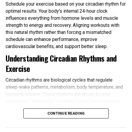
Schedule your exercise based on your circadian rhythm for
optimal results. Your body’s internal 24-hour clock
influences everything from hormone levels and muscle
strength to energy and recovery. Aligning workouts with
this natural rhythm rather than forcing a mismatched
schedule can enhance performance, improve
cardiovascular benefits, and support better sleep.
Understanding Circadian Rhythms and
Exercise
Circadian rhythms are biological cycles that regulate
sleep-wake patterns, metabolism, body temperature, and
hormone release. These rhythms are driven by your
chronotype: “early birds” (morning types) feel alert early
and tire sooner in the evening, while “night owls” (evening
CONTINUE READING
types) peak later. Most people fall somewhere in
between.
Schedule your exercise based on your circadian rhythm