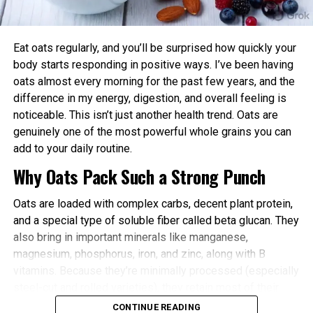
power and endurance are often higher in the
afternoon/evening due to elevated body
temperature and hormone levels.
Eat oats regularly, and you’ll be surprised how quickly your
Better Cardiovascular Health: Midday to afternoon
body starts responding in positive ways. I’ve been having
activity has been linked to lower risks of heart
oats almost every morning for the past few years, and the
disease and improved metabolic markers. Evening
difference in my energy, digestion, and overall feeling is
exercise can help lower blood pressure in some
noticeable. This isn’t just another health trend. Oats are
individuals.
genuinely one of the most powerful whole grains you can
add to your daily routine.
Improved Sleep Quality: Morning or afternoon
Why Oats Pack Such a Strong Punch
workouts promote earlier melatonin release and
help regulate your sleep-wake cycle. Avoid intense
Oats are loaded with complex carbs, decent plant protein,
late-evening sessions if you’re an early chronotype,
and a special type of soluble fiber called beta glucan. They
as they may delay sleep onset.
also bring in important minerals like manganese,
Faster Recovery and Reduced Injury Risk: Training
magnesium, phosphorus, iron, and zinc, along with B
when your body is naturally primed minimizes
vitamins. Because they’re minimally processed (especially
stress and supports better muscle repair.
steel-cut and rolled varieties), they retain most of their
Metabolic and Hormonal Optimization: Exercise
natural goodness.
CONTINUE READING