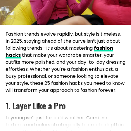
Fashion trends evolve rapidly, but style is timeless.
In 2025, staying ahead of the curve isn’t just about
following trends—it’s about mastering
fashion
hacks
that make your wardrobe smarter, your
outfits more polished, and your day-to-day dressing
effortless. Whether you’re a fashion enthusiast, a
busy professional, or someone looking to elevate
your style, these 25 fashion hacks you need to know
will transform your approach to fashion forever.
1. Layer Like a Pro
Layering isn’t just for cold weather. Combine
textures and colors strategically to create depth in