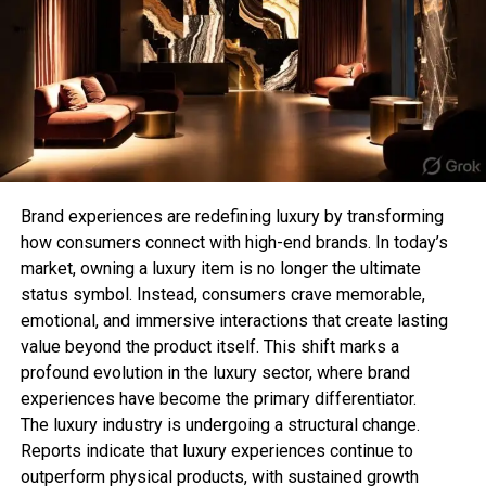
For those who prefer subtle jewellery, a minimalist
Combine leather, silk, denim, and knits to add depth
chain T-bar necklace offers a clean and
to your outfits. Texture mixing is a subtle way to
sophisticated aesthetic. Its lightweight design
showcase personality and sophistication.
makes it perfect for everyday wear while still
adding a stylish detail to your appearance.
14. Optimize Your Wardrobe for
This style is especially popular among those who
Versatility
follow the “quiet luxury” trend, where simple and
refined pieces make the biggest impact.
Brand experiences are redefining luxury by transforming
Select pieces that can be styled multiple ways. A
how consumers connect with high-end brands. In today’s
blazer, for example, works for office looks, dinner
3. Chunky T-Bar Statement
market, owning a luxury item is no longer the ultimate
dates, or casual outings when paired with different
status symbol. Instead, consumers crave memorable,
Necklace
items.
emotional, and immersive interactions that create lasting
value beyond the product itself. This shift marks a
15. Master Minimalism
Bold jewellery lovers can elevate their collection
profound evolution in the luxury sector, where brand
with a chunky T-bar necklace. Featuring thicker
experiences have become the primary differentiator.
A minimalist wardrobe with high-quality essentials
chains and oversized clasps, this style creates a
The luxury industry is undergoing a structural change.
allows you to focus on style details rather than
strong fashion statement and works perfectly with
Reports indicate that luxury experiences continue to
overcomplicating outfits. Less can truly be more.
contemporary outfits.
outperform physical products, with sustained growth