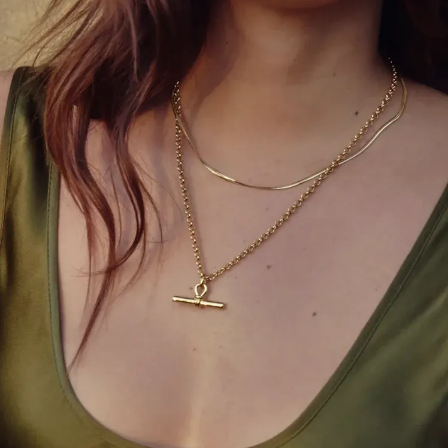
Statement jewelry, colorful handbags, and chic
belts can instantly refresh your outfit. Don’t be
afraid to experiment with bold accents that reflect
your personality.
5. Master the Power of
Monochrome
Wearing one color head-to-toe creates a sleek,
elongated look. Mix textures within the same color
palette to avoid a flat appearance.
6. Tuck to Perfection
Partial tucks, front tucks, and side tucks can
transform oversized tops and tunics, creating a
flattering silhouette without extra tailoring.