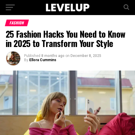
FASHION
25 Fashion Hacks You Need to Know
in 2025 to Transform Your Style
Published
8 months ago
on
December 8, 2025
By
Ellora Cummins