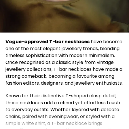
7. Mix High and Low Fashion
Pair luxury items with budget-friendly pieces to
achieve a balanced, chic look. This hack ensures
your style looks curated without breaking the bank.
8. Optimize Your Footwear
Vogue-approved T-bar necklaces
have become
one of the most elegant jewellery trends, blending
The right shoes can make or break an outfit. Invest
timeless sophistication with modern minimalism.
in versatile shoes like white sneakers, black boots,
Once recognised as a classic style from vintage
and nude heels to complement multiple outfits.
jewellery collections, T-bar necklaces have made a
strong comeback, becoming a favourite among
9. Experiment with Prints
fashion editors, designers, and jewellery enthusiasts.
Mixing prints can be intimidating, but matching
Known for their distinctive T-shaped clasp detail,
color tones or patterns of similar scale makes the
these necklaces add a refined yet effortless touch
combination effortless. Stripes, florals, and checks
to everyday outfits. Whether layered with delicate
can harmonize when done correctly.
chains, paired with eveningwear, or styled with a
simple white shirt, a T-bar necklace brings