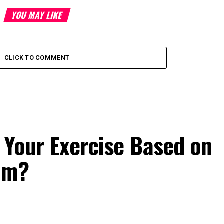
YOU MAY LIKE
CLICK TO COMMENT
 Your Exercise Based on
hm?