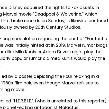
ince Disney acquired the rights to Fox assets in
ng Marvel movie “Deadpool & Wolverine,” which
that broke records on Sunday, is likewise centered
ously owned by 20th Century Studios.
long speculation regarding the cast of “Fantastic
was initially hinted at in 2019. Marvel rumor blogs
rs like Mila Kunis or Adam Driver might play the
cularly popular rumor claimed Kunis would play the
.
 by a poster depicting the Four relaxing in a
 1960s film noir, even though Marvel refuses to
ming movie.
lled “H.E.R.B.I.E.” (who is unrelated to this reporter)
e planet-eating antagonist Galactus.