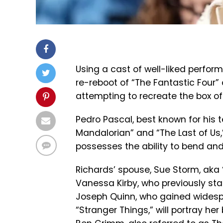
Using a cast of well-liked perform
re-reboot of “The Fantastic Four
attempting to recreate the box of
Pedro Pascal, best known for his t
Mandalorian” and “The Last of Us,
possesses the ability to bend and 
Richards’ spouse, Sue Storm, aka 
Vanessa Kirby, who previously st
Joseph Quinn, who gained widespr
“Stranger Things,” will portray he