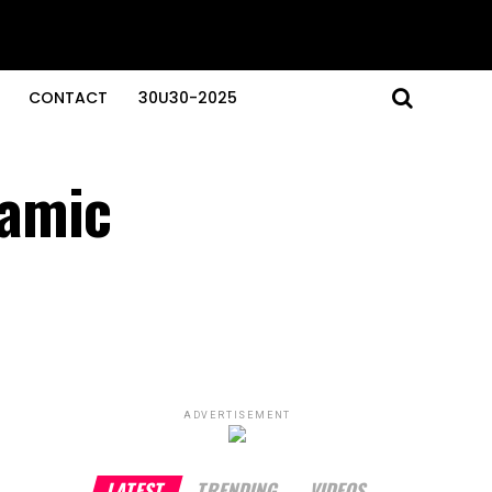
CONTACT
30U30-2025
namic
ADVERTISEMENT
LATEST
TRENDING
VIDEOS