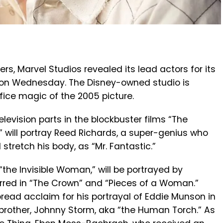
ers, Marvel Studios revealed its lead actors for its
” on Wednesday. The Disney-owned studio is
fice magic of the 2005 picture.
elevision parts in the blockbuster films “The
” will portray Reed Richards, a super-genius who
stretch his body, as “Mr. Fantastic.”
“the Invisible Woman,” will be portrayed by
arred in “The Crown” and “Pieces of a Woman.”
ead acclaim for his portrayal of Eddie Munson in
r brother, Johnny Storm, aka “the Human Torch.” As