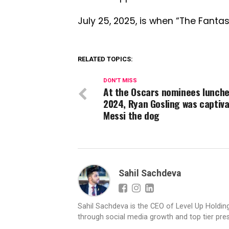
July 25, 2025, is when “The Fantas
RELATED TOPICS:
DON'T MISS
At the Oscars nominees lunche
2024, Ryan Gosling was captiv
Messi the dog
Sahil Sachdeva
Sahil Sachdeva is the CEO of Level Up Holding
through social media growth and top tier pres