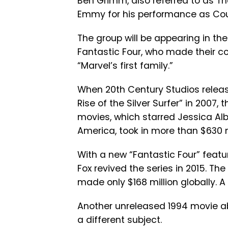
Ben Grimm, also referred to as T
Emmy for his performance as Cousi
The group will be appearing in th
Fantastic Four, who made their co
“Marvel’s first family.”
When 20th Century Studios release
Rise of the Silver Surfer” in 2007,
movies, which starred Jessica A
America, took in more than $630 mi
With a new “Fantastic Four” featur
Fox revived the series in 2015. Th
made only $168 million globally. 
Another unreleased 1994 movie a
a different subject.