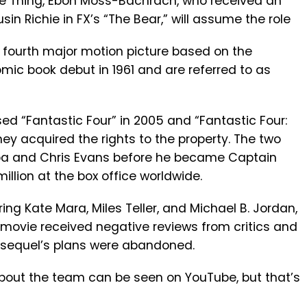
he Thing, Ebon Moss-Bachrach, who received an
n Richie in FX’s “The Bear,” will assume the role
e fourth major motion picture based on the
mic book debut in 1961 and are referred to as
d “Fantastic Four” in 2005 and “Fantastic Four:
 they acquired the rights to the property. The two
lba and Chris Evans before he became Captain
llion at the box office worldwide.
ing Kate Mara, Miles Teller, and Michael B. Jordan,
e movie received negative reviews from critics and
A sequel’s plans were abandoned.
bout the team can be seen on YouTube, but that’s