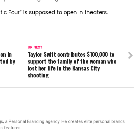
tic Four” is supposed to open in theaters.
UP NEXT
on in
Taylor Swift contributes $100,000 to
ated by
support the family of the woman who
lost her life in the Kansas City
shooting
s, a Personal Branding agency. He creates elite personal brands
s features.