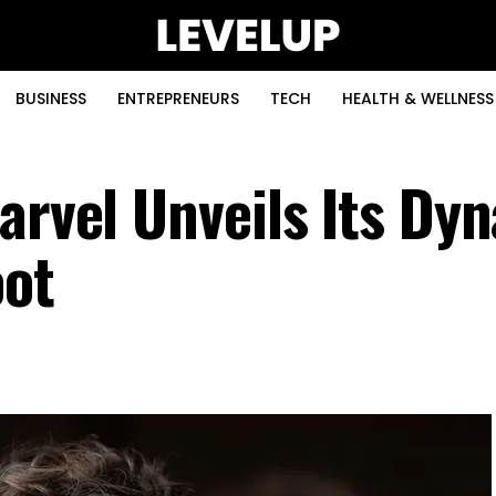
BUSINESS
ENTREPRENEURS
TECH
HEALTH & WELLNESS
arvel Unveils Its Dy
oot