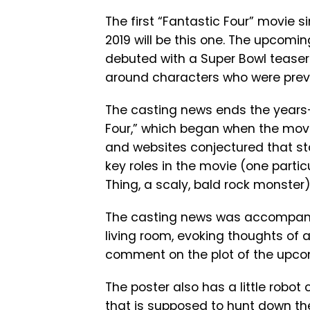
The first “Fantastic Four” movie s
2019 will be this one. The upcomi
debuted with a Super Bowl teaser 
around characters who were previ
The casting news ends the years-
Four,” which began when the movie 
and websites conjectured that sta
key roles in the movie (one parti
Thing, a scaly, bald rock monster)
The casting news was accompanied
living room, evoking thoughts of a
comment on the plot of the upco
The poster also has a little robot ca
that is supposed to hunt down th