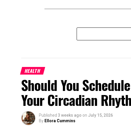
HEALTH
Should You Schedule
Your Circadian Rhyt
Published
3 weeks ago
on
July 15, 2026
By
Ellora Cummins