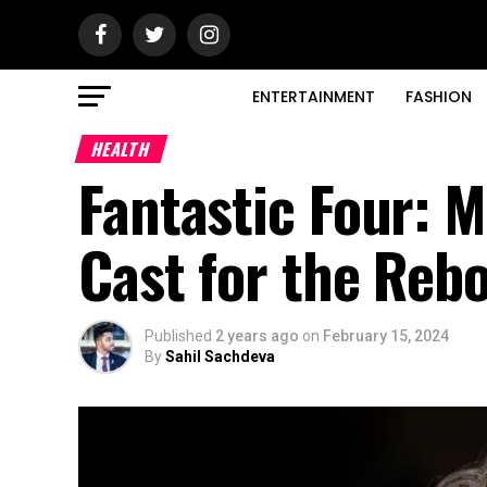
ENTERTAINMENT
FASHION
HEALTH
Fantastic Four: M
Cast for the Reb
Published
2 years ago
on
February 15, 2024
By
Sahil Sachdeva