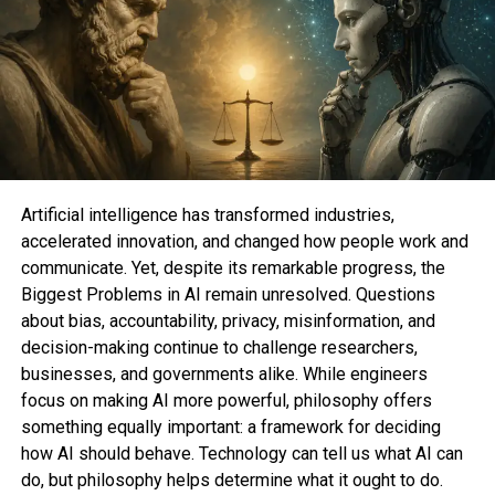
social media identities might furthermore be wildly
different across platforms
, might very successfully
be very different to who you observe on Twitter).
But without reference to following folks , your
Threads feed robotically defaults to an total bunch
of accounts you map no longer.
Here is the vogue to be obvious your fresh unusual
Artificial intelligence has transformed industries,
feed is made up of folks you positively observe. And
accelerated innovation, and changed how people work and
if it be getting too mighty,
right here is the vogue to
communicate. Yet, despite its remarkable progress, the
quit Threads notifications
.
Biggest Problems in AI remain unresolved. Questions
about bias, accountability, privacy, misinformation, and
exchange your Threads timeline to
decision-making continue to challenge researchers,
accounts you positively observe
businesses, and governments alike. While engineers
focus on making AI more powerful, philosophy offers
What You Need
something equally important: a framework for deciding
how AI should behave. Technology can tell us what AI can
do, but philosophy helps determine what it ought to do.
Phone