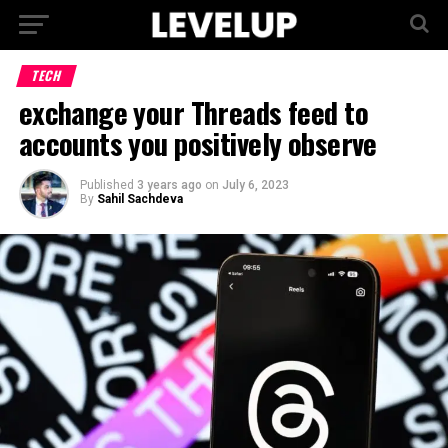
TECH
exchange your Threads feed to
accounts you positively observe
Published
3 years ago
on
July 6, 2023
By
Sahil Sachdeva