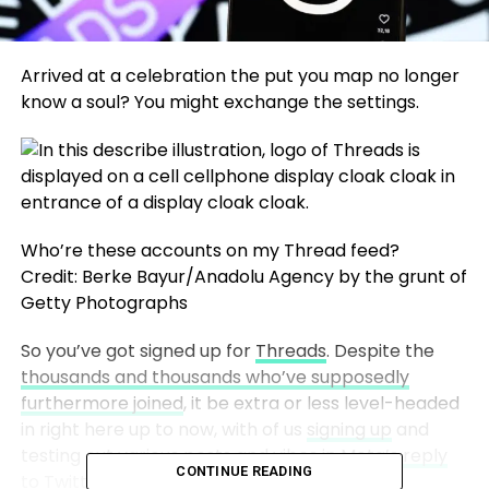
Arrived at a celebration the put you map no longer
know a soul? You might exchange the settings.
Who’re these accounts on my Thread feed?
Credit: Berke Bayur/Anadolu Agency by the grunt of
Getty Photographs
So you’ve got signed up for
Threads
. Despite the
thousands and thousands who’ve supposedly
furthermore joined
, it be extra or less level-headed
in right here up to now, with of us
signing up
and
testing out various posts and vibes in
Meta’s reply
CONTINUE READING
to Twitter
.