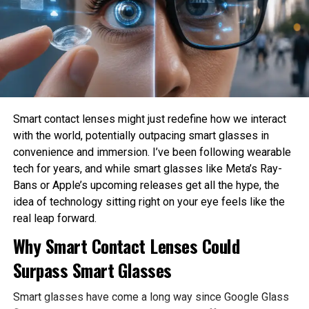
menu, tap the icon that appears to be like love a
How much privacy should people sacrifice for
miniature bit person to head to your Profile.
convenience?
Step 3:
These are philosophical questions because they involve
Commence Settings
values, ethics, and human judgment rather than
mathematics alone.
Faucet the two lines within the prime corner of your
Philosophy Helps Define Fairness
Profile page to lift up Settings.
Smart contact lenses might just redefine how we interact
with the world, potentially outpacing smart glasses in
Step 4:
One of the Biggest Problems in AI is bias. AI systems
convenience and immersion. I’ve been following wearable
Faucet Notifications
learn from historical data, which may contain existing
tech for years, and while smart glasses like Meta’s Ray-
social inequalities. As a result, AI can unintentionally
Bans or Apple’s upcoming releases get all the hype, the
Commence Notifications — it has a miniature bit
reinforce discrimination in hiring, lending, healthcare, or law
idea of technology sitting right on your eye feels like the
bell icon next to it.
enforcement.
real leap forward.
Philosophy encourages developers to examine what
Step 5:
Why Smart Contact Lenses Could
fairness actually means before attempting to build it into
Faucet Threads and replies
Surpass Smart Glasses
AI systems. Different ethical perspectives may define
fairness differently, making philosophical discussion
Smart glasses have come a long way since Google Glass
essential before technical implementation.