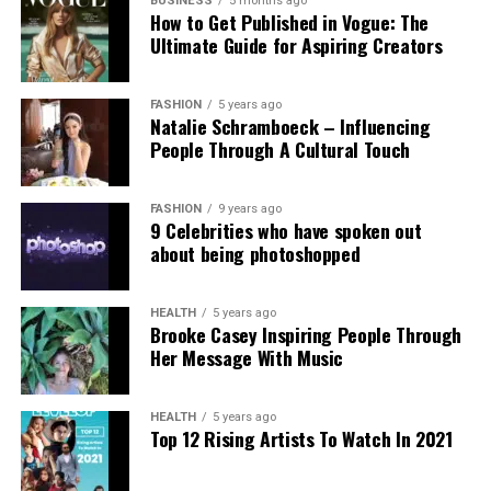
government’s stance. Professor Clare McGlynn
BUSINESS
5 months ago
How to Get Published in Vogue: The
highlighted the lack of proper ethical safeguards,
Ultimate Guide for Aspiring Creators
arguing that the paywall does not eliminate risks
and prioritizes profit over safety. The Internet
Watch Foundation reported identifying criminal
FASHION
5 years ago
Natalie Schramboeck – Influencing
child abuse imagery apparently created by Grok,
People Through A Cultural Touch
stressing that the restriction cannot reverse
existing harm.
FASHION
9 years ago
9 Celebrities who have spoken out
Victims, including those personally targeted, have
about being photoshopped
dismissed the change as inadequate, urging a full
overhaul with robust built-in protections.
HEALTH
5 years ago
Brooke Casey Inspiring People Through
This incident intensifies debates over generative AI
Her Message With Music
accountability, positioning the Grok case as a
critical challenge for regulating online safety in the
AI era.
HEALTH
5 years ago
Top 12 Rising Artists To Watch In 2021