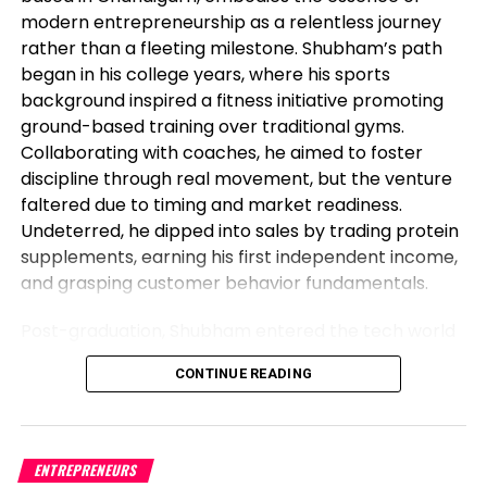
modern entrepreneurship as a relentless journey
below.
rather than a fleeting milestone. Shubham’s path
EUR/USD H1 charts
began in his college years, where his sports
background inspired a fitness initiative promoting
ground-based training over traditional gyms.
Collaborating with coaches, he aimed to foster
discipline through real movement, but the venture
faltered due to timing and market readiness.
Undeterred, he dipped into sales by trading protein
supplements, earning his first independent income,
and grasping customer behavior fundamentals.
Post-graduation, Shubham entered the tech world
as a software engineer, but his entrepreneurial fire
CONTINUE READING
never dimmed. Meeting his business partner at
work sparked their foray into the food industry.
Observing workplace woes like unreliable meals for
corporate teams, they launched Vibe24 Cafe, a
ENTREPRENEURS