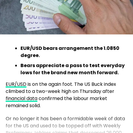
EUR/USD bears arrangement the 1.0850
degree.
Bears appreciate a pass to test everyday
lows for the brand new month forward.
EUR/USD
is on the again foot. The US Buck index
climbed to a two-week high on Thursday after
financial data
confirmed the labour market
remained solid.
Or no longer it has been a formidable week of data
for the US and used to be topped off with Weekly
Preliminary Jobless claims that decreased 26,000