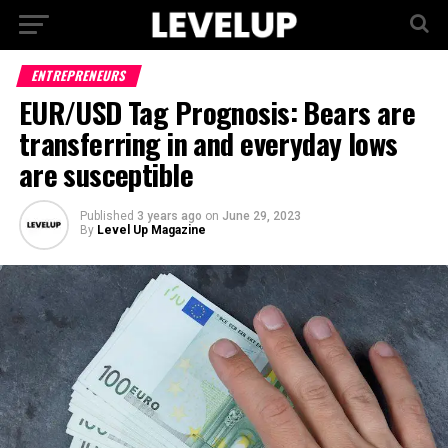
ENTREPRENEURS
EUR/USD Tag Prognosis: Bears are
transferring in and everyday lows
are susceptible
Published
3 years ago
on
June 29, 2023
By
Level Up Magazine