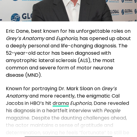
Eric Dane, best known for his unforgettable roles on
Grey’s Anatomy
and
Euphoria
, has opened up about
a deeply personal and life-changing diagnosis. The
52-year-old actor has been diagnosed with
amyotrophic lateral sclerosis (ALS), the most
common and severe form of motor neurone
disease (MND).
Known for portraying Dr. Mark Sloan on
Grey’s
Anatomy
and more recently, the enigmatic Cal
Jacobs in HBO’s hit
drama
Euphoria
, Dane revealed
his diagnosis in a heartfelt interview with
People
magazine. Despite the daunting challenges ahead,
the actor maintains a sense of gratitude and
determination, saying he feels “fortunate” to still be