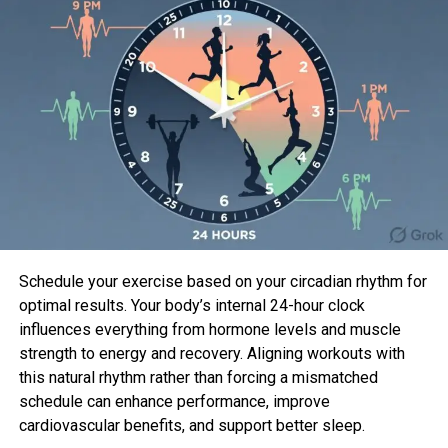
a lasting impression on audiences and became one
of the most beloved characters in the medical
drama’s history.
His earlier work includes playing Jason Dean in the
fantasy series
Charmed
and taking the helm as
Captain Tom Chandler in the action-packed show
The Last Ship
. On the big screen, he made notable
appearances in
Marley & Me
,
Valentine’s Day
, and
Burlesque
, showcasing a versatile acting range.
Off screen, Dane is married to actress and model
Schedule your exercise based on your circadian rhythm for
Rebecca Gayheart. Together, they have two
optimal results. Your body’s internal 24-hour clock
children, and it is clear that family remains the
influences everything from hormone levels and muscle
cornerstone of Dane’s strength and resolve as he
strength to energy and recovery. Aligning workouts with
begins his journey with ALS.
this natural rhythm rather than forcing a mismatched
schedule can enhance performance, improve
cardiovascular benefits, and support better sleep.