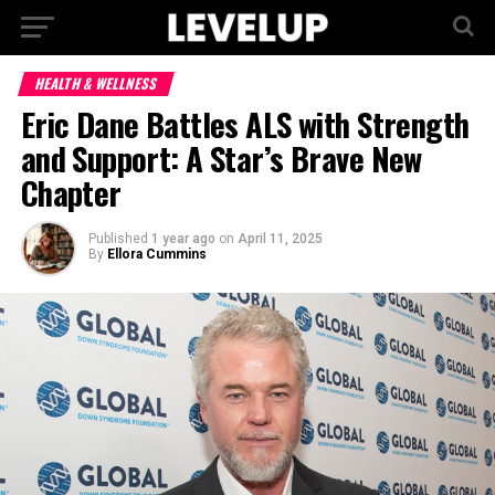
HEALTH & WELLNESS
Eric Dane Battles ALS with Strength
and Support: A Star’s Brave New
Chapter
Published
1 year ago
on
April 11, 2025
By
Ellora Cummins