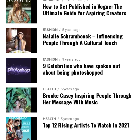
government’s stance. Professor Clare McGlynn
BUSINESS
5 months ago
How to Get Published in Vogue: The
highlighted the lack of proper ethical safeguards,
Ultimate Guide for Aspiring Creators
arguing that the paywall does not eliminate risks
and prioritizes profit over safety. The Internet
Watch Foundation reported identifying criminal
FASHION
5 years ago
Natalie Schramboeck – Influencing
child abuse imagery apparently created by Grok,
People Through A Cultural Touch
stressing that the restriction cannot reverse
existing harm.
FASHION
9 years ago
9 Celebrities who have spoken out
Victims, including those personally targeted, have
about being photoshopped
dismissed the change as inadequate, urging a full
overhaul with robust built-in protections.
HEALTH
5 years ago
Brooke Casey Inspiring People Through
This incident intensifies debates over generative AI
Her Message With Music
accountability, positioning the Grok case as a
critical challenge for regulating online safety in the
AI era.
HEALTH
5 years ago
Top 12 Rising Artists To Watch In 2021