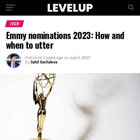
TECH
Emmy nominations 2023: How and
when to utter
Published
3 years ago
on
July 9, 2023
By
Sahil Sachdeva