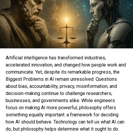
DON'T MISS
Amazon Lists are a transient approach to donate to of
us in need
Sahil Sachdeva
Sahil Sachdeva is the CEO of Level Up Holdings, a Personal
Artificial intelligence has transformed industries,
Branding agency. He creates elite personal brands through
accelerated innovation, and changed how people work and
social media growth and top tier press features.
communicate. Yet, despite its remarkable progress, the
Biggest Problems in AI remain unresolved. Questions
about bias, accountability, privacy, misinformation, and
decision-making continue to challenge researchers,
businesses, and governments alike. While engineers
focus on making AI more powerful, philosophy offers
something equally important: a framework for deciding
how AI should behave. Technology can tell us what AI can
do, but philosophy helps determine what it ought to do.