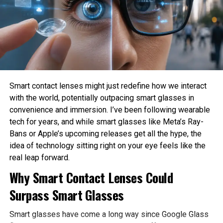
How much privacy should people sacrifice for
convenience?
These are philosophical questions because they involve
values, ethics, and human judgment rather than
mathematics alone.
Philosophy Helps Define Fairness
Smart contact lenses might just redefine how we interact
with the world, potentially outpacing smart glasses in
One of the Biggest Problems in AI is bias. AI systems
convenience and immersion. I’ve been following wearable
learn from historical data, which may contain existing
tech for years, and while smart glasses like Meta’s Ray-
social inequalities. As a result, AI can unintentionally
Bans or Apple’s upcoming releases get all the hype, the
reinforce discrimination in hiring, lending, healthcare, or law
idea of technology sitting right on your eye feels like the
enforcement.
real leap forward.
Philosophy encourages developers to examine what
Why Smart Contact Lenses Could
fairness actually means before attempting to build it into
Surpass Smart Glasses
AI systems. Different ethical perspectives may define
fairness differently, making philosophical discussion
Smart glasses have come a long way since Google Glass
essential before technical implementation.