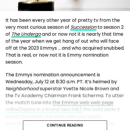
It has been every other year of pretty tv from the
very most curious season of
Succession
to season 2
of
The Undergo
and or now not it is nearly that time
of the year when we get hang of out who will face
off at the 2023 Emmys … and who acquired snubbed.
That is real, or now not it is Emmy nomination
season.
The Emmys nomination announcement is
Wednesday, July 12 at 8:30 a.m. PT. It’s helmed by
Neighborhood
superstar Yvette Nicole Brown and
the Tv Academy Chairman Frank Scherma. To utter
the match tune into
the Emmys web web page
online
(opens in a brand new tab)
the build aside it
would circulation live otherwise you would
perchance be ready to utter it continue to exist
CONTINUE READING