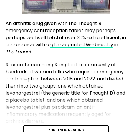
An arthritis drug given with the Thought B
emergency contraception tablet may perhaps
perhaps well well fetch it over 30% extra efficient, in
accordance with a
glance printed Wednesday
in
The Lancet.
Researchers in Hong Kong took a community of
hundreds of women folks who required emergency
contraception between 2018 and 2022, and divided
them into two groups: one which obtained
levonorgestrel (the generic title for Thought B) and
a placebo tablet, and one which obtained
levonorgestrel plus piroxicam, an anti-
inflammatory medication frequently aged for
arthritis distress.
CONTINUE READING