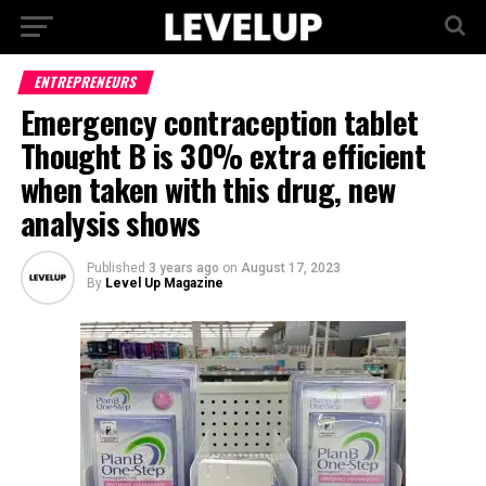
ENTREPRENEURS
Emergency contraception tablet
Thought B is 30% extra efficient
when taken with this drug, new
analysis shows
Published
3 years ago
on
August 17, 2023
By
Level Up Magazine