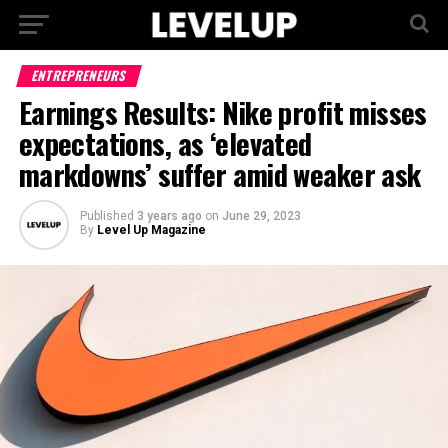
ENTREPRENEURS
Earnings Results: Nike profit misses
expectations, as ‘elevated
markdowns’ suffer amid weaker ask
Published
3 years ago
on
June 29, 2023
By
Level Up Magazine