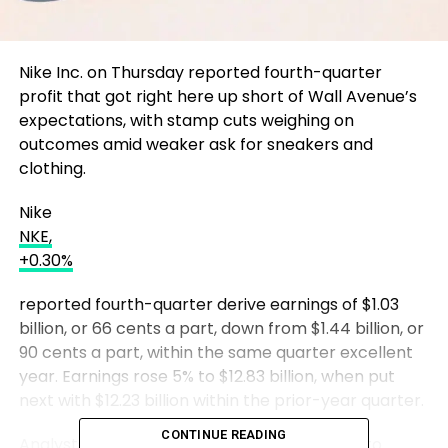
Nike Inc. on Thursday reported fourth-quarter
profit that got right here up short of Wall Avenue’s
expectations, with stamp cuts weighing on
outcomes amid weaker ask for sneakers and
clothing.
Nike
NKE,
+0.30%
reported fourth-quarter derive earnings of $1.03
billion, or 66 cents a part, down from $1.44 billion, or
90 cents a part, within the same quarter excellent
year. Earnings rose 5% to $12.83 billion, when put
next with $12.23 billion within the prior-year quarter.
CONTINUE READING
Analysts polled by FactSet anticipated Nike to