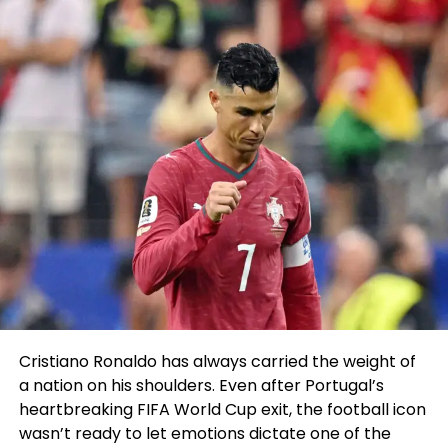
morning whereas taking
part in the Eagles Autism
Arena bustle, via his IG Are
residing.
He seems to fully good
ample, correct a cease
call.
pic.twitter.com/h8aON1yufl
Brown took to Twitter and clarified that he did no
longer assemble contact with the auto and took
Cristiano Ronaldo has always carried the weight of
put to fall his phone whereas getting out of the kind:
a nation on his shoulders. Even after Portugal’s
heartbreaking FIFA World Cup exit, the football icon
AJ Brown
@1kalwaysopen_
wasn’t ready to let emotions dictate one of the