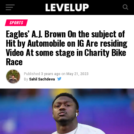
SPORTS
Eagles’ A.J. Brown On the subject of
Hit by Automobile on IG Are residing
Video At some stage in Charity Bike
Race
Published
3 years ago
on
May 21, 2023
By
Sahil Sachdeva