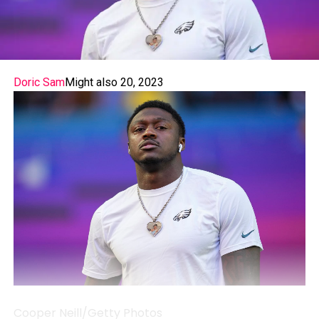
Doric Sam
Might also 20, 2023
Cooper Neill/Getty Photos