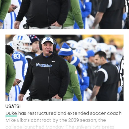
USATSI
Duke
has restructured and extended soccer coach
Mike Elko’s contract by the 2029 season, the
college launched Monday
. The university’s press