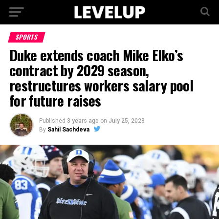
SPORTS
Duke extends coach Mike Elko’s
contract by 2029 season,
restructures workers salary pool
for future raises
Published
3 years ago
on
July 25, 2023
By
Sahil Sachdeva