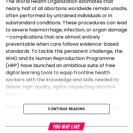
The World Health Organization estimates that
nearly half of all abortions worldwide remain unsafe,
often performed by untrained individuals or in
substandard conditions. These procedures can lead
to severe haemorrhage, infection, or organ damage
—complications that are almost entirely
preventable when care follows evidence-based
standards. To tackle this persistent challenge, the
WHO and its Human Reproduction Programme
(HRP) have launched an ambitious suite of free
digital learning tools to equip frontline health
workers with the knowledge and skills needed to
deliver high-quality, rights-respecting abortion
care.
A New Global Standard: 57 Competencies for
CONTINUE READING
Family Planning and Abortion Care
YOU MAY LIKE
In collaboration with midwives, physicians, and