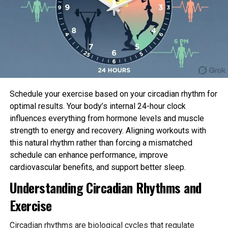
Free Online Courses Bring WHO Guidelines
Directly to Practitioners
Building on the competency framework, the WHO
Academy, working closely with HRP, has rolled out
the first two modules of a comprehensive abortion
care learning package. Both courses are self-
Schedule your exercise based on your circadian rhythm for
paced, mobile-friendly, and completely free.
optimal results. Your body’s internal 24-hour clock
influences everything from hormone levels and muscle
The flagship course, Medical Abortion, distils the
strength to energy and recovery. Aligning workouts with
latest WHO Abortion Care Guideline into six hours
this natural rhythm rather than forcing a mismatched
across four practical modules: pre-abortion
schedule can enhance performance, improve
assessment, pharmacological fundamentals,
cardiovascular benefits, and support better sleep.
administration and follow-up, and health-system
integration. Upon completion of each module,
Understanding Circadian Rhythms and
participants earn an official WHO Academy Award
Exercise
of Completion—a credential already being used for
professional development and licensing in several
Circadian rhythms are biological cycles that regulate