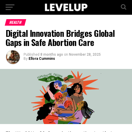
HEALTH
Digital Innovation Bridges Global
Gaps in Safe Abortion Care
Published
8 months ago
on
November 28, 2025
By
Ellora Cummins