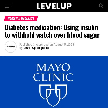
HEALTH & WELLNESS
Diabetes medication: Using insulin
to withhold watch over blood sugar
Published
3 years ago
on
August 5, 2023
By
Level Up Magazine