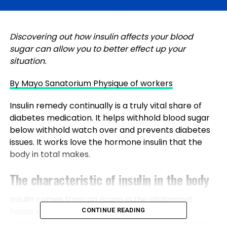
Discovering out how insulin affects your blood
sugar can allow you to better effect up your
situation.
By Mayo Sanatorium Physique of workers
Insulin remedy continually is a truly vital share of
diabetes medication. It helps withhold blood sugar
below withhold watch over and prevents diabetes
issues. It works love the hormone insulin that the
body in total makes.
The characteristic of insulin in the body
Insulin comes from an organ in the abdominal
house known as the pancreas. The main
CONTINUE READING
characteristic of insulin is to develop obvious that