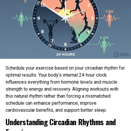
Retailer extra glucose for energy.
After you
eat, insulin ranges are excessive. Additional
glucose is saved in the liver. This saved
glucose is is idea as glycogen.
Between meals, insulin ranges are low. All the
diagram thru that time, the liver releases
glycogen into the bloodstream in the
blueprint of glucose. This keeps blood sugar
Schedule your exercise based on your circadian rhythm for
ranges within a slim range.
optimal results. Your body’s internal 24-hour clock
influences everything from hormone levels and muscle
If you happen to could perchance occupy diabetes:
strength to energy and recovery. Aligning workouts with
this natural rhythm rather than forcing a mismatched
Your blood sugar ranges withhold rising after you
schedule can enhance performance, improve
eat. That’s because there is now not ample insulin
cardiovascular benefits, and support better sleep.
to slide the glucose into your body’s cells. With form
Understanding Circadian Rhythms and
1 diabetes, the pancreas stops making insulin. With
form 2 diabetes, the pancreas would not develop