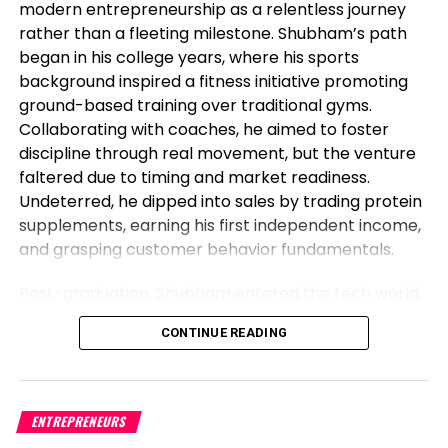
modern entrepreneurship as a relentless journey
DON'T MISS
Top 5 issues to survey in markets in the week forward
rather than a fleeting milestone. Shubham’s path
began in his college years, where his sports
background inspired a fitness initiative promoting
Level Up Magazine
ground-based training over traditional gyms.
Collaborating with coaches, he aimed to foster
discipline through real movement, but the venture
faltered due to timing and market readiness.
Undeterred, he dipped into sales by trading protein
supplements, earning his first independent income,
and grasping customer behavior fundamentals.
Post-graduation, Shubham entered the tech world
as a software engineer, but his entrepreneurial fire
CONTINUE READING
never dimmed. Meeting his business partner at
work sparked their foray into the food industry.
Observing workplace woes like unreliable meals for
corporate teams, they launched Vibe24 Cafe, a
ENTREPRENEURS
brand tailored for B2B clients such as offices,