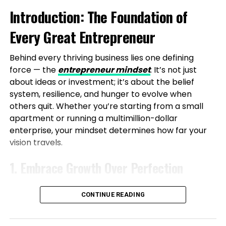
Introduction: The Foundation of
the Face of Real-World Hurdles
Every Great Entrepreneur
The path to establishing Vibe24 Cafe was filled with
challenges, highlighting that entrepreneurship
Behind every thriving business lies one defining
requires patience and execution. Starting small with
force — the
entrepreneur mindset
. It’s not just
limited resources, Shubham and his partner
about ideas or investment; it’s about the belief
managed everything from sourcing to delivery.
system, resilience, and hunger to evolve when
Early difficulties included low foot traffic due to poor
others quit. Whether you’re starting from a small
location choices, operational inefficiencies, and
apartment or running a multimillion-dollar
fluctuating demand, all while balancing a
enterprise, your mindset determines how far your
demanding software engineering role.
vision travels.
The first year was marked by experiments and
1. Embrace Growth Over Perfection
failures, culminating in a pivotal relocation to IT-
heavy commercial areas where corporate demand
A true entrepreneur knows progress beats
aligned perfectly. Even now, profitability is a work in
CONTINUE READING
perfection. Every success and setback strengthens
progress, but these trials have honed their systems.
your mindset. Focus on learning daily — read, listen,
A defining moment came when a chef quit days
and observe those ahead of you. Growth