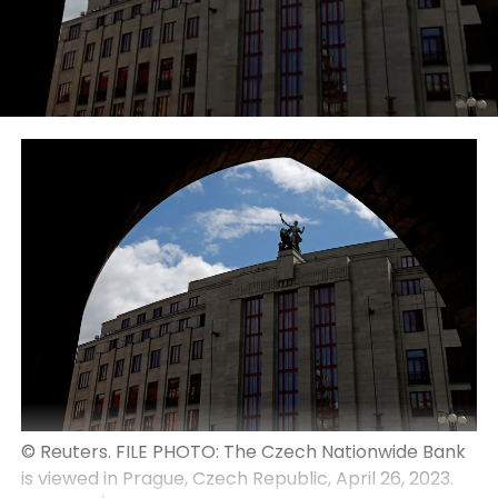
© Reuters. FILE PHOTO: The Czech Nationwide Bank
is viewed in Prague, Czech Republic, April 26, 2023.