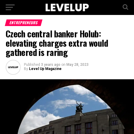
ENTREPRENEURS
Czech central banker Holub:
elevating charges extra would
gathered is raring
Published
3 years ago
on
May 28, 2023
By
Level Up Magazine