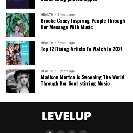
dismissed the change as inadequate, urging a full
overhaul with robust built-in protections.
HEALTH
5 years ago
Brooke Casey Inspiring People Through
This incident intensifies debates over generative AI
Her Message With Music
accountability, positioning the Grok case as a
critical challenge for regulating online safety in the
AI era.
HEALTH
5 years ago
Top 12 Rising Artists To Watch In 2021
HEALTH
5 years ago
Madison Morton Is Swooning The World
Through Her Soul-stirring Music