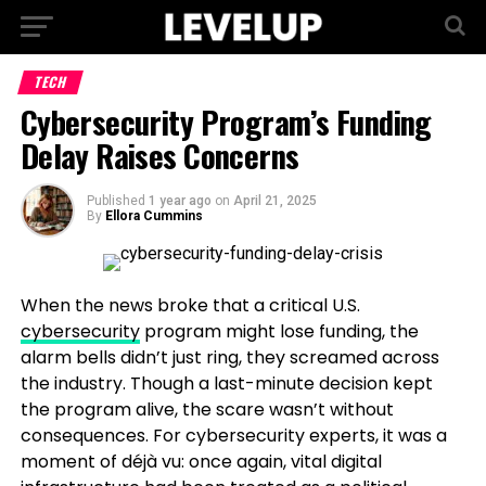
TECH
Cybersecurity Program’s Funding
Delay Raises Concerns
Published
1 year ago
on
April 21, 2025
By
Ellora Cummins
When the news broke that a critical U.S.
cybersecurity
program might lose funding, the
alarm bells didn’t just ring, they screamed across
the industry. Though a last-minute decision kept
the program alive, the scare wasn’t without
consequences. For cybersecurity experts, it was a
moment of déjà vu: once again, vital digital