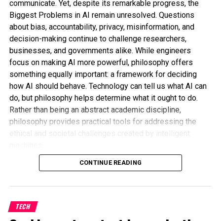
communicate. Yet, despite its remarkable progress, the
Biggest Problems in AI remain unresolved. Questions
about bias, accountability, privacy, misinformation, and
decision-making continue to challenge researchers,
businesses, and governments alike. While engineers
focus on making AI more powerful, philosophy offers
something equally important: a framework for deciding
It came down to delayed budget approvals, last-
how AI should behave. Technology can tell us what AI can
minute reallocations, and unclear messaging. By the
do, but philosophy helps determine what it ought to do.
time officials confirmed that the program would
Rather than being an abstract academic discipline,
continue receiving support, much of the damage
philosophy provides practical tools for addressing the
had already been done—at least reputationally.
ethical and societal challenges created by intelligent
machines.
Cybersecurity professionals across the country
Why AI Needs More Than Technical
CONTINUE READING
were left stunned. Many questioned how something
so essential could be allowed to hang by a thread.
Solutions
After all, when it comes to cyber threats, delays in
response time are more than just risky—they’re
Many AI problems cannot be fixed simply by improving
TECH
catastrophic.
algorithms. Technical improvements may reduce errors,