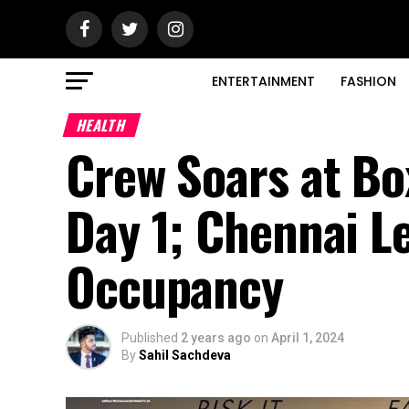
ENTERTAINMENT
FASHION
HEALTH
Crew Soars at Box
Day 1; Chennai 
Occupancy
Published
2 years ago
on
April 1, 2024
By
Sahil Sachdeva