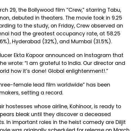
rch 29, the Bollywood film “Crew,” starring Tabu,
non, debuted in theaters. The movie took in ₹9.25
ccording to the study, on Friday, Crew observed an
nai had the greatest occupancy rate, at 58.25
46%), Hyderabad (32%), and Mumbai (31.5%).
roducer Ekta Kapoor announced on Instagram that
She wrote: “I am grateful to India. Our director and
rld how it’s done! Global enlightenment!.”
three-female lead film worldwide” has been
makers, setting a record.
ai
r hostesses whose airline, Kohinoor, is ready to
appears bleak until they discover a deceased
 In important roles in the heist comedy are Diljit
vie was originally scheduled for release on March