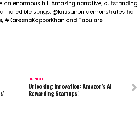
be an enormous hit. Amazing narrative, outstanding
nd incredible songs. @kritisanon demonstrates her
ys, #KareenaKapoorKhan and Tabu are
UP NEXT
Unlocking Innovation: Amazon’s AI
s’
Rewarding Startups!