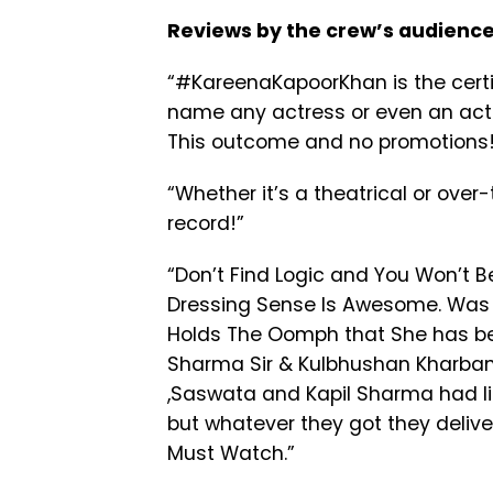
Reviews by the crew’s audience
“#KareenaKapoorKhan is the certifi
name any actress or even an actor
This outcome and no promotions!
“
Whether it’s a theatrical or ove
record!”
“
Don’t Find Logic and You Won’t Be 
Dressing Sense Is Awesome. Was N
Holds The Oomph that She has bee
Sharma Sir & Kulbhushan Kharbanda
,Saswata and Kapil Sharma had li
but whatever they got they deliv
Must Watch.”