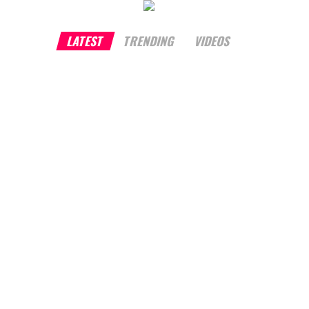
LATEST
TRENDING
VIDEOS