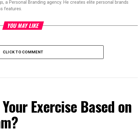
s, a Personal Branding agency. He creates elite personal brands
s features.
YOU MAY LIKE
CLICK TO COMMENT
 Your Exercise Based on
hm?