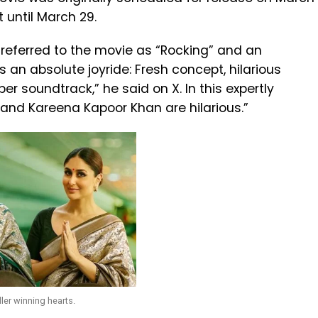
 until March 29.
, referred to the movie as “Rocking” and an
 is an absolute joyride: Fresh concept, hilarious
er soundtrack,” he said on X. In this expertly
 and Kareena Kapoor Khan are hilarious.”
ler winning hearts.