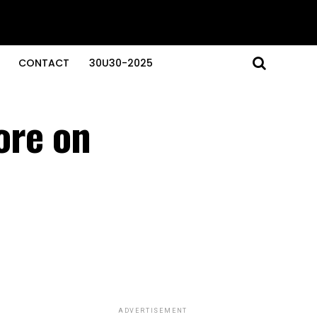
CONTACT
30U30-2025
ore on
ADVERTISEMENT