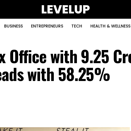
BUSINESS
ENTREPRENEURS
TECH
HEALTH & WELLNESS
 Office with ₹9.25 Cr
Leads with 58.25%