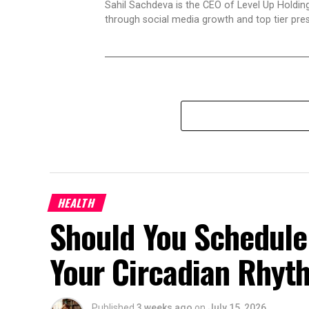
Sahil Sachdeva is the CEO of Level Up Holding
through social media growth and top tier pres
HEALTH
Should You Schedule
Your Circadian Rhyt
Published
3 weeks ago
on
July 15, 2026