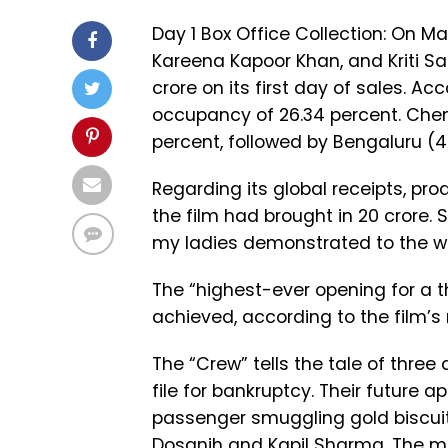
Day 1 Box Office Collection: On Ma
Kareena Kapoor Khan, and Kriti Sa
crore on its first day of sales. A
occupancy of 26.34 percent. Chen
percent, followed by Bengaluru (
Regarding its global receipts, p
the film had brought in ₹20 crore. 
my ladies demonstrated to the wo
The “highest-ever opening for a 
achieved, according to the film’s 
The “Crew” tells the tale of three 
file for bankruptcy. Their future 
passenger smuggling gold biscuits.
Dosanjh and Kapil Sharma. The mo