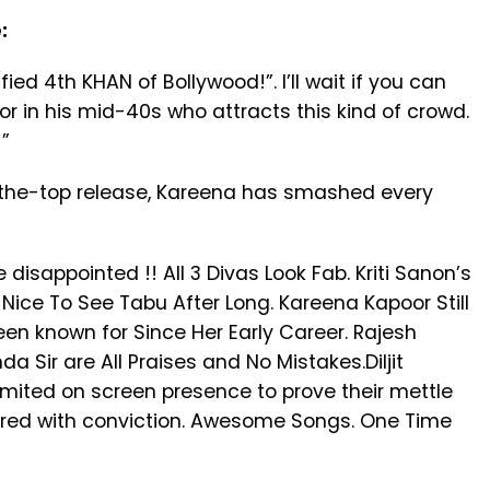
:
ed 4th KHAN of Bollywood!”. I’ll wait if you can
 in his mid-40s who attracts this kind of crowd.
”
r-the-top release, Kareena has smashed every
disappointed !! All 3 Divas Look Fab. Kriti Sanon’s
ice To See Tabu After Long. Kareena Kapoor Still
n known for Since Her Early Career. Rajesh
 Sir are All Praises and No Mistakes.Diljit
mited on screen presence to prove their mettle
ered with conviction. Awesome Songs. One Time