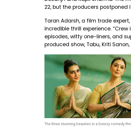
22, but the producers postponed it
Taran Adarsh, a film trade expert
incredible thrill experience. “Crew
episodes, witty one-liners, and sup
produced show, Tabu, Kriti Sanon,
The three stunning beauties in a breezy comedy thril