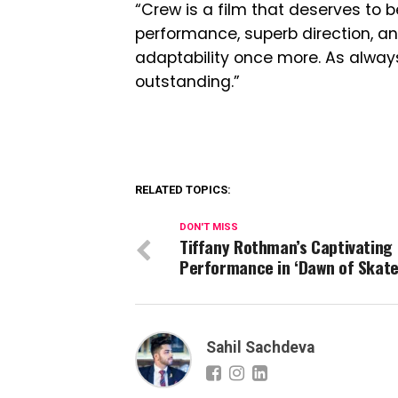
“Crew is a film that deserves to 
performance, superb direction, a
adaptability once more. As alwa
outstanding.”
RELATED TOPICS:
DON'T MISS
Tiffany Rothman’s Captivating
Performance in ‘Dawn of Skate
Sahil Sachdeva