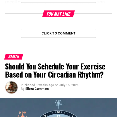
recall or a voluntary recall undertaken in session
with the CPSC.
YOU MAY LIKE
RELATED TOPICS:
CLICK TO COMMENT
UP NEXT
Researchers salvage walkable communities are more
healthy for both mother and toddler
DON'T MISS
HEALTH
The Simplay3 Firm Remembers Toddler Towers Ensuing
Should You Schedule Your Exercise
from Tumble and Damage Hazards
Based on Your Circadian Rhythm?
Level Up Magazine
Published
3 weeks ago
on
July 15, 2026
By
Ellora Cummins