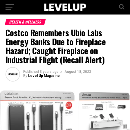
HEALTH & WELLNESS
Costco Remembers Ubio Labs
Energy Banks Due to Fireplace
Hazard; Caught Fireplace on
Industrial Flight (Recall Alert)
Published
3 years ago
on
August 18, 2023
By
Level Up Magazine