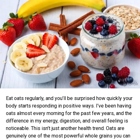
with their chronotype saw greater improvements in blood
pressure, aerobic fitness, blood glucose, cholesterol, and
sleep quality compared to those who didn’t.
Benefits of Timing Workouts to Your
Body Clock
Aligning exercise with your circadian rhythm offers several
advantages:
Enhanced Performance and Strength: Muscle
power and endurance are often higher in the
afternoon/evening due to elevated body
temperature and hormone levels.
Eat oats regularly, and you’ll be surprised how quickly your
Better Cardiovascular Health: Midday to afternoon
body starts responding in positive ways. I’ve been having
activity has been linked to lower risks of heart
oats almost every morning for the past few years, and the
disease and improved metabolic markers. Evening
difference in my energy, digestion, and overall feeling is
exercise can help lower blood pressure in some
noticeable. This isn’t just another health trend. Oats are
individuals.
genuinely one of the most powerful whole grains you can