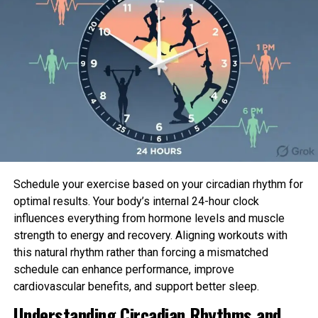
Schedule your exercise based on your circadian rhythm for
optimal results. Your body’s internal 24-hour clock
influences everything from hormone levels and muscle
strength to energy and recovery. Aligning workouts with
this natural rhythm rather than forcing a mismatched
schedule can enhance performance, improve
cardiovascular benefits, and support better sleep.
Understanding Circadian Rhythms and