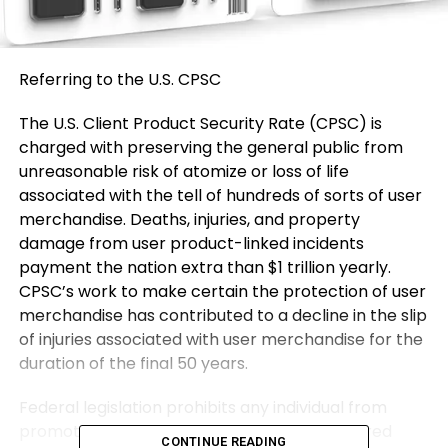
Referring to the U.S. CPSC
The U.S. Client Product Security Rate (CPSC) is
charged with preserving the general public from
unreasonable risk of atomize or loss of life
associated with the tell of hundreds of sorts of user
merchandise. Deaths, injuries, and property
damage from user product-linked incidents
payment the nation extra than $1 trillion yearly.
CPSC’s work to make certain the protection of user
merchandise has contributed to a decline in the slip
of injuries associated with user merchandise for the
duration of the final 50 years.
Federal legislation prohibits any individual from
promoting merchandise field to a Rate ordered
CONTINUE READING