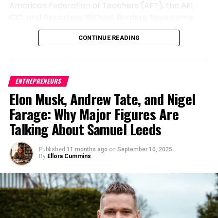
reliability or ethical standards.
Strengthen your entrepreneur mindset, and watch
American Federation of Teachers (AFT), the AFL-
beyond security.
“Opportunity is key,”
he
your vision evolve into something extraordinary.
CIO, and Reporters Without Borders, have come
emphasizes. His journey illustrates how seizing the
Operationalizing Responsible AI
together to demand answers from Disney’s
right moment, combined with integrity and
Because every great mindset deserves great
CONTINUE READING
leadership. Represented by esteemed attorney
Through Innovation and Research
diligence, can transform both a career and an
visibility — with
Level Up PR
. We believe powerful
Roberta Kaplan, known for her successful legal
industry. His advice is simple but profound: Take
stories deserve to be seen, heard, and celebrated.
work in high-profile cases, these organizations sent
The seed for Battu’s personal brand was planted in
opportunities seriously, and never compromise on
Whether you’re a founder shaping an idea or a
a detailed letter to Disney CEO Bob Iger. The letter
a recurring tension: banks wanted AI’s efficiency,
professional standards.
ENTREPRENEURS
leader building an empire, your journey deserves
questions whether the decision to suspend Kimmel
but regulators demanded explainability. He realized
Elon Musk, Andrew Tate, and Nigel
the spotlight. Let your purpose inspire others, your
was driven by external pressures rather than sound
With a growing footprint in California and a vision for
the key was not just building intelligent systems but
growth create impact, and your brand truly Level
Farage: Why Major Figures Are
business judgment, potentially violating the
nationwide impact, OLDPGS is setting new
ensuring they were traceable, auditable, and
Up PR.
company’s fiduciary duties to its investors.
Talking About Samuel Leeds
standards for security management. As Hayson
compliant from design to deployment.
Tasher puts it:
“Security you can count on. Security
The groups expressed concern that Disney’s
His pioneering work focused on reducing false
professionals dedicated to a secure environment.”
Published
11 months ago
on
September 10, 2025
actions may have prioritized political considerations
By
Ellora Cummins
positives in fraud detection, enhancing
over the financial and ethical obligations owed to
For businesses seeking professional consultation or
reconciliation accuracy, and enabling regulatory
shareholders. They point to statements from FCC
reliable security services, OLDPGS represents more
reporting automation. The breakthroughs came
Chairman Brendan Carr, who reportedly
than protection, it represents accountability,
from treating AI not as a standalone algorithm but
threatened regulatory action following Kimmel’s
expertise, and a commitment to doing things the
as part of a larger ecosystem of governance and
on-air comments about MAGA and former
right way.