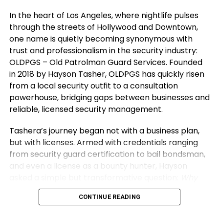
Looking Ahead: Inspiring
In the heart of Los Angeles, where nightlife pulses
3. Protect Your Energy and Environment
Sustainable Growth and Lasting
through the streets of Hollywood and Downtown,
one name is quietly becoming synonymous with
Your environment defines your direction. Surround
Impact
trust and professionalism in the security industry:
yourself with thinkers and doers who push you to
OLDPGS – Old Patrolman Guard Services. Founded
grow. Distance yourself from negativity and self-
Shubham’s
vision extends beyond Vibe24 Cafe’s
in 2018 by Hayson Tasher, OLDPGS has quickly risen
doubt — they drain creativity and confidence.
recurring meal contracts and customized solutions.
from a local security outfit to a consultation
He envisions scalable, tech-enabled food
Energy is currency. Guard it wisely. Spend time
powerhouse, bridging gaps between businesses and
operations across commercial hubs, focusing on
where you feel inspired, supported, and challenged
reliable, licensed security management.
standardized kitchens and quality consistency in
to improve. Protecting your space and your spirit
the HoReCa ecosystem. The goal is replicable
Tashera’s journey began not with a business plan,
ensures that your entrepreneur mindset stays
growth that creates employment and solves
but with licenses. Armed with credentials ranging
clear, focused, and unstoppable.
institutional problems without shortcuts.
from security guard certification to bail bondsman,
and even a license as a bounty hunter, Hayson
Through his story, Shubham hopes to inspire others
asked a simple but transformative question:
Why
by demystifying entrepreneurship’s realities,
not formalize all of this under one banner?
And thus,
emphasizing commitment during tough times, and
CONTINUE READING
the California Old West Division of OLDPGS was
the power of consistent effort. A key life lesson he
born, a name that pays homage to the rugged,