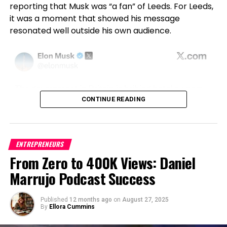
fostering greater adoption in risk-averse industries.
reporting that Musk was “a fan” of Leeds. For Leeds,
stock value dropping by approximately $4 billion.
it was a moment that showed his message
While this represents a single-digit percentage
Academic Excellence and Future
resonated well outside his own audience.
decline, the scale of the loss has heightened
Frameworks for Trustworthy AI
shareholder concerns about the decision’s
rationale and its alignment with Disney’s
commitment to its investors.
Beyond corporate leadership, Battu’s influence
extends to academia and research. He is a
In their letter, the shareholder groups set a five-day
Doctorate (DBA) candidate at Indiana Wesleyan
CONTINUE READING
deadline for Disney to provide documents and
University, holds an MSc from the University of
communications related to the suspension. They
South Florida, and contributes as a peer reviewer
have also requested that the company preserve all
for IEEE and other journals. His patented design, a
relevant records, including internal discussions and
UK-registered system for AI-driven financial fraud
ENTREPRENEURS
correspondence with affiliates and federal officials.
detection using scalable cloud infrastructure,
From Zero to 400K Views: Daniel
Failure to comply, the groups warned, could lead to
underscores his ability to innovate across both
Marrujo Podcast Success
legal action, including a potential derivative lawsuit
theory and implementation.
filed on behalf of Disney.
His philosophy is clear:
“Regulation and innovation
Published
12 months ago
on
August 27, 2025
A Broader Conversation About Free
By
Ellora Cummins
are partners; when we embed compliance into
design, we unlock sustainable automation at