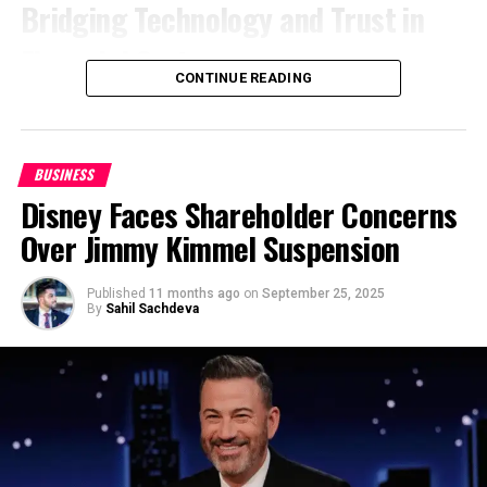
Bridging Technology and Trust in
accountability.
mindset that keeps you relevant and unstoppable.
Financial Systems
Unlike many in the industry who distance
6. Lead with Purpose, Not Pressure
CONTINUE READING
themselves from frontline work, Hayson still works
Battu’s journey began in engineering roles at Infosys
directly on security details, managing operations
Money is a result, not a reason. True entrepreneurs
and Zwitch Payments, where he mastered the
personally.
“Being in the field allows me to
build from purpose, not pressure. When your vision
fundamentals of secure, scalable data systems. But
understand the challenges firsthand and maintain
solves a real problem, it inspires loyalty, impact, and
BUSINESS
it was at Citigroup, over a span of eight years, that
the quality standards we promise our clients,”
he
long-term success. Passion fuels consistency — far
Disney Faces Shareholder Concerns
his career reached global impact. There, he led
says. This hands-on approach differentiates
more than profit ever will.
modernization programs that replaced legacy
Over Jimmy Kimmel Suspension
OLDPGS from competitors and instills confidence in
reconciliation and surveillance processes with AI-
Purpose-driven leadership builds resilience. It keeps
both clients and staff.
driven automation frameworks.
you grounded when challenges arise and focused
Published
11 months ago
on
September 25, 2025
By
Sahil Sachdeva
Consultation, Management, and
when distractions tempt you. A clear “why” gives
The results were measurable: predictive models
direction and drive — the hallmark of a strong
Beyond
that reduced false positives by up to 30%,
entrepreneur mindset.
shortened reconciliation cycles, and improved audit
Today, OLDPGS provides a full spectrum of security
7. Celebrate Small Wins — They Build
transparency. These weren’t mere proofs of
management and consultation services, helping
concept; they were enterprise-grade deployments
Big Momentum
businesses navigate the complexities of safety
that balanced cutting-edge performance with the