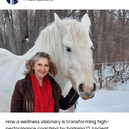
relentless determination and an ability to pivot
they are going deep into specialized industries and
quickly when necessary.
Follow the Path of Value & Leverage
creating content that matters.
Turning Point: The Shift to Entrepreneurship
This model is powerful because it proves you don’t
Transform Through Consistency & Growth
need millions of followers to build impact, you need
After completing his MBA, Sahil worked in a
the right followers. Whether it’s a YouTube channel
corporate job to gain more experience. However, it
Through these frameworks, John equips clients with
on space exploration, a Substack on climate policy,
didn’t take long for him to realize that his true
mindset mastery, strategic habits, and tailored
or a podcast on microelectronics, American
calling lay in entrepreneurship. With his growing
wealth strategies, allowing them to enjoy the
entrepreneurs are finding that focus is the new
expertise in digital marketing, Sahil made the bold
rewards in real time, not just in retirement.
growth strategy.
decision to leave his job and focus fully on his
Integration with Wise Financial
agency. This was not an easy decision, and it came
For Marrujo, this meant owning a space that was
with its own set of risks, including the fear of failure
overlooked, then building a reputation as one of the
John’s expertise extends to his role as a financial
and uncertainty. But his commitment to his vision
few voices making it accessible. In an age where
consultant at Wise Financial, where he merges
was unwavering.
every creator is trying to be everywhere, his
strategic wealth planning with emotional
success shows the value of being indispensable to a
intelligence. This unique blend helps clients move
During this phase, Sahil faced the challenge of
few.
seamlessly from vision to action, pairing personal
scaling his operations. As he transformed his virtual
How a wellness visionary is transforming high-
development with custom financial solutions.
agency into a full-fledged digital marketing
performance coaching by bridging 12
Ancient