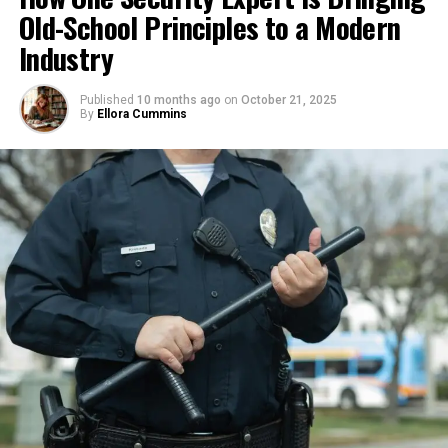
Old-School Principles to a Modern
Perfection slows momentum; growth builds it. When
What sets Shubham apart from his peers is his
you prioritize action over ideal outcomes, you
Industry
ground-level involvement and system-oriented
evolve faster. Every experience — good or bad —
approach. Unlike those chasing hype or rapid
becomes a stepping stone that shapes your
Published
10 months ago
on
October 21, 2025
growth, he prioritizes sustainable economics, client
entrepreneur mindset and sharpens your vision.
By
Ellora Cummins
relationships, and hands-on learning. Admiring
brands like Sodexo for their institutional reliability,
2. Turn Failure into Fuel
Rebel Foods for their tech-scaled operations, and
FreshMenu for their menu innovation, Shubham
Failure isn’t final — it’s feedback. Every setback
draws inspiration to build lasting structures in India’s
reveals lessons that guide you toward smarter
B2B food landscape.
decisions. The most successful founders don’t avoid
failure; they analyze it, learn, and adapt quickly.
His personal brand reflects this: a practical
entrepreneur who rigorously tests ideas, learns
When you treat every obstacle as training,
from setbacks, and fosters resilience. As he notes,
resilience becomes your greatest advantage.
“Entrepreneurship is not about avoiding failures, it’s
Failures test your limits but also expand them. Learn
about taking ownership when things break and
to love the lessons hidden inside losses, and your
building better systems each time.”
entrepreneur mindset will transform challenges
into catalysts for growth.