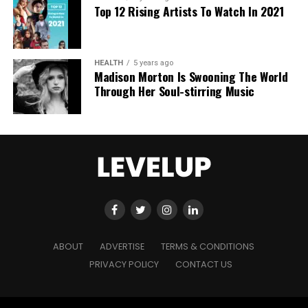
Top 12 Rising Artists To Watch In 2021
actionable advice and real-world training. By
empowering others to break free from traditional
work structures, Sahil is giving them the tools to
This approach resonates powerfully with her target
become the CEOs of their own lives, further
HEALTH
5 years ago
Madison Morton Is Swooning The World
audience: overworked CEOs, C-Suite executives,
cementing his legacy as not just a digital marketing
Through Her Soul-stirring Music
and high performers who’ve mastered traditional
expert but a mentor and leader.
success strategies but still struggle with chronic
stress and burnout.
A Legacy of Overcoming Challenges
Sahil Khanna’s story is one of breaking barriers at
every stage of his journey. From balancing studies
“Unlike modern mindset approaches, I have 30
and freelancing to scaling and selling a multi-crore
years of expertise in deep healing and deep
agency, Sahil’s ability to turn obstacles into
transformation,” Kuleshnyk notes. “I help clients
stepping stones is a testament to his perseverance.
resolve not just performance issues, but chronic
His transition from digital marketing to content
ABOUT
ADVERTISE
TERMS & CONDITIONS
illness, terminal diagnoses, and the chronic stress
creation and his efforts to empower other
PRIVACY POLICY
CONTACT US
that leads to serious health conditions.”
entrepreneurs through his “Solopreneur Blueprint”
program showcase his commitment to continuous
growth and helping others achieve success.