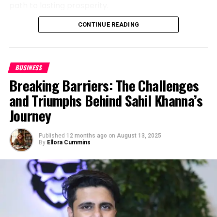
Reaching 400K Views — Why It Matters
path to lasting prosperity.
For big entertainment podcasts, millions of
CONTINUE READING
“I don’t just teach financial success, I engineer the
downloads are the norm. But Marrujo’s 400,000
personal transformation required to achieve and
views stand out precisely because of their niche
sustain it,
” John says.
focus. His audience isn’t passive, it’s engaged, loyal,
and deeply invested in the topics he covers.
BUSINESS
Breaking Away from the Scarcity
Breaking Barriers: The Challenges
Mindset
Episodes from the Daniel Marrujo Podcast are
and Triumphs Behind Sahil Khanna’s
shared in university classrooms, research labs, and
While many financial coaches push the
“cut every
Journey
LinkedIn communities. Startups have cited them
expense”
mentality, John believes wealth building
while pitching to investors. Students use them as
should be sustainable, not restrictive. He teaches
supplemental learning. For some professionals,
Published
12 months ago
on
August 13, 2025
By
Ellora Cummins
clients how to grow their finances while living a life
they serve as the first introduction to an industry
of elegance, purpose, and impact.
that’s shaping the future of technology.
“Through a rare blend of executive coaching,
In short, Marrujo didn’t just build a podcast, he built a
wealth strategy, and lifestyle design, I help people
resource.
build and protect wealth without living like a monk,”
Entrepreneurial Lessons from Marrujo’s
he explains.