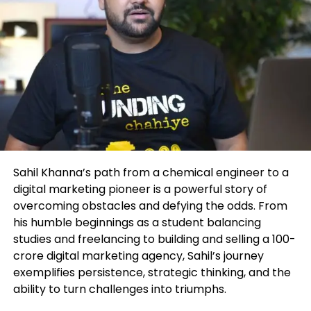
Journey
This mindset has made John a sought-after public
speaker, executive coach, and financial consultant,
Marrujo’s rise from zero to 400K views isn’t just a
attracting high-achieving clients who want both
podcasting success story; it’s an entrepreneurial
financial growth and a fulfilling lifestyle.
roadmap. His experience highlights strategies that
any creator or founder can apply:
The Frameworks That Drive
Transformation
Own Your Niche
– Instead of chasing broad
trends, Marrujo went deep into
At the heart of John’s coaching are two proprietary
microelectronics, a space no one else was
Sahil Khanna’s path from a chemical engineer to a
systems:
talking about in mainstream media.
digital marketing pioneer is a powerful story of
overcoming obstacles and defying the odds. From
The P.A.C.E. System – For Identity
Consistency Wins
– He showed up week
his humble beginnings as a student balancing
Transformation
after week, even when the audience was tiny.
studies and freelancing to building and selling a 100-
Over time, consistency built momentum.
crore digital marketing agency, Sahil’s journey
Perspective – Redefining how you view
exemplifies persistence, strategic thinking, and the
opportunity, challenges, and self-worth.
ability to turn challenges into triumphs.
Authenticity Over Perfection
– Listeners
connected to Marrujo’s genuine curiosity