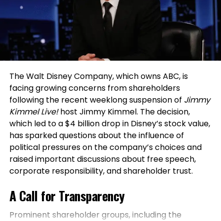
compliance. From risk assessment to deployment
rigorous compliance demands of global banking.
Momentum builds magic. Every milestone, no
strategy, the company’s model emphasizes legal,
matter how small, deserves recognition.
“AI in finance is not just about speed or automation:
ethical security solutions. Current expansion talks
Celebrating progress strengthens belief, boosts
it’s about trust,”
says Battu.
“Transparent, resilient,
include acquiring another security firm, further
motivation, and reminds you how far you’ve come.
and ethical systems shape a financial future that
broadening the company’s reach and capabilities.
serves both institutions and people.”
His approach
Gratitude fuels growth. When you honor every win
Looking ahead, Hayson envisions a future where
emphasizes embedding trust from the ground up,
The Walt Disney Company, which owns ABC, is
— big or small — you turn effort into energy. These
OLDPGS extends beyond consultation and
ensuring that AI solutions not only enhance
facing growing concerns from shareholders
moments compound, creating lasting drive and a
management into retail and training, with stores
efficiency but also withstand regulatory scrutiny. By
following the recent weeklong suspension of
Jimmy
resilient entrepreneur mindset ready for the next
offering tactical boots, gear, batons, firearms, and
focusing on scalability and security early in his
Kimmel Live!
host Jimmy Kimmel. The decision,
challenge.
dedicated security training centers. The goal: a full
career, Battu laid the foundation for innovations
which led to a $4 billion drop in Disney’s stock value,
ecosystem for security professionals, combining
that address real-world challenges in high-stakes
The Takeaway: Your Mindset Is Your
has sparked questions about the influence of
education, equipment, and operational expertise
environments like banking.
political pressures on the company’s choices and
Legacy
under one trusted brand.
raised important discussions about free speech,
This bridging of technology and trust has positioned
corporate responsibility, and shareholder trust.
A Message of Opportunity and
him as a key figure in transforming how financial
Every entrepreneur faces storms — what
institutions approach digital evolution. His hands-on
separates the resilient from the rest is mindset.
A Call for Transparency
Responsibility
experience highlights the importance of integrating
Success isn’t born overnight; it’s cultivated daily
AI with existing systems without compromising on
through choices, discipline, and persistence.
Prominent shareholder groups, including the
For Hayson, the core philosophy of
OLDPGS
extends