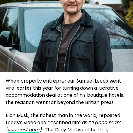
auditability.
President Donald Trump’s response to the tragic
shooting of conservative activist Charlie Kirk.
That philosophy underpins his book
From Code to
Additionally, major ABC affiliates, including those
Compliance
, a practical guide that bridges the gap
owned by Nexstar Media Group and Sinclair
between data science and financial regulation. The
Broadcast Group, chose not to air
Jimmy Kimmel
book and his research papers presented at IEEE
Live!
During the suspension, further complicating
ICCNT 2025 and IEEE ETNCC 2025 offer reproducible
the situation.
frameworks for explainable AI, AML risk scoring, and
regulatory audit readiness. His papers, cited more
Nexstar’s role is particularly significant, as the
than 50 times on
ResearchGate
, are helping
company is currently navigating federal approval
practitioners and academics alike design AI that
for a multibillion-dollar merger with Tegna.
regulators can trust.
When property entrepreneur Samuel Leeds went
Shareholders suggest this may have given affiliates
viral earlier this year for turning down a lucrative
leverage to influence Disney’s decision to
Battu’s contributions extend beyond theory; they
accommodation deal at one of his boutique hotels,
temporarily remove Kimmel from the air.
provide actionable strategies for implementing AI in
the reaction went far beyond the British press.
compliance-heavy sectors. By addressing the
Financial and Ethical Implications
“black box”
nature of many AI models, he
Elon Musk, the richest man in the world, reposted
advocates for tools that allow stakeholders to
Leeds’s video and described him as
“a good man”
The suspension had a measurable impact on
understand decision-making processes, thereby
(
see post here
).
The Daily Mail went further,
Disney’s financial standing, with the company’s