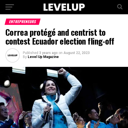
ENTREPRENEURS
Correa protégé and centrist to
contest Ecuador election fling-off
Published
3 years ago
on
August 22, 2023
By
Level Up Magazine