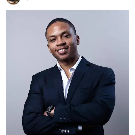
Bristow, Member of Parliament for Peterborough,
spotlight. That realization was the entrepreneurial
responsibility to prioritize investor interests.
praised Leeds publicly on social media, saying he
spark that launched his podcasting journey.
respected his decision to keep Willingham House
As the five-day deadline approaches, Disney’s
Building a Podcast with Zero Listeners
open for paying guests rather than converting it
response will be critical in determining whether this
into migrant accommodation. Bristow also pointed
issue is resolved or escalates into a larger legal and
Starting a podcast in today’s crowded market is
to the importance of the hotel for the local
public relations challenge. What began as a
already an uphill battle. Starting one without a
economy and has since expressed interest in
temporary suspension has evolved into a broader
budget, a marketing team, or an established name
visiting in person.
conversation about corporate governance, the role
feels nearly impossible. But Marrujo leaned into
of media in upholding free speech, and the delicate
what every true entrepreneur understands, you
Leeds is keen to stress that he is first and foremost
balance between external pressures and principled
don’t need perfect conditions to begin, you just
a businessman. He owns multiple hotels and a
decision-making.
need consistency.
nationwide property portfolio. His decision to turn
down an offer at Willingham House, worth around
The early episodes of the Daniel Marrujo Podcast
£35,000 per month over nearly seven years, was
were raw, unpolished, and sometimes only heard by
only one example of how he applies his principles to
a handful of listeners. Yet Marrujo refused to stop.
his business.
He treated every guest with the same respect as if
he were interviewing a global tech leader. His
He accepts that not everyone appreciates his
conversations built trust, his consistency built
outspoken style.
“The people who criticise me