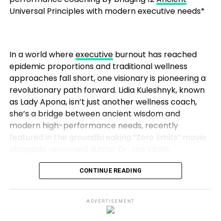
The Future of the Daniel Marrujo
company, the competition grew fiercer. But Sahil’s
Universal Principles with modern executive needs*
To John, public speaking, executive coaching, and
Podcast
approach, which combined technical expertise with
financial consulting aren’t separate professions,
marketing strategies, paid off. His agency flourished,
With momentum on his side, Marrujo isn’t slowing
they’re interconnected parts of a single mission:
ultimately reaching a point where it was sold for
down. His podcast continues to bring on new guests,
over 100 crores, a testament to the value he had
In a world where
executive
burnout has reached
“Transform who you are so financial freedom
from engineers working on cutting-edge chips to
built through hard work and smart decision-making.
epidemic proportions and traditional wellness
becomes not just possible, but inevitable.”
entrepreneurs building hardware startups. The
approaches fall short, one visionary is pioneering a
conversations are evolving from “what’s possible”
Reinventing Himself: A Passion for Content
revolutionary path forward. Lidia Kuleshnyk, known
The Psychology Behind His Method
to “what’s next.”
Creation
as Lady Apona, isn’t just another wellness coach,
she’s a bridge between ancient wisdom and
John draws on emotional intelligence, stoicism, and
And the future looks bright. As microelectronics
Despite his success in digital marketing, Sahil
modern high-performance needs, recently
Adlerian psychology to help clients develop the
becomes more central to America’s economic and
recognized a shift in the industry. As businesses
featured in the groundbreaking “Zero Limits” movie
resilience needed to sustain high performance.
technological competitiveness, the demand for
sought ways to establish strong digital identities,
alongside renowned author Dr. Joe Vitale.
accessible storytelling will only grow. Marrujo is
Sahil saw an opportunity to evolve once again. His
From Stoicism, he teaches the discipline to act with
positioned not just as a podcaster, but as a cultural
next move was to dive into content creation, seeing
CONTINUE READING
virtue under pressure
translator for one of the most important industries
it as the next frontier for digital success.
of our time.
The Zero Limits Connection: Where Ancient Meets
Starting with his own YouTube channels, Sahil built a
From Adlerian psychology, he reinforces the power
Infinite
ADVERTISEMENT
Level Up Insight
following by offering accessible, actionable digital
of choice and responsibility