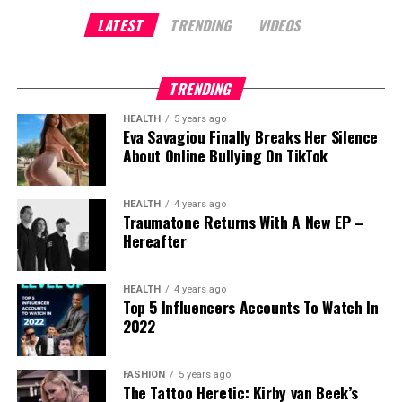
marketing insights. His dedication to simplifying
The rise of the Daniel Marrujo Podcast proves that
LATEST
TRENDING
VIDEOS
complex marketing concepts set him apart from
From Emotional Intelligence, he equips clients to
entrepreneurship in 2025 isn’t only about building
others in the space, earning him a loyal audience.
Kuleshnyk’s feature in the Zero Limits Movie
lead themselves and others effectively
products, it’s about building platforms of influence.
Over time, Sahil scaled his content creation efforts,
represents more than just recognition, it’s validation
By turning microelectronics into a conversation,
TRENDING
launching 7 YouTube channels, which collectively
of her unique approach to achieving what she calls
From Stage to Strategy
Marrujo has redefined what it means to create
garnered over 2 million subscribers.
“the Zero Point of all possibilities.” In the film, she
HEALTH
5 years ago
value in a niche industry. His success is a reminder
shares her transformative story of healing chronic
Eva Savagiou Finally Breaks Her Silence
Whether speaking at conferences or in one-on-
that the next wave of entrepreneurs won’t be
Building a Personal Branding Empire
About Online Bullying On TikTok
illness and demonstrates how equine therapy can
one coaching, John is instructional and results-
measured by the size of their audience but by the
activate the peace and empowerment that
Sahil’s passion for content creation didn’t stop at
driven. On stage, he guides audiences through live
depth of their impact.
already exists within each person.
HEALTH
4 years ago
YouTube. He recognized the growing demand for
identity shifts, showing them exactly how to evolve
Traumatone Returns With A New EP –
For anyone starting at zero today, Marrujo’s journey
personal branding solutions and launched a full-
their thinking, habits, and financial decisions. In
“The Zero Point is that place of mastering Taoist
Hereafter
offers the clearest lesson: pick your niche, stay
service content creation agency. This new venture
private coaching, he translates those insights into
non-attachment where you can easily discern and
consistent, and trust that real conversations still
focused on providing end-to-end services, from
step-by-step, personalized strategies that align
deflect external stressors,” explains Kuleshnyk. “It’s
HEALTH
4 years ago
matter.
setting up YouTube channels to editing and
lifestyle desires with financial goals.
becoming the Buddha, sitting in the middle of the
Top 5 Influencers Accounts To Watch In
publishing, offering entrepreneurs and business
2022
burning inferno, untouched by the flames around
One client summed up the experience:
owners the tools to build their personal brands.
you.”
“John gave me clear advice and actionable
FASHION
5 years ago
Despite facing the challenge of starting from
This isn’t metaphorical philosophy, it’s practical
The Tattoo Heretic: Kirby van Beek’s
material that finally gave me a starting point on my