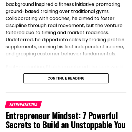
background inspired a fitness initiative promoting
ground-based training over traditional gyms.
Collaborating with coaches, he aimed to foster
discipline through real movement, but the venture
faltered due to timing and market readiness.
Undeterred, he dipped into sales by trading protein
supplements, earning his first independent income,
and grasping customer behavior fundamentals.
Post-graduation, Shubham entered the tech world
as a software engineer, but his entrepreneurial fire
CONTINUE READING
never dimmed. Meeting his business partner at
work sparked their foray into the food industry.
Observing workplace woes like unreliable meals for
corporate teams, they launched Vibe24 Cafe, a
ENTREPRENEURS
brand tailored for B2B clients such as offices,
Entrepreneur Mindset: 7 Powerful
hospitals, and institutions. This shift from code to
Secrets to Build an Unstoppable You
cuisine highlights Shubham’s newsworthy pivot:
balancing a full-time job while founding a food