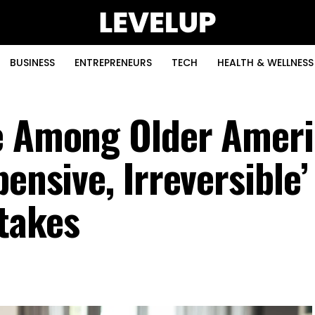
BUSINESS
ENTREPRENEURS
TECH
HEALTH & WELLNESS
ne Among Older Amer
pensive, Irreversible
takes