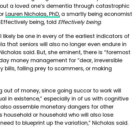
out a loved one’s dementia through catastrophic
or
Lauren Nicholas, PhD,
a smartly being economist
Effectively being, told
Effectively being
.
ikely be one in every of the earliest indicators of
 that seniors will also no longer even endure in
Nicholas said. But, she eminent, there is “foremost
ryday money management for “dear, irreversible
 bills, falling prey to scammers, or making
g out of money, since going succor to work will
al in existence,” especially in of us with cognitive
ll also assemble monetary dangers for other
 household or household who will also lose
eed to blueprint up the variation,” Nicholas said.