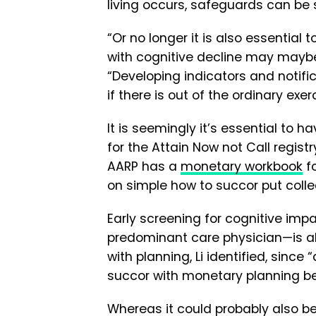
living occurs, safeguards can be 
“Or no longer it is also essentia
with cognitive decline may maybe
“Developing indicators and notifi
if there is out of the ordinary exe
It is seemingly it’s essential to 
for the Attain Now not Call regist
AARP has a
monetary workbook
fo
on simple how to succor put colle
Early screening for cognitive im
predominant care physician—is also
with planning, Li identified, since
succor with monetary planning bef
Whereas it could probably also be 