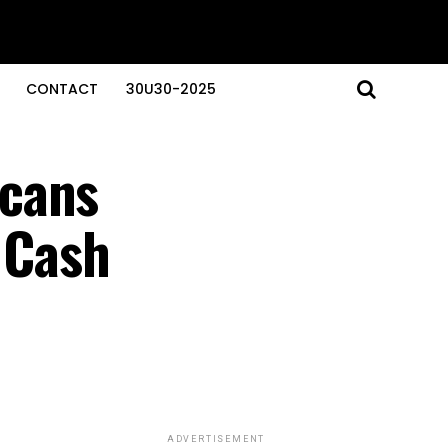
CONTACT
30U30-2025
icans
’ Cash
ADVERTISEMENT