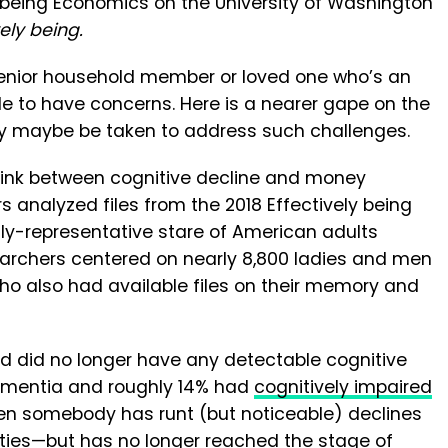
y being Economics on the University of Washington
vely being.
enior household member or loved one who’s an
le to have concerns. Here is a nearer gape on the
ay maybe be taken to address such challenges.
rlink between cognitive decline and money
 analyzed files from the 2018 Effectively being
lly-representative stare of American adults
archers centered on nearly 8,800 ladies and men
ho also had available files on their memory and
ied did no longer have any detectable cognitive
ementia and roughly 14% had
cognitively impaired
en somebody has runt (but noticeable) declines
ities—but has no longer reached the stage of