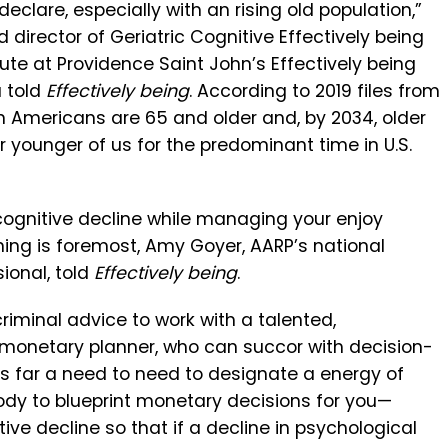
eclare, especially with an rising old population,”
nd director of Geriatric Cognitive Effectively being
tute at Providence Saint John’s Effectively being
a told
Effectively being
. According to 2019 files from
ion Americans are 65 and older and, by 2034, older
younger of us for the predominant time in U.S.
cognitive decline while managing your enjoy
ing is foremost, Amy Goyer, AARP’s national
ional, told
Effectively being
.
criminal advice to work with a talented,
monetary planner, who can succor with decision-
 is far a need to need to designate a energy of
dy to blueprint monetary decisions for you—
e decline so that if a decline in psychological