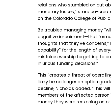
relations who stumbled on out ab
monetary losses,” stare co-creat
on the Colorado College of Public 
Be troubled managing money “will l
cognitive impairment—that formula
thoughts that they’ve concerns,” 
capability” for the length of eve
mistakes worship forgetting to pay
injurious funding decisions.”
This “creates a threat of operatin
likely be no longer an option gradu
decline, Nicholas added. “This wi
members of the affected person’s
money they were reckoning on or n