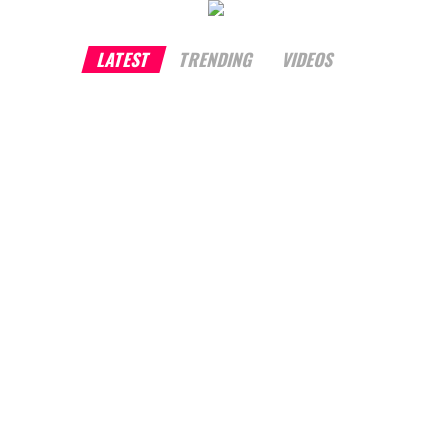
LATEST
TRENDING
VIDEOS