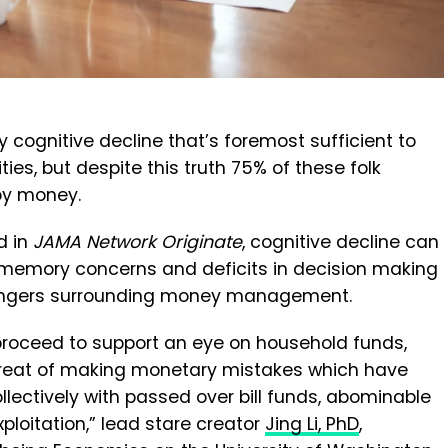
y cognitive decline that’s foremost sufficient to
ties, but despite this truth 75% of these folk
oy money.
d in
JAMA Network Originate
, cognitive decline can
memory concerns and deficits in decision making
 dangers surrounding money management.
e proceed to support an eye on household funds,
threat of making monetary mistakes which have
ollectively with passed over bill funds, abominable
loitation,” lead stare creator
Jing Li, PhD
,