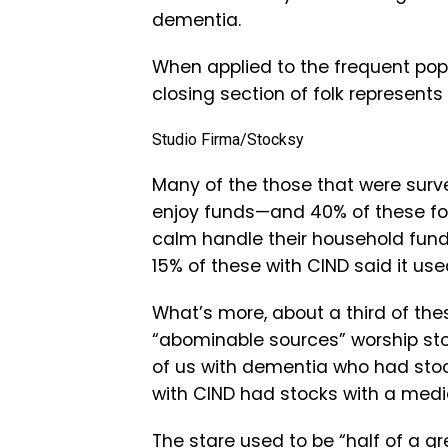
dementia.
When applied to the frequent pop
closing section of folk represents
Studio Firma/Stocksy
Many of the those that were surve
enjoy funds—and 40% of these folk
calm handle their household fun
15% of these with CIND said it use
What’s more, about a third of the
“abominable sources” worship sto
of us with dementia who had stoc
with CIND had stocks with a medi
The stare used to be “half of a 