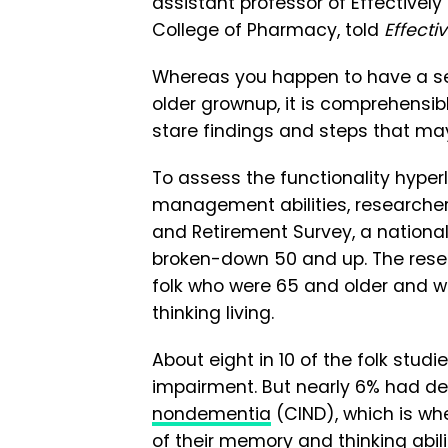
assistant professor of Effectivel
College of Pharmacy, told
Effecti
Whereas you happen to have a s
older grownup, it is comprehensib
stare findings and steps that m
To assess the functionality hype
management abilities, researchers
and Retirement Survey, a nationa
broken-down 50 and up. The rese
folk who were 65 and older and w
thinking living.
About eight in 10 of the folk stud
impairment. But nearly 6% had d
nondementia
(CIND), which is wh
of their memory and thinking abil