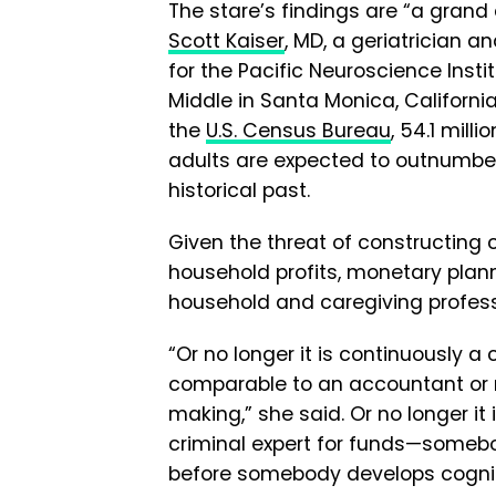
The stare’s findings are “a grand d
Scott Kaiser
, MD, a geriatrician a
for the Pacific Neuroscience Insti
Middle in Santa Monica, Californi
the
U.S. Census Bureau
, 54.1 mill
adults are expected to outnumber 
historical past.
Given the threat of constructing 
household profits, monetary plann
household and caregiving profess
“Or no longer it is continuously a 
comparable to an accountant or 
making,” she said. Or no longer it
criminal expert for funds—somebo
before somebody develops cognitiv