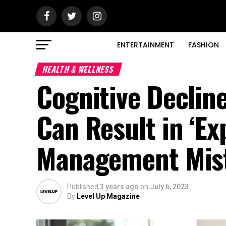
ENTERTAINMENT
FASHION
HEALTH & WELLNESS
Cognitive Decli
Can Result in ‘Ex
Management Mis
Published
3 years ago
on
July 6, 2023
By
Level Up Magazine