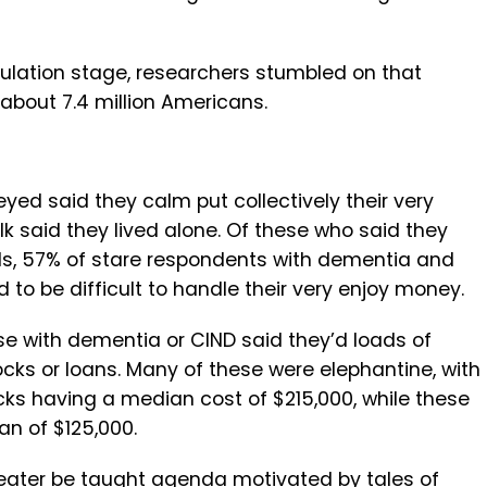
ulation stage, researchers stumbled on that
 about 7.4 million Americans.
yed said they calm put collectively their very
 said they lived alone. Of these who said they
ds, 57% of stare respondents with dementia and
d to be difficult to handle their very enjoy money.
se with dementia or CIND said they’d loads of
cks or loans. Many of these were elephantine, with
ks having a median cost of $215,000, while these
an of $125,000.
greater be taught agenda motivated by tales of