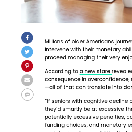
Millions of older Americans journe
intervene with their monetary abili
proceed managing their very enj
According to
a new stare
reveale
consequence in overconfidence, 
—all of that can translate into
“If seniors with cognitive declin
they’d smartly be at excessive 
potentially excessive penalties, c
funding choices, and monetary exp