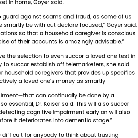
set in home, Goyer said.
l to guard against scams and fraud, as some of us
 smartly be with out declare focused,” Goyer said.
cations so that a household caregiver is conscious
rcise of their accounts is amazingly advisable.”
have the selection to even succor a loved one test in
ry to succor establish off telemarketers, she said.
r household caregivers that provides up specifics
ctively a loved one’s money as smartly.
pairment—that can continually be done by a
 essential, Dr. Kaiser said. This will also succor
 “detecting cognitive impairment early on will also
ore it deteriorates into dementia stage.”
difficult for anybody to think about trusting