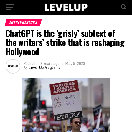
ENTREPRENEURS
ChatGPT is the ‘grisly’ subtext of
the writers’ strike that is reshaping
Hollywood
Published
3 years ago
on
May 5, 2023
By
Level Up Magazine