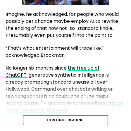
Imagine, he acknowledged, for people who would
possibly per chance maybe employ AI to rewrite
the ending of that now not-so-standard finale.
Presumably even put yourself into the point to.
“That’s what entertainment will trace like,”
acknowledged Brockman.
No longer six months since
the free up of
ChatGPT,
generative synthetic intelligence is
already prompting standard unease all over
Hollywood. Command over chatbots writing or
rewriting scripts is no doubt one of the major
leading causes TV and movie screenwriters
took to
wood lines earlier this week.
CONTINUE READING
Even supposing the Writers
Guild
of The United
States is
striking for better pay
in an exchange