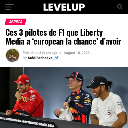
SPORTS
Ces 3 pilotes de F1 que Liberty
Media a ‘european la chance’ d’avoir
Published
3 years ago
on
August 18, 2023
By
Sahil Sachdeva