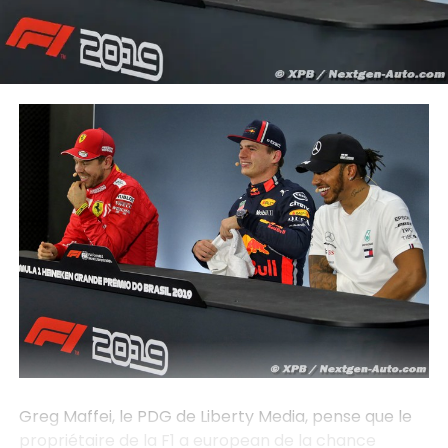
Greg Maffei, le PDG de Liberty Media, pense que le
propriétaire de la F1 a european de la chance