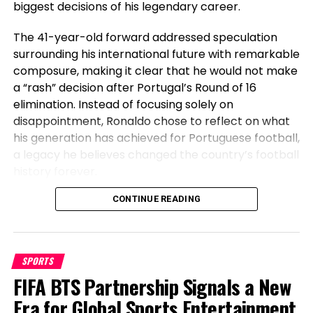
biggest decisions of his legendary career.
obvious temps pour que les équipes s’adaptent à
certaines de ces nouvelles réglementations, mais
The 41-year-old forward addressed speculation
nous pouvons espérer.”
surrounding his international future with remarkable
composure, making it clear that he would not make
a “rash” decision after Portugal’s Round of 16
RELATED TOPICS:
elimination. Instead of focusing solely on
UP NEXT
disappointment, Ronaldo chose to reflect on what
Pourquoi le sim racing est un ‘dilapidated-temps’ que
his generation has achieved for Portuguese football,
Verstappen ‘prend au sérieux’
a legacy he believes changed the country’s football
DON'T MISS
history forever.
Leagues Cup winners, losers: Messi suggestions over
MLS, Liga MX
Before Cristiano, Portugal Had Not
CONTINUE READING
Won Anything
Sahil Sachdeva
SPORTS
Speaking after Portugal’s exit, Ronaldo emphasized
FIFA BTS Partnership Signals a New
the transformation the national team has
Sahil Sachdeva is an International award-winning serial
undergone during his era. The veteran striker stated
Era for Global Sports Entertainment
entrepreneur and founder of Level Up PR. With an unmatched