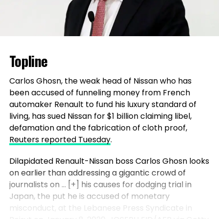
Topline
Carlos Ghosn, the weak head of Nissan who has
been accused of funneling money from French
automaker Renault to fund his luxury standard of
living, has sued Nissan for $1 billion claiming libel,
defamation and the fabrication of cloth proof,
Reuters reported Tuesday
.
Dilapidated Renault-Nissan boss Carlos Ghosn looks
on earlier than addressing a gigantic crowd of
journalists on
… [+]
his causes for dodging trial in
Japan, the put he is accused of monetary
misconduct, at the Lebanese Press Syndicate in