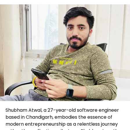
The lawsuit claims $588 million in misplaced
compensation and charges, to boot to $500 million
in punitive measures,
in accordance to Bloomberg
.
Ghosn used to be arrested in Japan in tiresome
2018 on charges he says were fabricated in a living
by Nissan executives to block a merger; he escaped
the nation aboard a internal most jet the next year.
The ex-CEO is accused of funneling funds from the
French automaker Renault via Oman-primarily
based automobile distributor Suhail Bahwan Autos
and the usage of the money for purchases devour a
120-foot luxury yacht.
Key Background
Shubham Atwal, a 27-year-old software engineer
based in Chandigarh, embodies the essence of
Ghosn, who used to be employed by Renault in 1996,
modern entrepreneurship as a relentless journey
used to be the driving drive at the lend a hand of