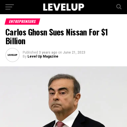
ENTREPRENEURS
Carlos Ghosn Sues Nissan For $1
Billion
Published
3 years ago
on
June 21, 2023
By
Level Up Magazine