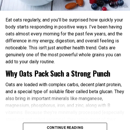
power and endurance are often higher in the
afternoon/evening due to elevated body
temperature and hormone levels.
Eat oats regularly, and you’ll be surprised how quickly your
Better Cardiovascular Health: Midday to afternoon
body starts responding in positive ways. I’ve been having
activity has been linked to lower risks of heart
oats almost every morning for the past few years, and the
disease and improved metabolic markers. Evening
difference in my energy, digestion, and overall feeling is
exercise can help lower blood pressure in some
noticeable. This isn’t just another health trend. Oats are
individuals.
genuinely one of the most powerful whole grains you can
add to your daily routine.
Improved Sleep Quality: Morning or afternoon
Why Oats Pack Such a Strong Punch
workouts promote earlier melatonin release and
help regulate your sleep-wake cycle. Avoid intense
Oats are loaded with complex carbs, decent plant protein,
late-evening sessions if you’re an early chronotype,
and a special type of soluble fiber called beta glucan. They
as they may delay sleep onset.
also bring in important minerals like manganese,
Faster Recovery and Reduced Injury Risk: Training
magnesium, phosphorus, iron, and zinc, along with B
when your body is naturally primed minimizes
vitamins. Because they’re minimally processed (especially
stress and supports better muscle repair.
steel-cut and rolled varieties), they retain most of their
Metabolic and Hormonal Optimization: Exercise
natural goodness.
CONTINUE READING