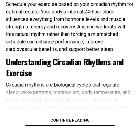
Schedule your exercise based on your circadian rhythm for
optimal results. Your body’s internal 24-hour clock
influences everything from hormone levels and muscle
strength to energy and recovery. Aligning workouts with
this natural rhythm rather than forcing a mismatched
schedule can enhance performance, improve
cardiovascular benefits, and support better sleep.
Understanding Circadian Rhythms and
Exercise
Circadian rhythms are biological cycles that regulate
sleep-wake patterns, metabolism, body temperature, and
hormone release. These rhythms are driven by your
chronotype: “early birds” (morning types) feel alert early
and tire sooner in the evening, while “night owls” (evening
CONTINUE READING
types) peak later. Most people fall somewhere in
between.
Schedule your exercise based on your circadian rhythm