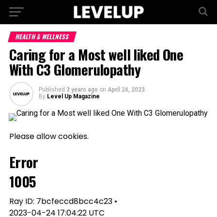
HEALTH & WELLNESS
Caring for a Most well liked One
With C3 Glomerulopathy
Published
3 years ago
on
April 24, 2023
By
Level Up Magazine
Please allow cookies.
Error
1005
Ray ID: 7bcfeccd8bcc4c23 •
2023-04-24 17:04:22 UTC