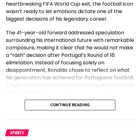
equipped the next sentiments.
heartbreaking FIFA World Cup exit, the football icon
wasn’t ready to let emotions dictate one of the
Everybody out right here
biggest decisions of his legendary career.
talking bout I fumbled.
The 41-year-old forward addressed speculation
Y’all mustn’t know the
surrounding his international future with remarkable
composure, making it clear that he would not make
foundations of the sport. In
a “rash” decision after Portugal’s Round of 16
case you drop the ball on
elimination. Instead of focusing solely on
accident that’s a fumble ,
disappointment, Ronaldo chose to reflect on what
his generation has achieved for Portuguese football,
however in the event you
a legacy he believes changed the country’s football
throw it away on cause.
history forever.
That’s known as a complete
Before Cristiano, Portugal Had Not
CONTINUE READING
pass . Top G shit!
Won Anything
— Brian Ortega
SPORTS
Speaking after Portugal’s exit, Ronaldo emphasized