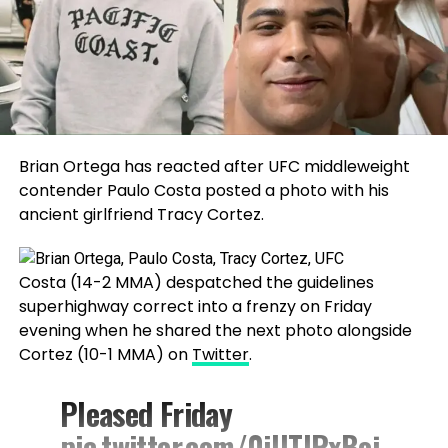
Brian Ortega has reacted after UFC middleweight
contender Paulo Costa posted a photo with his
ancient girlfriend Tracy Cortez.
Costa (14-2 MMA) despatched the guidelines
superhighway correct into a frenzy on Friday
evening when he shared the next photo alongside
Cortez (10-1 MMA) on
Twitter
.
Pleased Friday
pic.twitter.com/0iUTIRxBoj