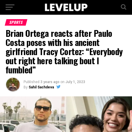
SPORTS
Brian Ortega reacts after Paulo
Costa poses with his ancient
girlfriend Tracy Cortez: “Everybody
out right here talking bout I
fumbled”
Published
3 years ago
on
July 1, 2023
By
Sahil Sachdeva