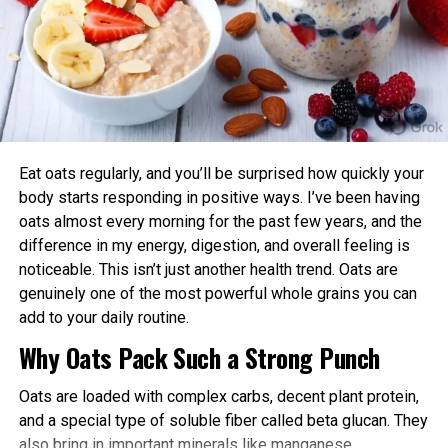
Aligning exercise with your circadian rhythm offers several
Level Up Magazine
advantages:
Enhanced Performance and Strength: Muscle
power and endurance are often higher in the
afternoon/evening due to elevated body
temperature and hormone levels.
Eat oats regularly, and you’ll be surprised how quickly your
Better Cardiovascular Health: Midday to afternoon
body starts responding in positive ways. I’ve been having
activity has been linked to lower risks of heart
oats almost every morning for the past few years, and the
disease and improved metabolic markers. Evening
difference in my energy, digestion, and overall feeling is
exercise can help lower blood pressure in some
noticeable. This isn’t just another health trend. Oats are
individuals.
genuinely one of the most powerful whole grains you can
add to your daily routine.
Improved Sleep Quality: Morning or afternoon
Why Oats Pack Such a Strong Punch
workouts promote earlier melatonin release and
help regulate your sleep-wake cycle. Avoid intense
Oats are loaded with complex carbs, decent plant protein,
late-evening sessions if you’re an early chronotype,
and a special type of soluble fiber called beta glucan. They
as they may delay sleep onset.
also bring in important minerals like manganese,