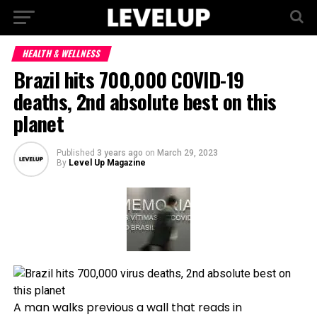
HEALTH & WELLNESS
Brazil hits 700,000 COVID-19
deaths, 2nd absolute best on this
planet
Published
3 years ago
on
March 29, 2023
By
Level Up Magazine
A man walks previous a wall that reads in