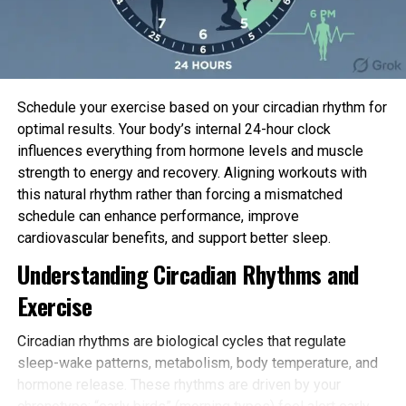
Health Coverage Research, which advises
public
health officials
, acknowledged the figure is a
reminder of the nation’s duty to punish those that
failed to act against the virus or sabotaged those
that were attempting.
Schedule your exercise based on your circadian rhythm for
“There became train accountability of public
optimal results. Your body’s internal 24-hour clock
agents, who might have answered to this in a
influences everything from hormone levels and muscle
noteworthy better model,” Lago educated The
strength to energy and recovery. Aligning workouts with
Linked Press.
this natural rhythm rather than forcing a mismatched
schedule can enhance performance, improve
© 2023 The Linked Press. All rights reserved. This
cardiovascular benefits, and support better sleep.
self-discipline topic might now no longer be
Understanding Circadian Rhythms and
revealed, broadcast, rewritten or redistributed with
Exercise
out permission.
Quotation
:
Circadian rhythms are biological cycles that regulate
Brazil hits 700,000 COVID-19 deaths, 2nd absolute
sleep-wake patterns, metabolism, body temperature, and
best on this planet (2023, March 29)
hormone release. These rhythms are driven by your
retrieved 29 March 2023