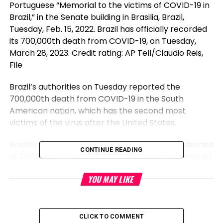
Portuguese “Memorial to the victims of COVID-19 in
Brazil,” in the Senate building in Brasilia, Brazil,
Tuesday, Feb. 15, 2022. Brazil has officially recorded
its 700,000th death from COVID-19, on Tuesday,
March 28, 2023. Credit rating: AP Tell/Claudio Reis,
File
Brazil’s authorities on Tuesday reported the
700,000th death from COVID-19 in the South
American nation, which has the second most
victims of the virus after the United States.
Brazilian health experts enlighten most of us demise
CONTINUE READING
of COVID-19 in recent days are either unvaccinated
or endure from other debilitating ailments.
YOU MAY LIKE
“The vaccine currently on hand in each health care
unit in Brazil might have modified the lives of
households who misplaced most traditional ones in
CLICK TO COMMENT