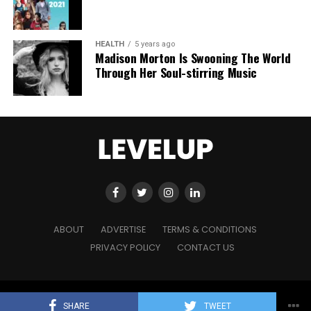
HEALTH
5 years ago
Madison Morton Is Swooning The World
Through Her Soul-stirring Music
ABOUT
ADVERTISE
TERMS & CONDITIONS
PRIVACY POLICY
CONTACT US
Copyright © 2021 Level Up Holdings. 'All Rights Reserved'
SHARE
TWEET