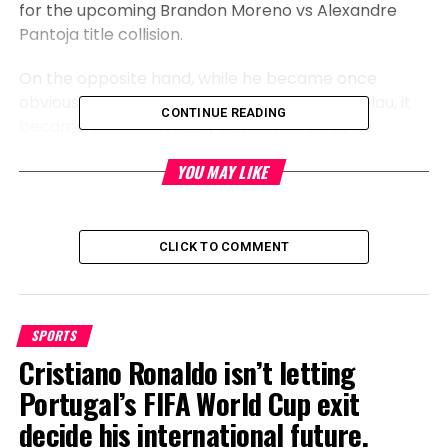
for the upcoming Brandon Moreno vs Alexandre
Pantoja title collision.
On the opposite hand, while he became once
obviously happy to acquire the get over Nicolau, it
CONTINUE READING
became once absolutely bittersweet – as he
outlined in the midst of an interview with Ariel
YOU MAY LIKE
Helwani.
CLICK TO COMMENT
SPORTS
Cristiano Ronaldo isn’t letting
Portugal’s FIFA World Cup exit
decide his international future.