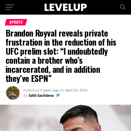
SPORTS
Brandon Royval reveals private
frustration in the reduction of his
UFC prelim slot: “I undoubtedly
contain a brother who’s
incarcerated, and in addition
they’ve ESPN”
Published
3 years ago
on
April 20, 2023
By
Sahil Sachdeva