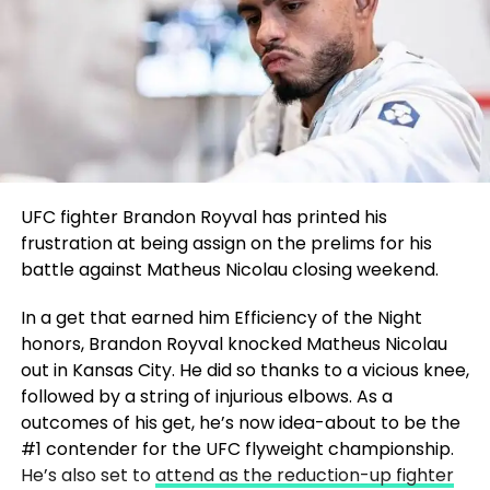
UFC fighter Brandon Royval has printed his
frustration at being assign on the prelims for his
battle against Matheus Nicolau closing weekend.
In a get that earned him Efficiency of the Night
honors, Brandon Royval knocked Matheus Nicolau
out in Kansas City. He did so thanks to a vicious knee,
followed by a string of injurious elbows. As a
outcomes of his get, he’s now idea-about to be the
#1 contender for the UFC flyweight championship.
He’s also set to
attend as the reduction-up fighter