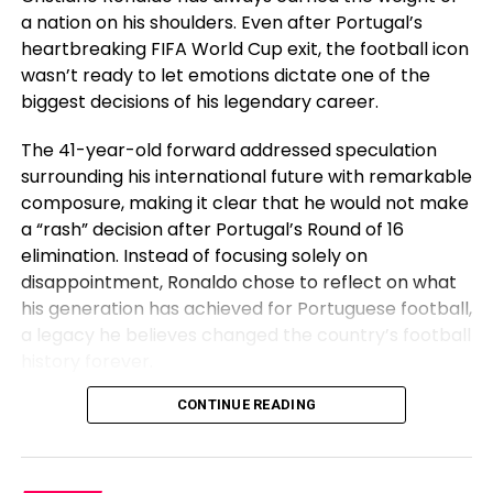
a nation on his shoulders. Even after Portugal’s
heartbreaking FIFA World Cup exit, the football icon
wasn’t ready to let emotions dictate one of the
biggest decisions of his legendary career.
The 41-year-old forward addressed speculation
surrounding his international future with remarkable
composure, making it clear that he would not make
a “rash” decision after Portugal’s Round of 16
elimination. Instead of focusing solely on
disappointment, Ronaldo chose to reflect on what
his generation has achieved for Portuguese football,
a legacy he believes changed the country’s football
“I undoubtedly contain a brother who’s
history forever.
incarcerated, and in addition they’ve ESPN, you must
perchance perchance perchance be in a group to
Before Cristiano, Portugal Had Not
CONTINUE READING
gaze it on ESPN. Your complete week we had been
talking, and I wouldn’t acquire into MMA without my
Won Anything
brother. Me and him selected very different paths