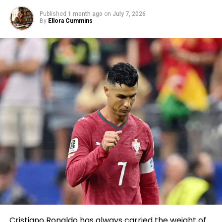
Published
1 month ago
on
July 7, 2026
By
Ellora Cummins
Cristiano Ronaldo has always carried the weight of