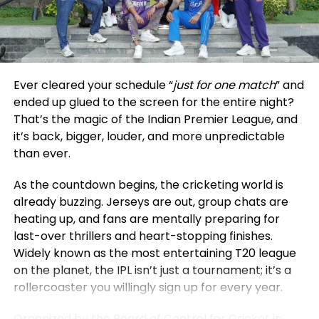
void.
was living in Poland while building a women’s
community and expanding her online wellness
The timing could not have been more dramatic.
platform, Sweat with Steph. An online MBA allowed
Just weeks earlier, authorities in Bangladesh had
her to continue these ventures without losing
hinted at reconsidering their earlier stance on IPL
momentum. In business, she observes,
Ever cleared your schedule “
just for one match
” and
broadcasts, raising hopes among fans for the
performance is “far more multidimensional and
ended up glued to the screen for the entire night?
league’s return. However, JioStar’s withdrawal has
often long-term” compared to the clear finish line
That’s the magic of the Indian Premier League, and
effectively shut that door, rendering any policy
of sport. For her, the program serves as “a bridge
it’s back, bigger, louder, and more unpredictable
rethink irrelevant for the current season.
rather than a departure,” a way to create
than ever.
something enduring beyond her athletic career.
The decision also extends beyond the IPL, impacting
As the countdown begins, the cricketing world is
coverage of the Women’s Premier League as well.
Niall Rowark faced similar challenges while playing
already buzzing. Jerseys are out, group chats are
Together, these developments underscore how
professional rugby for the Hong Kong Football Club.
heating up, and fans are mentally preparing for
financial disputes can ripple outward, affecting not
The physical demands of rugby often require
last-over thrillers and heart-stopping finishes.
just businesses but entire fan bases.
prioritizing recovery and match preparation. He
Widely known as the most entertaining T20 league
completed an online MBA at Imperial Business
on the planet, the IPL isn’t just a tournament; it’s a
Cricket Meets Politics: A Rivalry Beyond
School, which gave him full control over his study
rollercoaster you willingly sign up for every year.
schedule.
the Field
Organized by the Board of Control for Cricket in