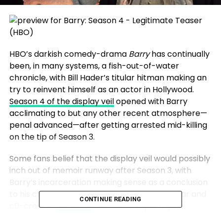
HBO’s darkish comedy-drama
Barry
has continually
been, in many systems, a fish-out-of-water
chronicle, with Bill Hader’s titular hitman making an
try to reinvent himself as an actor in Hollywood.
Season 4 of the display veil
opened with Barry
acclimating to but any other recent atmosphere—
penal advanced—after getting arrested mid-killing
on the tip of Season 3.
Some fans belief that the display veil would possibly
inch out of memoir runway after Season 3, with
Barry’s incarceration making sense as a conclusion
to his chronicle. However the display veil’s star and
CONTINUE READING
c0-creator
Bill Hader
wanted to explore your
complete recent advanced array of challenges