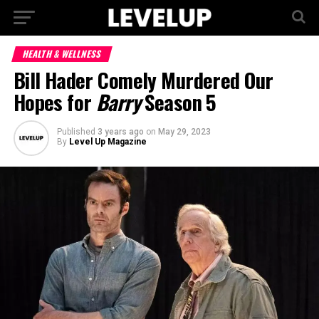
HEALTH & WELLNESS
Bill Hader Comely Murdered Our
Hopes for
Barry
Season 5
Published
3 years ago
on
May 29, 2023
By
Level Up Magazine