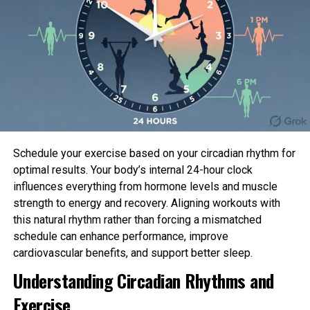
HBO
With the Season 4 finale having honest correct
aired on HBO, here is what we know in regards to
the effect the display veil would possibly stagger
next.
Will Barry safe a Season 5?
Schedule your exercise based on your circadian rhythm for
optimal results. Your body’s internal 24-hour clock
Sadly no longer. Hader has resolutely acknowledged
influences everything from hormone levels and muscle
that
Barry
will discontinuance with Season 4.
strength to energy and recovery. Aligning workouts with
this natural rhythm rather than forcing a mismatched
“What occurs in Season 4 is structurally radical in
schedule can enhance performance, improve
many systems, but it absolutely made sense for
cardiovascular benefits, and support better sleep.
what I declare the characters essential to buckle
Understanding Circadian Rhythms and
down and do, and what I declare your complete
display veil is continually extra or much less headed
Exercise