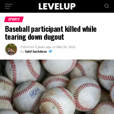
SPORTS
Baseball participant killed while
tearing down dugout
Published
3 years ago
on
May 26, 2023
By
Sahil Sachdeva