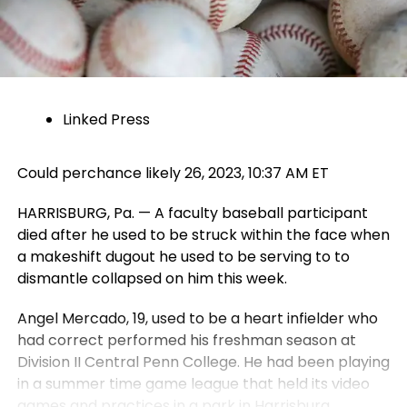
Linked Press
Could perchance likely 26, 2023, 10:37 AM ET
HARRISBURG, Pa. — A faculty baseball participant
died after he used to be struck within the face when
a makeshift dugout he used to be serving to to
dismantle collapsed on him this week.
Angel Mercado, 19, used to be a heart infielder who
had correct performed his freshman season at
Division II Central Penn College. He had been playing
in a summer time game league that held its video
games and practices in a park in Harrisburg.