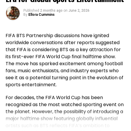
that before his generation, Portugal had not won a
major international title, highlighting how the team
Published
2 months ago
on
June 2, 2026
went on to secure historic success during his
By
Ellora Cummins
career. For Ronaldo, those achievements remain a
source of immense pride despite the painful World
FIFA BTS Partnership discussions have ignited
Cup exit. Rather than dwelling on elimination, he
worldwide conversations after reports suggested
reflected on the milestones Portugal reached while
that FIFA is considering BTS as a key attraction for
he wore the national jersey.
its first-ever FIFA World Cup final halftime show.
The Portuguese captain pointed to the country’s
The move has sparked excitement among football
first major international triumph and the success
fans, music enthusiasts, and industry experts who
that followed as defining moments for the national
see it as a potential turning point in the evolution of
team. His comments underlined not only his
sports entertainment.
personal contribution but also the collective
For decades, the FIFA World Cup has been
accomplishments of the squad that helped elevate
recognized as the most watched sporting event on
Portugal among football’s elite nations. While
the planet. However, the possibility of introducing a
emotions naturally ran high after the defeat,
major halftime show featuring globally influential
Ronaldo’s message remained one of gratitude and
artists such as BTS reflects FIFA’s ambition to
pride instead of regret.