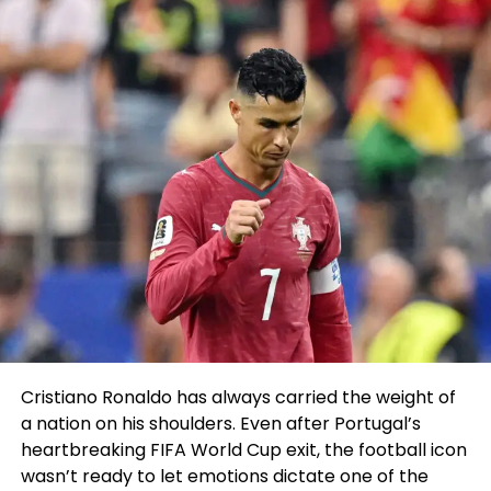
fees might perchance be filed against anyone. Here
is merely a tragedy.”
RELATED TOPICS:
UP NEXT
Marquette’s Prosper maintaining name in NBA draft
DON'T MISS
Stroll : Honda est ‘une autre pièce du puzzle’ pour Aston
Martin F1
Sahil Sachdeva
Cristiano Ronaldo has always carried the weight of
Sahil Sachdeva is an International award-winning serial
a nation on his shoulders. Even after Portugal’s
entrepreneur and founder of Level Up PR. With an unmatched
heartbreaking FIFA World Cup exit, the football icon
reputation in the PR industry, Sahil builds elite personal brands
wasn’t ready to let emotions dictate one of the
by securing placements in top-tier press, podcasts, and TV to