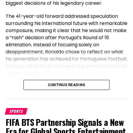
biggest decisions of his legendary career.
increase brand exposure, revenue growth, and talent retention.
His charismatic and results-driven approach has made him a
The 41-year-old forward addressed speculation
go-to expert for businesses looking to take their branding to
the next level.
surrounding his international future with remarkable
composure, making it clear that he would not make
a “rash” decision after Portugal’s Round of 16
elimination. Instead of focusing solely on
disappointment, Ronaldo chose to reflect on what
his generation has achieved for Portuguese football,
a legacy he believes changed the country’s football
history forever.
Before Cristiano, Portugal Had Not
CONTINUE READING
Won Anything
SPORTS
Speaking after Portugal’s exit, Ronaldo emphasized
FIFA BTS Partnership Signals a New
the transformation the national team has
undergone during his era. The veteran striker stated
Era for Global Sports Entertainment