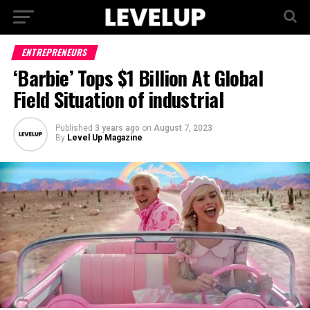
ENTREPRENEURS
‘Barbie’ Tops $1 Billion At Global
Field Situation of industrial
Published
3 years ago
on
August 7, 2023
By
Level Up Magazine