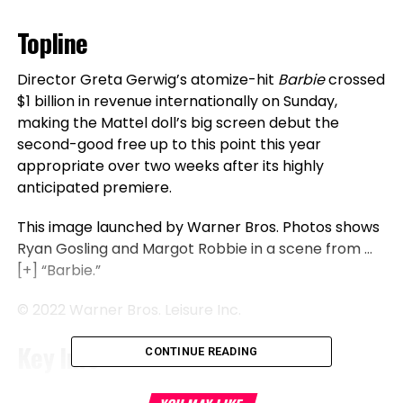
Topline
Director Greta Gerwig’s atomize-hit
Barbie
crossed
$1 billion in revenue internationally on Sunday,
making the Mattel doll’s big screen debut the
second-good free up to this point this year
appropriate over two weeks after its highly
anticipated premiere.
This image launched by Warner Bros. Photos shows
Ryan Gosling and Margot Robbie in a scene from
…
[+]
“Barbie.”
© 2022 Warner Bros. Leisure Inc.
Key Info
CONTINUE READING
Barbie
, an immediate blockbuster starring Margot