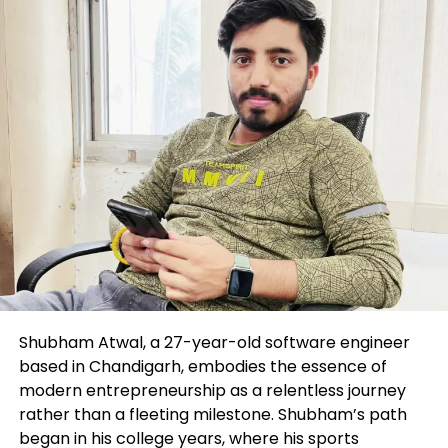
DON'T MISS
EUR/USD prints sleek one-month lows reach 1.0850
Level Up Magazine
Shubham Atwal, a 27-year-old software engineer
based in Chandigarh, embodies the essence of
modern entrepreneurship as a relentless journey
rather than a fleeting milestone. Shubham’s path
began in his college years, where his sports