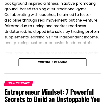
background inspired a fitness initiative promoting
ground-based training over traditional gyms.
Collaborating with coaches, he aimed to foster
discipline through real movement, but the venture
faltered due to timing and market readiness.
Undeterred, he dipped into sales by trading protein
supplements, earning his first independent income,
and grasping customer behavior fundamentals.
Post-graduation, Shubham entered the tech world
as a software engineer, but his entrepreneurial fire
CONTINUE READING
never dimmed. Meeting his business partner at
work sparked their foray into the food industry.
Observing workplace woes like unreliable meals for
corporate teams, they launched Vibe24 Cafe, a
ENTREPRENEURS
brand tailored for B2B clients such as offices,
Entrepreneur Mindset: 7 Powerful
hospitals, and institutions. This shift from code to
Secrets to Build an Unstoppable You
cuisine highlights Shubham’s newsworthy pivot:
balancing a full-time job while founding a food