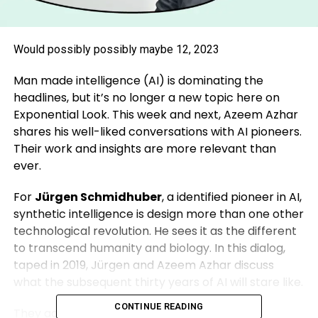
Would possibly possibly maybe 12, 2023
Man made intelligence (AI) is dominating the
headlines, but it’s no longer a new topic here on
Exponential Look. This week and next, Azeem Azhar
shares his well-liked conversations with AI pioneers.
Their work and insights are more relevant than
ever.
For
Jürgen Schmidhuber
, a identified pioneer in AI,
synthetic intelligence is design more than one other
technological revolution. He sees it as the different
to transcend humanity and biology. In this dialog,
taped in 2019, Jürgen and Azeem Azhar discuss
what the subsequent thirty years of AI will stare like.
CONTINUE READING
They additionally discussed: