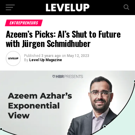
ENTREPRENEURS
Azeem’s Picks: AI’s Shut to Future
with Jürgen Schmidhuber
Published
3 years ago
on
May 12, 2023
By
Level Up Magazine