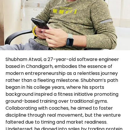
The creator and FXStreet are no longer registered
funding advisors and nothing on this text is
supposed to be funding advice.
Instantaneous swear
Editors’ Picks
Shubham Atwal, a 27-year-old software engineer
GBP/USD retreats to 1.2700 situation as
based in Chandigarh, embodies the essence of
modern entrepreneurship as a relentless journey
USD rebounds
rather than a fleeting milestone. Shubham’s path
began in his college years, where his sports
background inspired a fitness initiative promoting
ground-based training over traditional gyms.
Collaborating with coaches, he aimed to foster
discipline through real movement, but the venture
faltered due to timing and market readiness.
Undeterred, he dipped into sales by trading protein