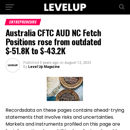
ENTREPRENEURS
Australia CFTC AUD NC Fetch
Positions rose from outdated
$-51.8K to $-43.2K
Published
3 years ago
on
August 12, 2023
By
Level Up Magazine
Recordsdata on these pages contains ahead-trying
statements that involve risks and uncertainties.
Markets and instruments profiled on this page are