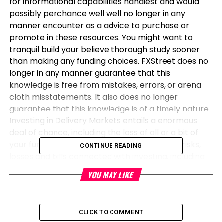
for informational capabilities handiest and would
possibly perchance well well no longer in any
manner encounter as a advice to purchase or
promote in these resources. You might want to
tranquil build your believe thorough study sooner
than making any funding choices. FXStreet does no
longer in any manner guarantee that this
knowledge is free from mistakes, errors, or arena
cloth misstatements. It also does no longer
guarantee that this knowledge is of a timely nature.
Investing in Delivery Markets entails a enormous
deal of chance, including the loss of all or a bit of
your funding, besides emotional damage. All risks,
CONTINUE READING
losses and bills connected with investing, including
whole loss of main, are your responsibility. The views
YOU MAY LIKE
and opinions expressed on this text are these of the
authors and build no longer essentially replicate the
legit policy or situation of FXStreet nor its
CLICK TO COMMENT
advertisers. The creator will no longer be held