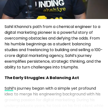
any creator or founder can apply:
The Frameworks That Drive
Transformation
Own Your Niche
– Instead of chasing broad
trends, Marrujo went deep into
At the heart of John’s coaching are two proprietary
microelectronics, a space no one else was
Sahil Khanna’s path from a chemical engineer to a
systems:
talking about in mainstream media.
digital marketing pioneer is a powerful story of
overcoming obstacles and defying the odds. From
The P.A.C.E. System – For Identity
Consistency Wins
– He showed up week
his humble beginnings as a student balancing
Transformation
after week, even when the audience was tiny.
studies and freelancing to building and selling a 100-
Over time, consistency built momentum.
crore digital marketing agency, Sahil’s journey
Perspective – Redefining how you view
exemplifies persistence, strategic thinking, and the
opportunity, challenges, and self-worth.
ability to turn challenges into triumphs.
Authenticity Over Perfection
– Listeners
connected to Marrujo’s genuine curiosity
Alignment – Ensuring daily actions match long-term
The Early Struggles: A Balancing Act
more than polished production. His
goals and values.
authenticity built a real community.
Sahil
’s journey began with a simple yet profound
idea: to merge his engineering background with his
Clarity – Defining your desired lifestyle and
Content Compounds
– Each episode
growing passion for digital marketing. During his
measurable outcomes.
became part of a growing library. The more
undergraduate years, he took on his first client while