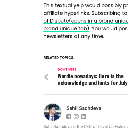
This textual yelp would possibly p
affiliate hyperlinks. Subscribing t
of Dispute
(opens in a brand uniq
brand unique tab)
. You would pos
newsletters at any time.
RELATED TOPICS:
DON'T MISS
Wordle nowadays: Here is the
acknowledge and hints for July
Sahil Sachdeva
Sahil Sachdeva is the CEO of Level Up Holding