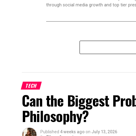
through social media growth and top tier pres
TECH
Can the Biggest Prob
Philosophy?
Published
4 weeks ago
on
July 13, 2026