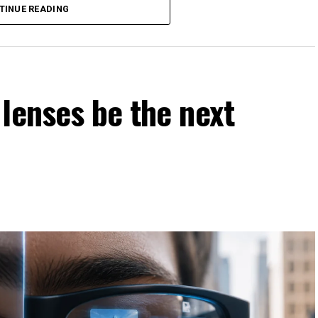
TINUE READING
causes harm?
ce for convenience?
involve values, ethics, and human judgment rather than
lenses be the next
ness
stems learn from historical data, which may contain
nintentionally reinforce discrimination in hiring, lending,
at fairness actually means before attempting to build it
may define fairness differently, making philosophical
tation.
 philosophy asks, “Should AI make this decision?”
 are more likely to embrace AI if they believe it operates