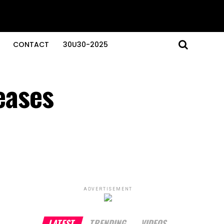
CONTACT
30U30-2025
teases
ADVERTISEMENT
LATEST
TRENDING
VIDEOS