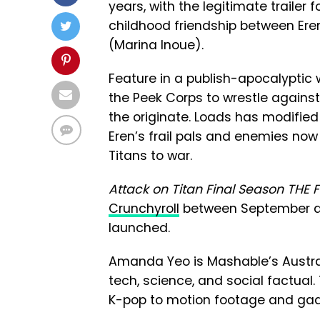
years, with the legitimate trailer f
childhood friendship between Eren
(Marina Inoue).
Feature in a publish-apocalyptic 
the Peek Corps to wrestle against
the originate. Loads has modified 
Eren’s frail pals and enemies no
Titans to war.
Attack on Titan Final Season THE 
Crunchyroll
between September an
launched.
Amanda Yeo is Mashable’s Australi
tech, science, and social factual.
K-pop to motion footage and gad