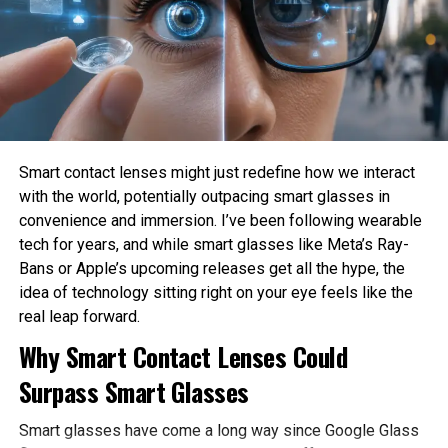
Sahil Sachdeva
How much privacy should people sacrifice for
convenience?
Sahil Sachdeva is the CEO of Level Up Holdings, a Personal
These are philosophical questions because they involve
Branding agency. He creates elite personal brands through
values, ethics, and human judgment rather than
social media growth and top tier press features.
mathematics alone.
Philosophy Helps Define Fairness
Smart contact lenses might just redefine how we interact
with the world, potentially outpacing smart glasses in
One of the Biggest Problems in AI is bias. AI systems
convenience and immersion. I’ve been following wearable
learn from historical data, which may contain existing
tech for years, and while smart glasses like Meta’s Ray-
social inequalities. As a result, AI can unintentionally
Bans or Apple’s upcoming releases get all the hype, the
reinforce discrimination in hiring, lending, healthcare, or law
idea of technology sitting right on your eye feels like the
enforcement.
real leap forward.
Philosophy encourages developers to examine what
Why Smart Contact Lenses Could
fairness actually means before attempting to build it into
Surpass Smart Glasses
AI systems. Different ethical perspectives may define
fairness differently, making philosophical discussion
Smart glasses have come a long way since Google Glass
essential before technical implementation.