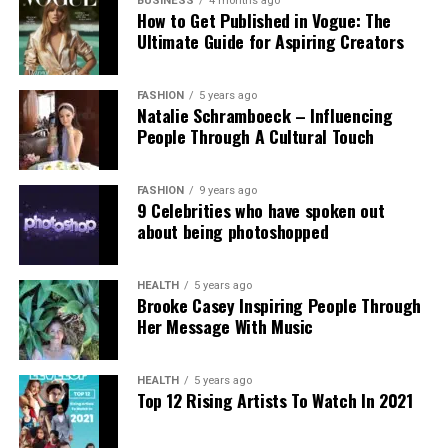
government’s stance. Professor Clare McGlynn
BUSINESS
4 months ago
How to Get Published in Vogue: The
highlighted the lack of proper ethical safeguards,
Ultimate Guide for Aspiring Creators
arguing that the paywall does not eliminate risks
and prioritizes profit over safety. The Internet
Watch Foundation reported identifying criminal
FASHION
5 years ago
Natalie Schramboeck – Influencing
child abuse imagery apparently created by Grok,
People Through A Cultural Touch
stressing that the restriction cannot reverse
existing harm.
FASHION
9 years ago
9 Celebrities who have spoken out
Victims, including those personally targeted, have
about being photoshopped
dismissed the change as inadequate, urging a full
overhaul with robust built-in protections.
HEALTH
5 years ago
Brooke Casey Inspiring People Through
This incident intensifies debates over generative AI
Her Message With Music
accountability, positioning the Grok case as a
critical challenge for regulating online safety in the
AI era.
HEALTH
5 years ago
Top 12 Rising Artists To Watch In 2021