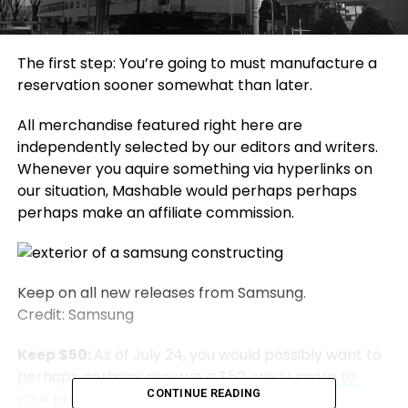
The first step: You’re going to must manufacture a
reservation sooner somewhat than later.
All merchandise featured right here are
independently selected by our editors and writers.
Whenever you aquire something via hyperlinks on
our situation, Mashable would perhaps perhaps
perhaps make an affiliate commission.
Keep on all new releases from Samsung.
Credit: Samsung
Keep $50:
As of July 24, you would possibly want to
perhaps perhaps
reserve a $50 credit score to
CONTINUE READING
your pre-verbalize of devices announced at