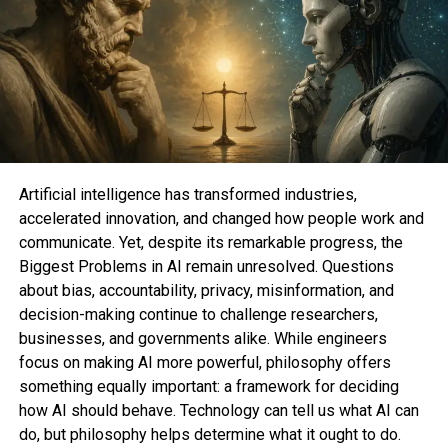
After you enter your email, Samsung will ship you
instructions on systems to redeem your offer at the
same time as you pre-verbalize. As for what Galaxy
phones and/or Galaxy Watches and/or Galaxy
Tabs will be on hand for pre-verbalize, we’re
looking ahead to to hunt releases of a brand new Z
Flip and Fold models, Galaxy Tab S9, and Galaxy
Artificial intelligence has transformed industries,
Look 6.
accelerated innovation, and changed how people work and
communicate. Yet, despite its remarkable progress, the
Biggest Problems in AI remain unresolved. Questions
about bias, accountability, privacy, misinformation, and
Bethany Allard is a shopping reporter at Mashable
decision-making continue to challenge researchers,
covering beauty tech, dating, and intercourse and
businesses, and governments alike. While engineers
relationships. She graduated from Unique York
focus on making AI more powerful, philosophy offers
College with a B.A. in Journalism and English
something equally important: a framework for deciding
Literature. You must perhaps perhaps apply her on
how AI should behave. Technology can tell us what AI can
Twitter @betallard and reach her by email at
do, but philosophy helps determine what it ought to do.
[email protected]
.