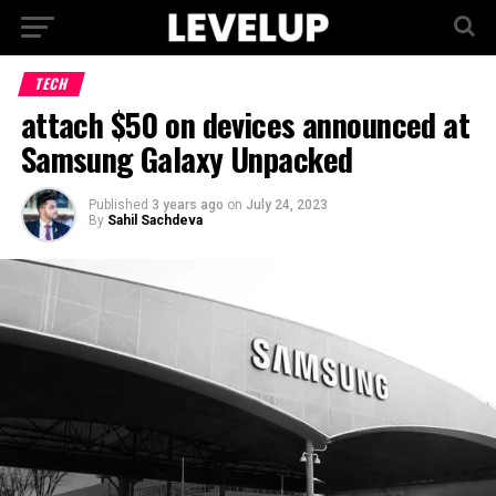
TECH
attach $50 on devices announced at
Samsung Galaxy Unpacked
Published
3 years ago
on
July 24, 2023
By
Sahil Sachdeva