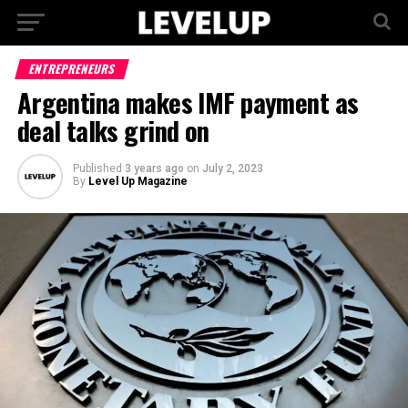
ENTREPRENEURS
Argentina makes IMF payment as
deal talks grind on
Published
3 years ago
on
July 2, 2023
By
Level Up Magazine