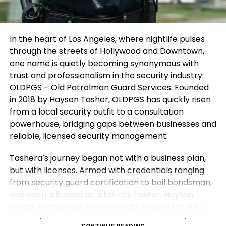
building better systems each time.”
entrepreneur mindset will transform challenges
into catalysts for growth.
Looking Ahead: Inspiring
In the heart of Los Angeles, where nightlife pulses
3. Protect Your Energy and Environment
Sustainable Growth and Lasting
through the streets of Hollywood and Downtown,
one name is quietly becoming synonymous with
Your environment defines your direction. Surround
Impact
trust and professionalism in the security industry:
yourself with thinkers and doers who push you to
OLDPGS – Old Patrolman Guard Services. Founded
grow. Distance yourself from negativity and self-
Shubham’s
vision extends beyond Vibe24 Cafe’s
in 2018 by Hayson Tasher, OLDPGS has quickly risen
doubt — they drain creativity and confidence.
recurring meal contracts and customized solutions.
from a local security outfit to a consultation
He envisions scalable, tech-enabled food
Energy is currency. Guard it wisely. Spend time
powerhouse, bridging gaps between businesses and
operations across commercial hubs, focusing on
where you feel inspired, supported, and challenged
reliable, licensed security management.
standardized kitchens and quality consistency in
to improve. Protecting your space and your spirit
the HoReCa ecosystem. The goal is replicable
Tashera’s journey began not with a business plan,
ensures that your entrepreneur mindset stays
growth that creates employment and solves
but with licenses. Armed with credentials ranging
clear, focused, and unstoppable.
institutional problems without shortcuts.
from security guard certification to bail bondsman,
and even a license as a bounty hunter, Hayson
Through his story, Shubham hopes to inspire others
asked a simple but transformative question:
Why
by demystifying entrepreneurship’s realities,
not formalize all of this under one banner?
And thus,