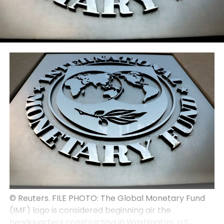
© Reuters. FILE PHOTO: The Global Monetary Fund
(IMF) logo is considered beginning air the
headquarters constructing in Washington, U.S.,