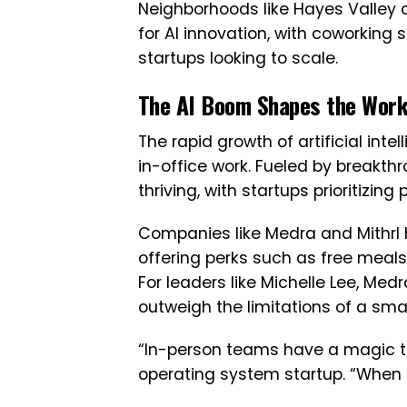
Neighborhoods like Hayes Valley
for AI innovation, with coworki
startups looking to scale.
The AI Boom Shapes the Work
The rapid growth of artificial inte
in-office work. Fueled by breakth
thriving, with startups prioritizing
Companies like Medra and Mithrl
offering perks such as free meals
For leaders like Michelle Lee, Med
outweigh the limitations of a small
“In-person teams have a magic to
operating system startup. “When o