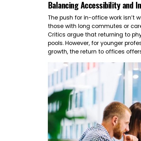
Balancing Accessibility and I
The push for in-office work isn’t
those with long commutes or careg
Critics argue that returning to p
pools. However, for younger prof
growth, the return to offices offer