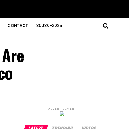
CONTACT
30U30-2025
 Are
co
ADVERTISEMENT
LATEST
TRENDING
VIDEOS