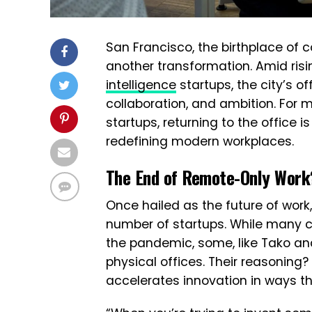
San Francisco, the birthplace of c
another transformation. Amid ris
intelligence
startups, the city’s o
collaboration, and ambition. For 
startups, returning to the office 
redefining modern workplaces.
The End of Remote-Only Work
Once hailed as the future of work
number of startups. While many
the pandemic, some, like Tako and
physical offices. Their reasoning?
accelerates innovation in ways t