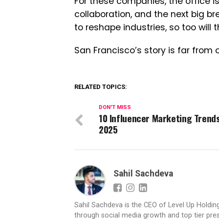
For these companies, the office is
collaboration, and the next big bre
to reshape industries, so too will
San Francisco’s story is far from o
RELATED TOPICS:
DON'T MISS
10 Influencer Marketing Trends
2025
Sahil Sachdeva
Sahil Sachdeva is the CEO of Level Up Holding
through social media growth and top tier pres