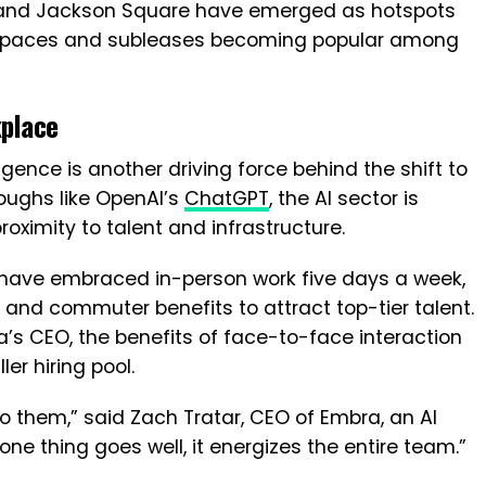
 and Jackson Square have emerged as hotspots
ng spaces and subleases becoming popular among
place
lligence is another driving force behind the shift to
roughs like OpenAI’s
ChatGPT
, the AI sector is
 proximity to talent and infrastructure.
 have embraced in-person work five days a week,
 and commuter benefits to attract top-tier talent.
ra’s CEO, the benefits of face-to-face interaction
er hiring pool.
 them,” said Zach Tratar, CEO of Embra, an AI
ne thing goes well, it energizes the entire team.”