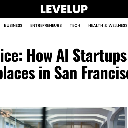
BUSINESS
ENTREPRENEURS
TECH
HEALTH & WELLNESS
fice: How AI Startups
laces in San Francis