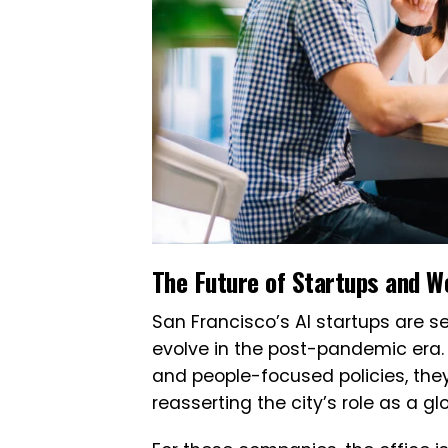
The Future of Startups and W
San Francisco’s AI startups are 
evolve in the post-pandemic era. W
and people-focused policies, they
reasserting the city’s role as a gl