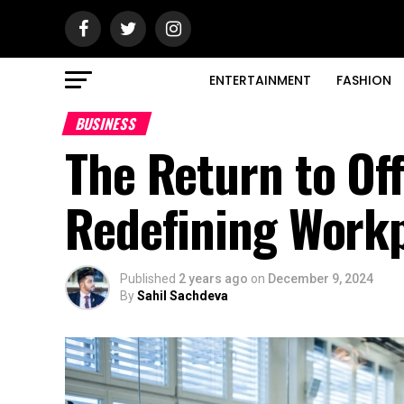
ENTERTAINMENT
FASHION
BUSINESS
The Return to Of
Redefining Workp
Published
2 years ago
on
December 9, 2024
By
Sahil Sachdeva