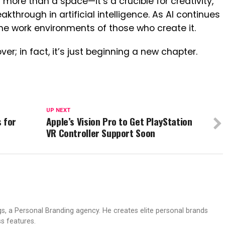
 more than a space—it’s a crucible for creativity,
akthrough in artificial intelligence. As AI continues
 the work environments of those who create it.
ver; in fact, it’s just beginning a new chapter.
UP NEXT
 for
Apple’s Vision Pro to Get PlayStation
VR Controller Support Soon
s, a Personal Branding agency. He creates elite personal brands
s features.