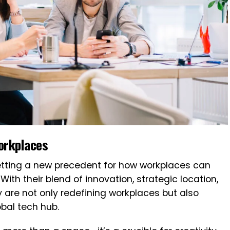
orkplaces
setting a new precedent for how workplaces can
ith their blend of innovation, strategic location,
 are not only redefining workplaces but also
obal tech hub.