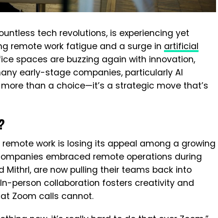
ountless tech revolutions, is experiencing yet
ing remote work fatigue and a surge in
artificial
ffice spaces are buzzing again with innovation,
many early-stage companies, particularly AI
is more than a choice—it’s a strategic move that’s
?
, remote work is losing its appeal among a growing
 companies embraced remote operations during
 Mithrl, are now pulling their teams back into
 In-person collaboration fosters creativity and
hat Zoom calls cannot.