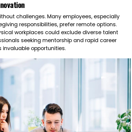
nnovation
 without challenges. Many employees, especially
iving responsibilities, prefer remote options.
hysical workplaces could exclude diverse talent
essionals seeking mentorship and rapid career
s invaluable opportunities.