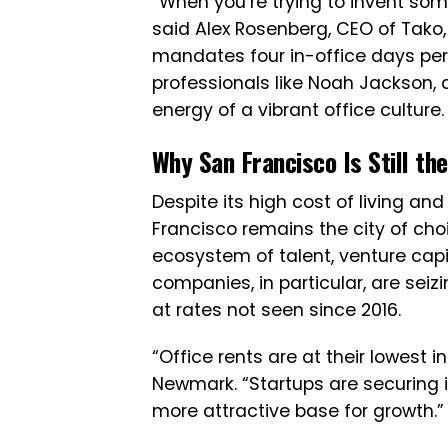
“When you’re trying to invent some
said Alex Rosenberg, CEO of Tako,
mandates four in-office days per
professionals like Noah Jackson,
energy of a vibrant office culture.
Why San Francisco Is Still th
Despite its high cost of living a
Francisco remains the city of cho
ecosystem of talent, venture capi
companies, in particular, are sei
at rates not seen since 2016.
“Office rents are at their lowest in
Newmark. “Startups are securing 
more attractive base for growth.”