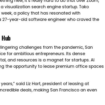
thing new, it’s really hard to do that over Zoom,”
 a visualization search engine startup. Tako
 week, a policy that has resonated with
 a 27-year-old software engineer who craved the
e Hub
nd lingering challenges from the pandemic, San
ice for ambitious entrepreneurs. Its dense
tal, and resources is a magnet for startups. AI
zing the opportunity to lease premium office spaces
 years,” said Liz Hart, president of leasing at
incredible deals, making San Francisco an even