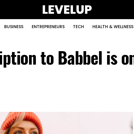
BUSINESS
ENTREPRENEURS
TECH
HEALTH & WELLNESS
iption to Babbel is o