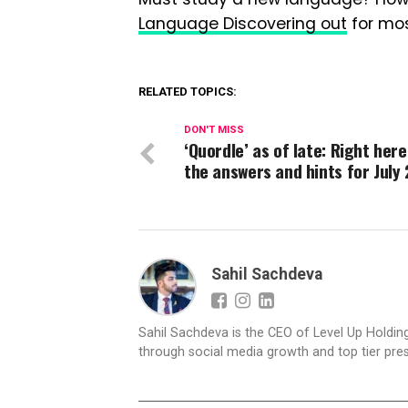
Language Discovering out
for mos
RELATED TOPICS:
DON'T MISS
‘Quordle’ as of late: Right here
the answers and hints for July 
Sahil Sachdeva
Sahil Sachdeva is the CEO of Level Up Holding
through social media growth and top tier pres