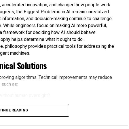
es, accelerated innovation, and changed how people work
rogress, the Biggest Problems in AI remain unresolved.
isinformation, and decision-making continue to challenge
. While engineers focus on making AI more powerful,
 a framework for deciding how AI should behave.
sophy helps determine what it ought to do.
e, philosophy provides practical tools for addressing the
ligent machines.
ical Solutions
proving algorithms. Technical improvements may reduce
 such as:
without human oversight?
omated systems?
TINUE READING
causes harm?
ce for convenience?