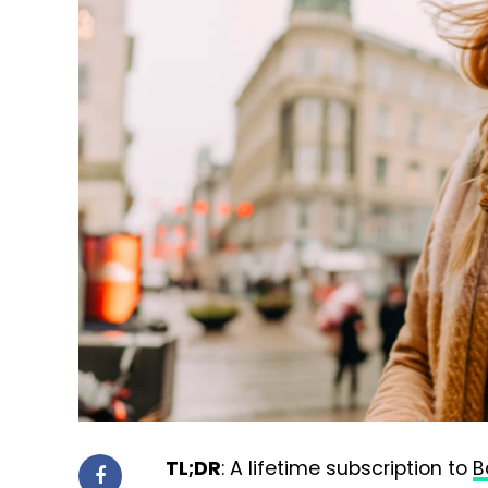
TL;DR
: A lifetime subscription to
B