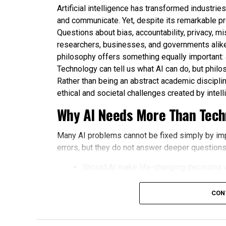
Artificial intelligence has transformed industri
and communicate. Yet, despite its remarkable p
Questions about bias, accountability, privacy, m
researchers, businesses, and governments alike
philosophy offers something equally important:
Technology can tell us what AI can do, but philo
Rather than being an abstract academic disciplin
ethical and societal challenges created by intel
Why AI Needs More Than Techn
Many AI problems cannot be fixed simply by im
errors, but they do not answer deeper questions
Should AI make life-changing decisions 
How should fairness be defined in aut
CON
Who is responsible when an AI system 
How much privacy should people sacrifi