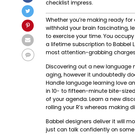
checklist impress.
Whether you’re making ready for 
withhold your brain fascinating, 
to exercise your time. You occupy 
a lifetime subscription to Babbel
most attention-grabbing charges 
Discovering out a new language 
aging, however it undoubtedly doe
Handle language learning love a
in 10- to fifteen-minute bite-siz
of your agenda. Learn a new disco
rolling your R’s whereas making d
Babbel designers deliver it will 
just can talk confidently on some 