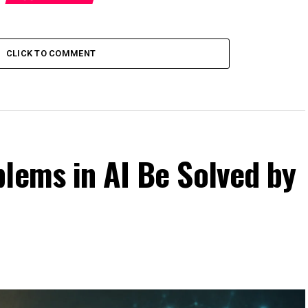
CLICK TO COMMENT
lems in AI Be Solved by