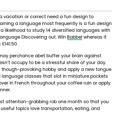
a vacation or correct need a fun design to
learning a language most frequently is a fun design
a likelihood to study 14 diversified languages with
 Language Discovering out. Win
Babbel
whereas it
£141.50.
may perchance abet buffer your brain against
sn’t occupy to be a stressful share of your day.
n though-provoking hobby and apply a new tongue
ed language classes that slot in miniature pockets
ver in French throughout your coffee ruin or apply
inner.
most attention-grabbing rob one month so that you
useful topics love transportation, eating, and