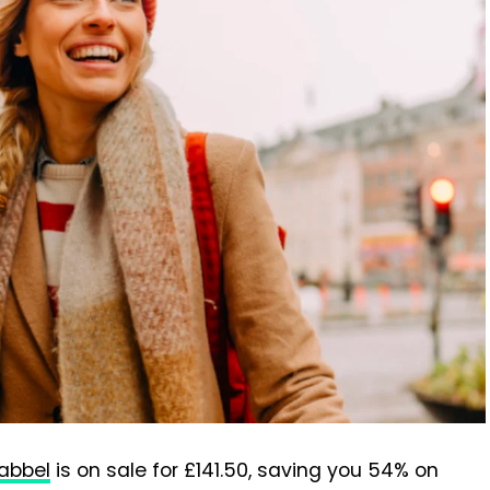
abbel
is on sale for £141.50, saving you 54% on