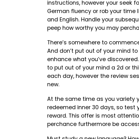
instructions, however your seek for
German fluency or rob your time 
and English. Handle your subsequ
peep how worthy you may percha
There’s somewhere to commence up
And don’t put out of your mind to
enhance what you’ve discovered. 
to put out of your mind a 2d or th
each day, however the review ses
new.
At the same time as you variety y
redeemed inner 30 days, so test y
reward. This offer is most atten
perchance furthermore be acces
Must study a new language? How a