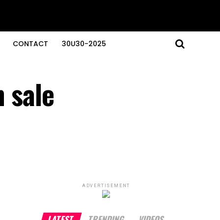
CONTACT
30U30-2025
n sale
ADVERTISEMENT
LATEST
TRENDING
VIDEOS