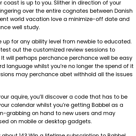
 coast is up to you. Slither in direction of your
lingering over the entire cognates between Danish
ent world vacation love a minimize-off date and
nce well study.
 for any ability level from newbie to educated.
 test out the customized review sessions to
It will perhaps perchance perchance well be easy
ird language whilst you’re no longer the spend of it
sions may perchance abet withhold all the issues
our aquire, you’ll discover a code that has to be
our calendar whilst you’re getting Babbel as a
tion-grabbing on hand to new users and may
sed on mobile or desktop gadgets.
bout 14? Win a lifetime subscription to
Babbel