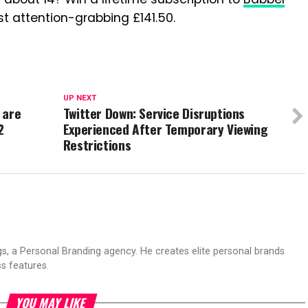
t attention-grabbing £141.50.
UP NEXT
 are
Twitter Down: Service Disruptions
2
Experienced After Temporary Viewing
Restrictions
s, a Personal Branding agency. He creates elite personal brands
s features.
YOU MAY LIKE