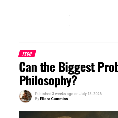
TECH
Can the Biggest Prob
Philosophy?
Published
3 weeks ago
on
July 13, 2026
By
Ellora Cummins