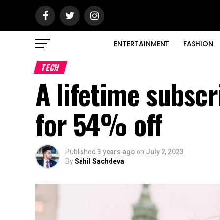
ENTERTAINMENT
FASHION
TECH
A lifetime subscr
for 54% off
Published
3 years ago
on
July 2, 2023
By
Sahil Sachdeva