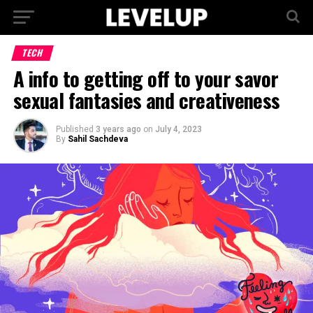
TECH
A info to getting off to your savor
sexual fantasies and creativeness
Published
3 years ago
on
July 4, 2023
By
Sahil Sachdeva