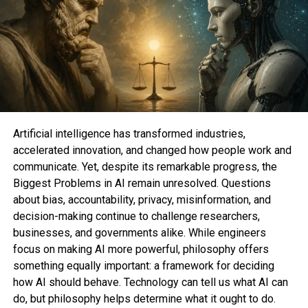
“It’s extremely freeing, recognizing our savor
strength to create the scenes and scenarios that
flip us on.”
To make shuffle, there would possibly be nothing
unpleasant with
porn
or different kinds of
erotica
.
But there would possibly be something in particular
worthy in orgasming to smut that could now not be
Artificial intelligence has transformed industries,
extra for my portion tailored to what you adore.
accelerated innovation, and changed how people work and
communicate. Yet, despite its remarkable progress, the
“In our minds we’re no longer confined to our studio
Biggest Problems in AI remain unresolved. Questions
flats or our original sexual partners. There are no
about bias, accountability, privacy, misinformation, and
guidelines or judgments. No longer even the legal
decision-making continue to challenge researchers,
methods of physics prepare,” stated Gina Gutierrez,
businesses, and governments alike. While engineers
co-founding father of the neatly-liked audio erotica
focus on making AI more powerful, philosophy offers
app
Dipsea
(opens in a unusual tab)
. “It’s extremely
something equally important: a framework for deciding
freeing, recognizing our savor strength to create
how AI should behave. Technology can tell us what AI can
the scenes and scenarios that flip us on and to
do, but philosophy helps determine what it ought to do.
scrap these that don’t work for us.”