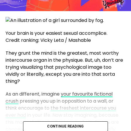
Your brain is your easiest sexual accomplice.
Credit ranking: Vicky Leta / Mashable
They grunt the mind is the greatest, most worthy
intercourse organ in the physique. But, uh, don’t are
trying visualizing that psychological image too
vividly or literally, except you are into that sorta
thing?
As an different, imagine
your favourite fictional
crush
pressing you up in opposition to a wall, or
think encourage to
the freshest intercourse you
ever had
in your life. Now stay imagining, because
this magical attach where your whole desires are
CONTINUE READING
conceivable and acceptable exists. And literally