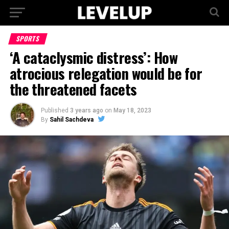
SPORTS
‘A cataclysmic distress’: How
atrocious relegation would be for
the threatened facets
Published
3 years ago
on
May 18, 2023
By
Sahil Sachdeva