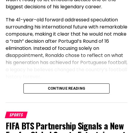
biggest decisions of his legendary career.
been a sizzling matter
for lots of the season, with
two statements of public strengthen from
The 41-year-old forward addressed speculation
proprietor Evangelos Marinakis. Relegation would
surrounding his international future with remarkable
originate up the prospect of him departing,
composure, making it clear that he would not make
however Woodland will moreover have in mind that
a “rash” decision after Portugal’s Round of 16
he received them promoted from the
elimination. Instead of focusing solely on
Championship final season.
disappointment, Ronaldo chose to reflect on what
his generation has achieved for Portuguese football,
a legacy he believes changed the country’s football
history forever.
Before Cristiano, Portugal Had Not
CONTINUE READING
Steve Cooper – ‘It must be nothing less than a cataclysmic
Won Anything
distress’: How atrocious relegation would be for the
threatened facets – Getty Photos/Shaun Botterill
SPORTS
Speaking after Portugal’s exit, Ronaldo emphasized
FIFA BTS Partnership Signals a New
the transformation the national team has
What would it mean for the homeowners?
undergone during his era. The veteran striker stated