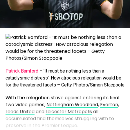
Patrick Bamford
– ‘It must be nothing less than a
cataclysmic distress’: How atrocious relegation would be
for the threatened facets – Getty Photos/Simon Stacpoole
With the relegation strive against entering its final
two video games,
Nottingham Woodland
,
Everton
,
Leeds United
and
Leicester Metropolis
all
accumulated find themselves struggling with to
preserve in the Premier League.