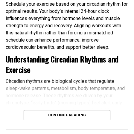
Schedule your exercise based on your circadian rhythm for
optimal results. Your body’s internal 24-hour clock
influences everything from hormone levels and muscle
strength to energy and recovery. Aligning workouts with
this natural rhythm rather than forcing a mismatched
schedule can enhance performance, improve
cardiovascular benefits, and support better sleep.
Understanding Circadian Rhythms and
Exercise
Circadian rhythms are biological cycles that regulate
sleep-wake patterns, metabolism, body temperature, and
hormone release. These rhythms are driven by your
chronotype: “early birds” (morning types) feel alert early
and tire sooner in the evening, while “night owls” (evening
CONTINUE READING
types) peak later. Most people fall somewhere in
between.
Schedule your exercise based on your circadian rhythm