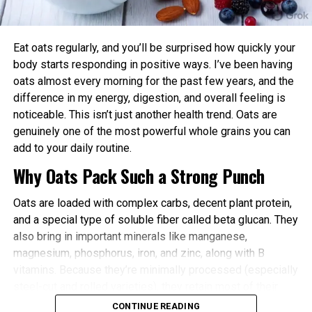
power and endurance are often higher in the
afternoon/evening due to elevated body
temperature and hormone levels.
Eat oats regularly, and you’ll be surprised how quickly your
Better Cardiovascular Health: Midday to afternoon
body starts responding in positive ways. I’ve been having
activity has been linked to lower risks of heart
oats almost every morning for the past few years, and the
disease and improved metabolic markers. Evening
difference in my energy, digestion, and overall feeling is
exercise can help lower blood pressure in some
noticeable. This isn’t just another health trend. Oats are
individuals.
genuinely one of the most powerful whole grains you can
add to your daily routine.
Improved Sleep Quality: Morning or afternoon
Why Oats Pack Such a Strong Punch
workouts promote earlier melatonin release and
help regulate your sleep-wake cycle. Avoid intense
Oats are loaded with complex carbs, decent plant protein,
late-evening sessions if you’re an early chronotype,
and a special type of soluble fiber called beta glucan. They
as they may delay sleep onset.
also bring in important minerals like manganese,
Faster Recovery and Reduced Injury Risk: Training
magnesium, phosphorus, iron, and zinc, along with B
when your body is naturally primed minimizes
vitamins. Because they’re minimally processed (especially
stress and supports better muscle repair.
steel-cut and rolled varieties), they retain most of their
Metabolic and Hormonal Optimization: Exercise
natural goodness.
CONTINUE READING