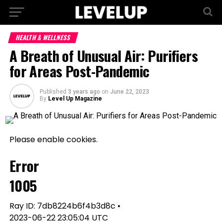
HEALTH & WELLNESS
A Breath of Unusual Air: Purifiers
for Areas Post-Pandemic
Published
3 years ago
on
June 22, 2023
By
Level Up Magazine
Please enable cookies.
Error
1005
Ray ID: 7db8224b6f4b3d8c •
2023-06-22 23:05:04 UTC