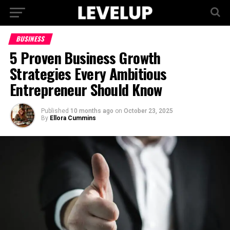
BUSINESS
5 Proven Business Growth
Strategies Every Ambitious
Entrepreneur Should Know
Published
10 months ago
on
October 23, 2025
By
Ellora Cummins