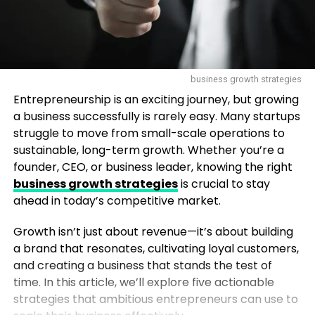
business growth strategies
Entrepreneurship is an exciting journey, but growing
a business successfully is rarely easy. Many startups
struggle to move from small-scale operations to
sustainable, long-term growth. Whether you’re a
founder, CEO, or business leader, knowing the right
business growth strategies
is crucial to stay
ahead in today’s competitive market.
Growth isn’t just about revenue—it’s about building
a brand that resonates, cultivating loyal customers,
and creating a business that stands the test of
time. In this article, we’ll explore five actionable
strategies that ambitious entrepreneurs can use to