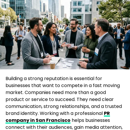
opportunities.
Use Analytics Tools:
Leverage tools like
Google Analytics or Hotjar to track customer
behavior.
By understanding your market, you can tailor
products, services, and marketing campaigns that
truly resonate, giving your business a strong
foundation for growth.
Building a strong reputation is essential for
2. Leverage Digital Marketing to
businesses that want to compete in a fast moving
Scale Faster
market. Companies need more than a good
product or service to succeed. They need clear
communication, strong relationships, and a trusted
In today’s digital-first world, businesses that neglect
brand identity. Working with a professional
PR
online marketing risk falling behind. Implementing
company in San Francisco
helps businesses
effective
business growth strategies
through
connect with their audiences, gain media attention,
digital channels not only increases visibility but also