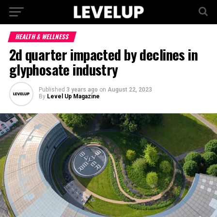
HEALTH & WELLNESS
2d quarter impacted by declines in
glyphosate industry
Published
3 years ago
on
August 22, 2023
By
Level Up Magazine