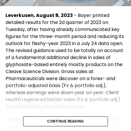
Leverkusen, August 8, 2023
– Bayer printed
detailed results for the 2d quarter of 2023 on
Tuesday, after having already communicated key
figures for the three-month period and reducing its
outlook for fleshy-year 2023 in a July 24 data open.
The revised guidance used to be totally on account
of a fundamental additional decline in sales of
glyphosate-based entirely mostly products on the
Cleave Science Division. Gross sales at
Pharmaceuticals were discover on a forex- and
portfolio-adjusted basis (Fx & portfolio adj.),
whereas earnings were down year on year. Client
Health registered better sales (Fx & portfolio adj.)
and additionally elevated earnings.
Neighborhood sales declined by 8.2 percent (Fx &
CONTINUE READING
portfolio adj.) to 11.044 billion euros within the 2d